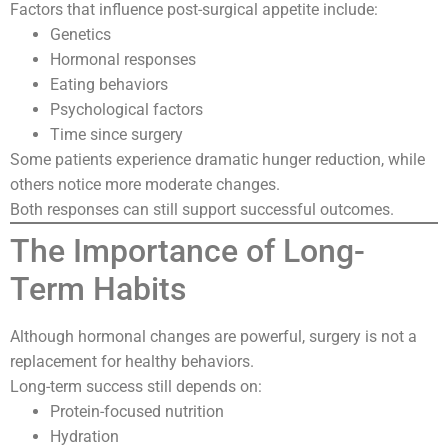
Factors that influence post-surgical appetite include:
Genetics
Hormonal responses
Eating behaviors
Psychological factors
Time since surgery
Some patients experience dramatic hunger reduction, while
others notice more moderate changes.
Both responses can still support successful outcomes.
The Importance of Long-
Term Habits
Although hormonal changes are powerful, surgery is not a
replacement for healthy behaviors.
Long-term success still depends on:
Protein-focused nutrition
Hydration