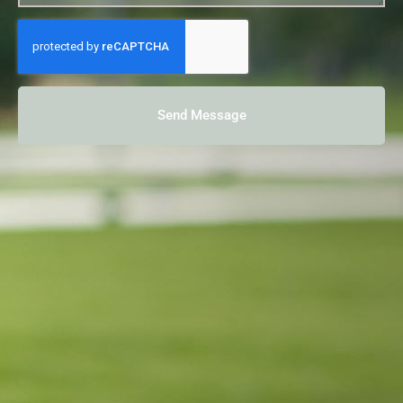
Send Message