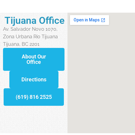
Tijuana Office
Av. Salvador Novo 1070,
Zona Urbana Rio Tijuana
Tijuana, BC 2201
About Our
Office
Directions
(619) 816 2525