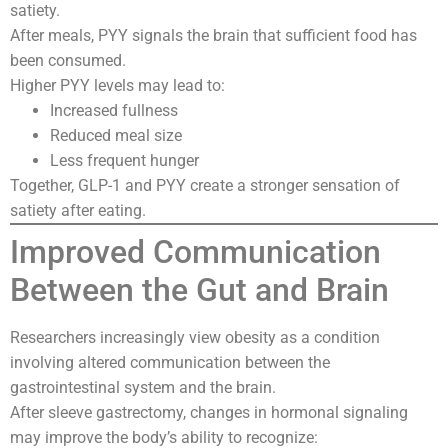
satiety.
After meals, PYY signals the brain that sufficient food has
been consumed.
Higher PYY levels may lead to:
Increased fullness
Reduced meal size
Less frequent hunger
Together, GLP-1 and PYY create a stronger sensation of
satiety after eating.
Improved Communication
Between the Gut and Brain
Researchers increasingly view obesity as a condition
involving altered communication between the
gastrointestinal system and the brain.
After sleeve gastrectomy, changes in hormonal signaling
may improve the body’s ability to recognize: