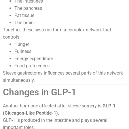
The intestines
The pancreas
Fat tissue
The brain
Together, these systems form a complex network that
controls:
Hunger
Fullness
Energy expenditure
Food preferences
Sleeve gastrectomy influences several parts of this network
simultaneously.
Changes in GLP-1
Another hormone affected after sleeve surgery is
GLP-1
(Glucagon-Like Peptide-1).
GLP-1 is produced in the intestine and plays several
important roles: