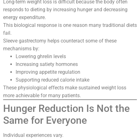
Long-term weight loss is difficult because the body often
responds to dieting by increasing hunger and decreasing
energy expenditure.
This biological response is one reason many traditional diets
fail.
Sleeve gastrectomy helps counteract some of these
mechanisms by:
Lowering ghrelin levels
Increasing satiety hormones
Improving appetite regulation
Supporting reduced calorie intake
These physiological effects make sustained weight loss
more achievable for many patients.
Hunger Reduction Is Not the
Same for Everyone
Individual experiences vary.