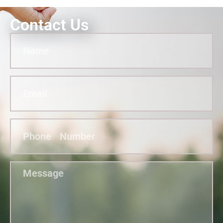
Contact Us