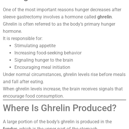
One of the most important reasons hunger decreases after
sleeve gastrectomy involves a hormone called
ghrelin
.
Ghrelin is often referred to as the body’s primary hunger
hormone.
It is responsible for:
Stimulating appetite
Increasing food-seeking behavior
Signaling hunger to the brain
Encouraging meal initiation
Under normal circumstances, ghrelin levels rise before meals
and fall after eating.
When ghrelin levels increase, the brain receives signals that
encourage food consumption.
Where Is Ghrelin Produced?
A large portion of the body’s ghrelin is produced in the
fundus
, which is the upper part of the stomach.