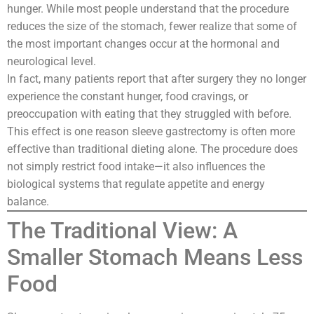
hunger. While most people understand that the procedure
reduces the size of the stomach, fewer realize that some of
the most important changes occur at the hormonal and
neurological level.
In fact, many patients report that after surgery they no longer
experience the constant hunger, food cravings, or
preoccupation with eating that they struggled with before.
This effect is one reason sleeve gastrectomy is often more
effective than traditional dieting alone. The procedure does
not simply restrict food intake—it also influences the
biological systems that regulate appetite and energy
balance.
The Traditional View: A
Smaller Stomach Means Less
Food