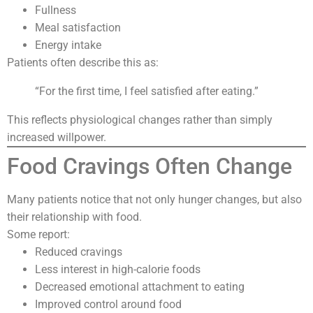
Fullness
Meal satisfaction
Energy intake
Patients often describe this as:
“For the first time, I feel satisfied after eating.”
This reflects physiological changes rather than simply
increased willpower.
Food Cravings Often Change
Many patients notice that not only hunger changes, but also
their relationship with food.
Some report:
Reduced cravings
Less interest in high-calorie foods
Decreased emotional attachment to eating
Improved control around food