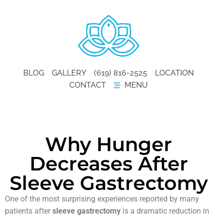
BLOG
GALLERY
(619) 816-2525
LOCATION
CONTACT
MENU
Why Hunger
Decreases After
Sleeve Gastrectomy
One of the most surprising experiences reported by many
patients after
sleeve gastrectomy
is a dramatic reduction in