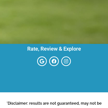
Rate, Review & Explore
*Disclaimer: results are not guaranteed, may not be