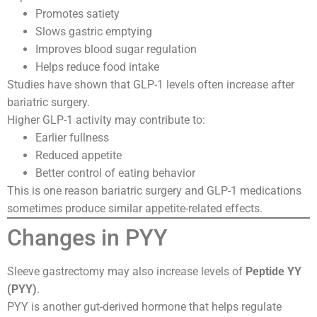
Promotes satiety
Slows gastric emptying
Improves blood sugar regulation
Helps reduce food intake
Studies have shown that GLP-1 levels often increase after
bariatric surgery.
Higher GLP-1 activity may contribute to:
Earlier fullness
Reduced appetite
Better control of eating behavior
This is one reason bariatric surgery and GLP-1 medications
sometimes produce similar appetite-related effects.
Changes in PYY
Sleeve gastrectomy may also increase levels of
Peptide YY
(PYY)
.
PYY is another gut-derived hormone that helps regulate