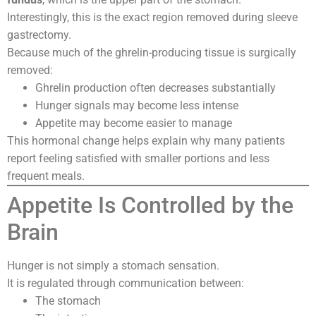
Interestingly, this is the exact region removed during sleeve
gastrectomy.
Because much of the ghrelin-producing tissue is surgically
removed:
Ghrelin production often decreases substantially
Hunger signals may become less intense
Appetite may become easier to manage
This hormonal change helps explain why many patients
report feeling satisfied with smaller portions and less
frequent meals.
Appetite Is Controlled by the
Brain
Hunger is not simply a stomach sensation.
It is regulated through communication between:
The stomach