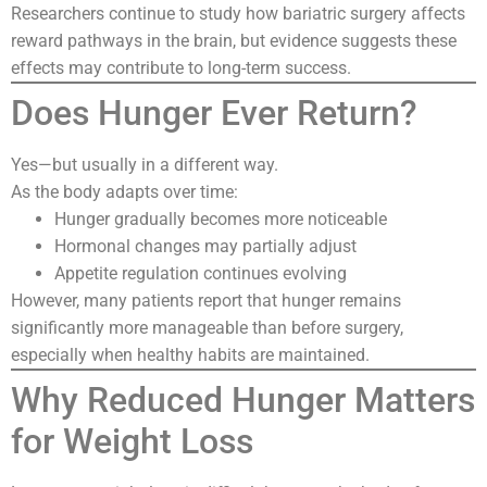
Researchers continue to study how bariatric surgery affects
reward pathways in the brain, but evidence suggests these
effects may contribute to long-term success.
Does Hunger Ever Return?
Yes—but usually in a different way.
As the body adapts over time:
Hunger gradually becomes more noticeable
Hormonal changes may partially adjust
Appetite regulation continues evolving
However, many patients report that hunger remains
significantly more manageable than before surgery,
especially when healthy habits are maintained.
Why Reduced Hunger Matters
for Weight Loss