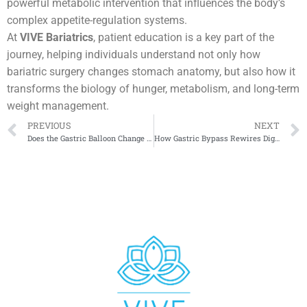
powerful metabolic intervention that influences the body’s
complex appetite-regulation systems.
At
VIVE Bariatrics
, patient education is a key part of the
journey, helping individuals understand not only how
bariatric surgery changes stomach anatomy, but also how it
transforms the biology of hunger, metabolism, and long-term
weight management.
PREVIOUS
NEXT
Does the Gastric Balloon Change Hormones or Just Volume?
How Gastric Bypass Rewires Digestion