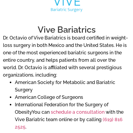
Vive Bariatrics
Dr. Octavio of Vive Bariatrics is board certified in weight-
loss surgery in both Mexico and the United States. He is
one of the most experienced bariatric surgeons in the
entire country, and helps patients from all over the
world. Dr. Octavio is affiliated with several prestigious
organizations, including:
American Society for Metabolic and Bariatric
Surgery
American College of Surgeons
International Federation for the Surgery of
ObesityYou can
schedule a consultation
with the
Vive Bariatric team online or by calling
(619) 816
2525
.