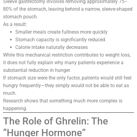
Sleeve gastrectomy involves removing approximately 75–
80% of the stomach, leaving behind a narrow, sleeve-shaped
stomach pouch.
As a result:
Smaller meals create fullness more quickly
Stomach capacity is significantly reduced
Calorie intake naturally decreases
While this mechanical restriction contributes to weight loss,
it does not fully explain why many patients experience a
substantial reduction in hunger.
If stomach size were the only factor, patients would still feel
hungry frequently—they simply would not be able to eat as
much.
Research shows that something much more complex is
happening.
The Role of Ghrelin: The
“Hunger Hormone”