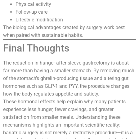
Physical activity
Follow-up care
Lifestyle modification
The biological advantages created by surgery work best
when paired with sustainable habits.
Final Thoughts
The reduction in hunger after sleeve gastrectomy is about
far more than having a smaller stomach. By removing much
of the stomach’s ghrelin-producing tissue and altering gut
hormones such as GLP-1 and PYY, the procedure changes
how the body regulates appetite and satiety.
These hormonal effects help explain why many patients
experience less hunger, fewer cravings, and greater
satisfaction from smaller meals. Understanding these
mechanisms highlights an important scientific reality:
bariatric surgery is not merely a restrictive procedure—it is a