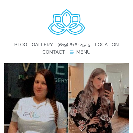
BLOG
GALLERY
(619) 816-2525
LOCATION
CONTACT
MENU
GALLERY