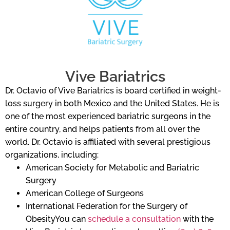
Vive Bariatrics
Dr. Octavio of Vive Bariatrics is board certified in weight-
loss surgery in both Mexico and the United States. He is
one of the most experienced bariatric surgeons in the
entire country, and helps patients from all over the
world. Dr. Octavio is affiliated with several prestigious
organizations, including:
American Society for Metabolic and Bariatric
Surgery
American College of Surgeons
International Federation for the Surgery of
ObesityYou can
schedule a consultation
with the