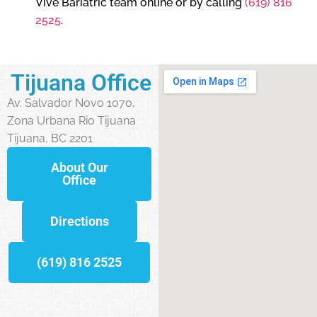
Vive Bariatric team online or by calling
(619) 816
2525
.
Tijuana Office
Av. Salvador Novo 1070,
Zona Urbana Rio Tijuana
Tijuana, BC 2201
About Our
Office
Directions
(619) 816 2525