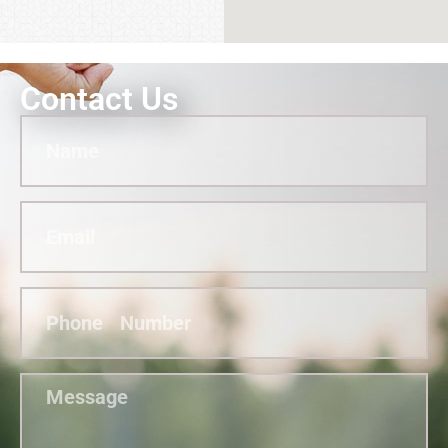
Contact Us