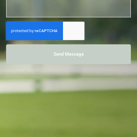
Send Message