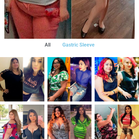
All
Gastric Sleeve