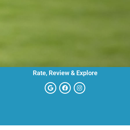
Rate, Review & Explore