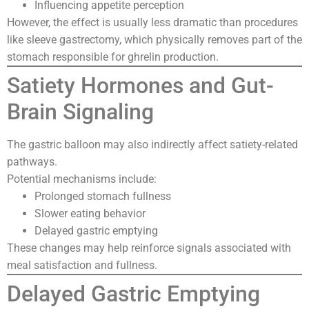
Influencing appetite perception
However, the effect is usually less dramatic than procedures
like sleeve gastrectomy, which physically removes part of the
stomach responsible for ghrelin production.
Satiety Hormones and Gut-
Brain Signaling
The gastric balloon may also indirectly affect satiety-related
pathways.
Potential mechanisms include:
Prolonged stomach fullness
Slower eating behavior
Delayed gastric emptying
These changes may help reinforce signals associated with
meal satisfaction and fullness.
Delayed Gastric Emptying