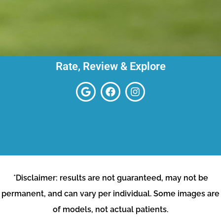
Rate, Review & Explore
*Disclaimer: results are not guaranteed, may not be
permanent, and can vary per individual. Some images are
of models, not actual patients.