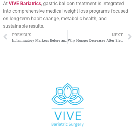
At
VIVE Bariatrics
, gastric balloon treatment is integrated
into comprehensive medical weight loss programs focused
on long-term habit change, metabolic health, and
sustainable results.
PREVIOUS
NEXT
Inflammatory Markers Before and After Sleeve Surgery
Why Hunger Decreases After Sleeve Gastrectomy