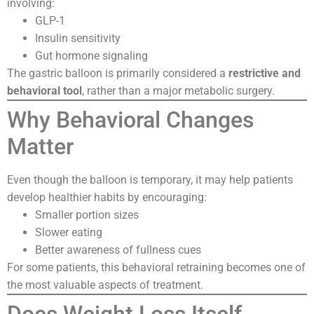
involving:
GLP-1
Insulin sensitivity
Gut hormone signaling
The gastric balloon is primarily considered a
restrictive and
behavioral tool
, rather than a major metabolic surgery.
Why Behavioral Changes
Matter
Even though the balloon is temporary, it may help patients
develop healthier habits by encouraging:
Smaller portion sizes
Slower eating
Better awareness of fullness cues
For some patients, this behavioral retraining becomes one of
the most valuable aspects of treatment.