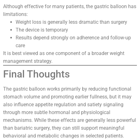
Although effective for many patients, the gastric balloon has
limitations:
Weight loss is generally less dramatic than surgery
The device is temporary
Results depend strongly on adherence and follow-up
care
It is best viewed as one component of a broader weight
management strategy.
Final Thoughts
The gastric balloon works primarily by reducing functional
stomach volume and promoting earlier fullness, but it may
also influence appetite regulation and satiety signaling
through more subtle hormonal and physiological
mechanisms. While these effects are generally less powerful
than bariatric surgery, they can still support meaningful
behavioral and metabolic changes in selected patients.