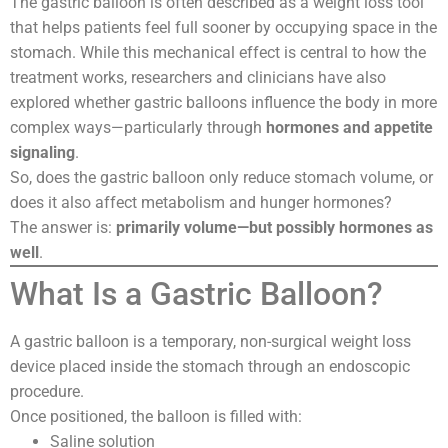
The gastric balloon is often described as a weight loss tool
that helps patients feel full sooner by occupying space in the
stomach. While this mechanical effect is central to how the
treatment works, researchers and clinicians have also
explored whether gastric balloons influence the body in more
complex ways—particularly through
hormones and appetite
signaling
.
So, does the gastric balloon only reduce stomach volume, or
does it also affect metabolism and hunger hormones?
The answer is:
primarily volume—but possibly hormones as
well
.
What Is a Gastric Balloon?
A gastric balloon is a temporary, non-surgical weight loss
device placed inside the stomach through an endoscopic
procedure.
Once positioned, the balloon is filled with:
Saline solution