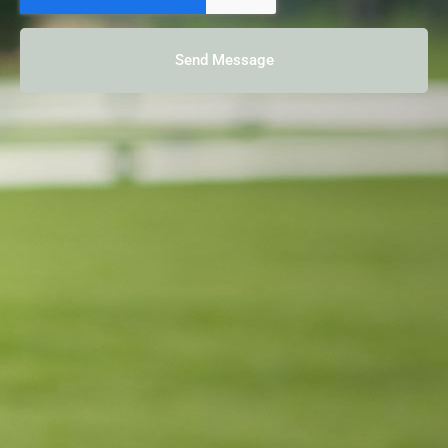
Send Message