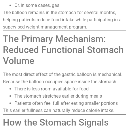
Or, in some cases, gas
The balloon remains in the stomach for several months,
helping patients reduce food intake while participating in a
supervised weight management program.
The Primary Mechanism:
Reduced Functional Stomach
Volume
The most direct effect of the gastric balloon is mechanical.
Because the balloon occupies space inside the stomach:
There is less room available for food
The stomach stretches earlier during meals
Patients often feel full after eating smaller portions
This earlier fullness can naturally reduce calorie intake.
How the Stomach Signals