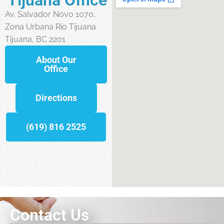
Av. Salvador Novo 1070,
Zona Urbana Rio Tijuana
Tijuana, BC 2201
About Our
Office
Directions
(619) 816 2525
Contact Us