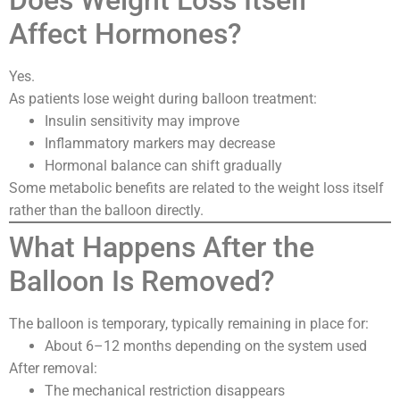
Does Weight Loss Itself
Affect Hormones?
Yes.
As patients lose weight during balloon treatment:
Insulin sensitivity may improve
Inflammatory markers may decrease
Hormonal balance can shift gradually
Some metabolic benefits are related to the weight loss itself
rather than the balloon directly.
What Happens After the
Balloon Is Removed?
The balloon is temporary, typically remaining in place for:
About 6–12 months depending on the system used
After removal:
The mechanical restriction disappears