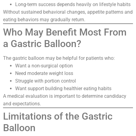
Long-term success depends heavily on lifestyle habits
Without sustained behavioral changes, appetite patterns and
eating behaviors may gradually return.
Who May Benefit Most From
a Gastric Balloon?
The gastric balloon may be helpful for patients who:
Want a non-surgical option
Need moderate weight loss
Struggle with portion control
Want support building healthier eating habits
A medical evaluation is important to determine candidacy
and expectations.
Limitations of the Gastric
Balloon