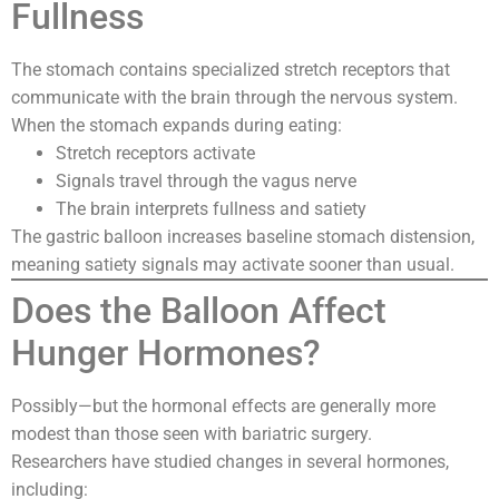
Fullness
The stomach contains specialized stretch receptors that
communicate with the brain through the nervous system.
When the stomach expands during eating:
Stretch receptors activate
Signals travel through the vagus nerve
The brain interprets fullness and satiety
The gastric balloon increases baseline stomach distension,
meaning satiety signals may activate sooner than usual.
Does the Balloon Affect
Hunger Hormones?
Possibly—but the hormonal effects are generally more
modest than those seen with bariatric surgery.
Researchers have studied changes in several hormones,
including: