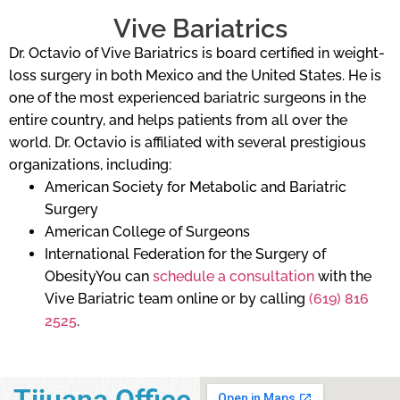
Vive Bariatrics
Dr. Octavio of Vive Bariatrics is board certified in weight-
loss surgery in both Mexico and the United States. He is
one of the most experienced bariatric surgeons in the
entire country, and helps patients from all over the
world. Dr. Octavio is affiliated with several prestigious
organizations, including:
American Society for Metabolic and Bariatric
Surgery
American College of Surgeons
International Federation for the Surgery of
ObesityYou can
schedule a consultation
with the
Vive Bariatric team online or by calling
(619) 816
2525
.
Tijuana Office