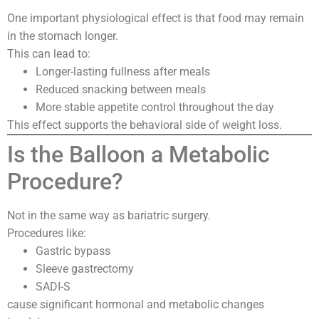
One important physiological effect is that food may remain
in the stomach longer.
This can lead to:
Longer-lasting fullness after meals
Reduced snacking between meals
More stable appetite control throughout the day
This effect supports the behavioral side of weight loss.
Is the Balloon a Metabolic
Procedure?
Not in the same way as bariatric surgery.
Procedures like:
Gastric bypass
Sleeve gastrectomy
SADI-S
cause significant hormonal and metabolic changes