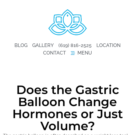
BLOG
GALLERY
(619) 816-2525
LOCATION
CONTACT
MENU
Does the Gastric
Balloon Change
Hormones or Just
Volume?