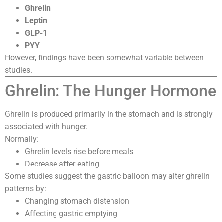
Ghrelin
Leptin
GLP-1
PYY
However, findings have been somewhat variable between
studies.
Ghrelin: The Hunger Hormone
Ghrelin is produced primarily in the stomach and is strongly
associated with hunger.
Normally:
Ghrelin levels rise before meals
Decrease after eating
Some studies suggest the gastric balloon may alter ghrelin
patterns by:
Changing stomach distension
Affecting gastric emptying