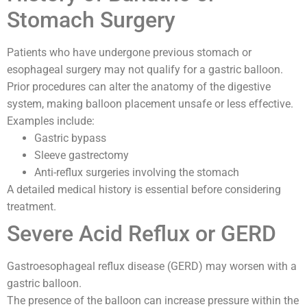
Stomach Surgery
Patients who have undergone previous stomach or
esophageal surgery may not qualify for a gastric balloon.
Prior procedures can alter the anatomy of the digestive
system, making balloon placement unsafe or less effective.
Examples include:
Gastric bypass
Sleeve gastrectomy
Anti-reflux surgeries involving the stomach
A detailed medical history is essential before considering
treatment.
Severe Acid Reflux or GERD
Gastroesophageal reflux disease (GERD) may worsen with a
gastric balloon.
The presence of the balloon can increase pressure within the