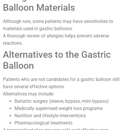
Balloon Materials
Although rare, some patients may have sensitivities to
materials used in gastric balloons.
A thorough review of allergies helps prevent adverse
reactions.
Alternatives to the Gastric
Balloon
Patients who are not candidates for a gastric balloon still
have several effective options.
Alternatives may include:
Bariatric surgery (sleeve, bypass, mini bypass)
Medically supervised weight loss programs
Nutrition and lifestyle interventions
Pharmacological treatments