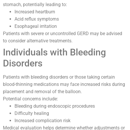
stomach, potentially leading to:
Increased heartburn
Acid reflux symptoms
Esophageal irritation
Patients with severe or uncontrolled GERD may be advised
to consider alternative treatments.
Individuals with Bleeding
Disorders
Patients with bleeding disorders or those taking certain
blood-thinning medications may face increased risks during
placement and removal of the balloon.
Potential concerns include:
Bleeding during endoscopic procedures
Difficulty healing
Increased complication risk
Medical evaluation helps determine whether adjustments or