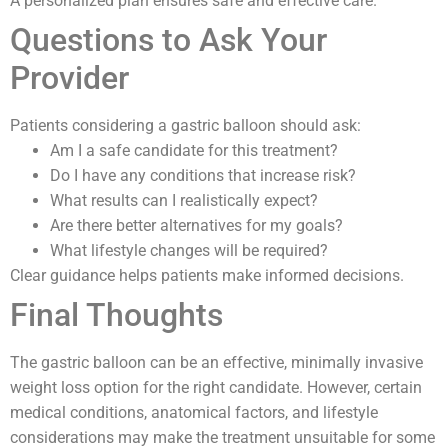
A personalized plan ensures safe and effective care.
Questions to Ask Your
Provider
Patients considering a gastric balloon should ask:
Am I a safe candidate for this treatment?
Do I have any conditions that increase risk?
What results can I realistically expect?
Are there better alternatives for my goals?
What lifestyle changes will be required?
Clear guidance helps patients make informed decisions.
Final Thoughts
The gastric balloon can be an effective, minimally invasive
weight loss option for the right candidate. However, certain
medical conditions, anatomical factors, and lifestyle
considerations may make the treatment unsuitable for some