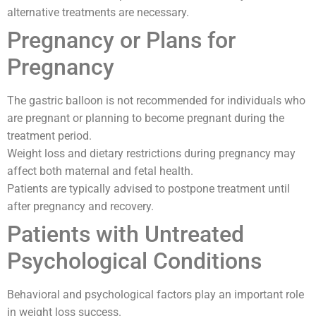
alternative treatments are necessary.
Pregnancy or Plans for
Pregnancy
The gastric balloon is not recommended for individuals who
are pregnant or planning to become pregnant during the
treatment period.
Weight loss and dietary restrictions during pregnancy may
affect both maternal and fetal health.
Patients are typically advised to postpone treatment until
after pregnancy and recovery.
Patients with Untreated
Psychological Conditions
Behavioral and psychological factors play an important role
in weight loss success.