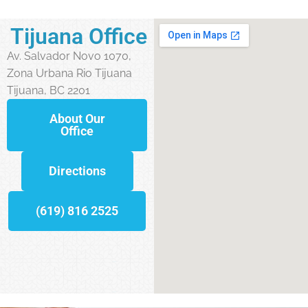
Tijuana Office
Av. Salvador Novo 1070,
Zona Urbana Rio Tijuana
Tijuana, BC 2201
About Our
Office
Directions
(619) 816 2525