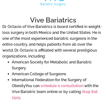
Vive Bariatrics
Dr. Octavio of Vive Bariatrics is board certified in weight-
loss surgery in both Mexico and the United States. He is
one of the most experienced bariatric surgeons in the
entire country, and helps patients from all over the
world. Dr. Octavio is affiliated with several prestigious
organizations, including:
American Society for Metabolic and Bariatric
Surgery
American College of Surgeons
International Federation for the Surgery of
ObesityYou can
schedule a consultation
with the
Vive Bariatric team online or by calling
(619) 816
2525
.