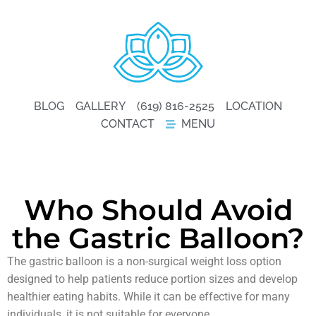
BLOG
GALLERY
(619) 816-2525
LOCATION
CONTACT
MENU
Who Should Avoid
the Gastric Balloon?
The gastric balloon is a non-surgical weight loss option
designed to help patients reduce portion sizes and develop
healthier eating habits. While it can be effective for many
individuals, it is not suitable for everyone.