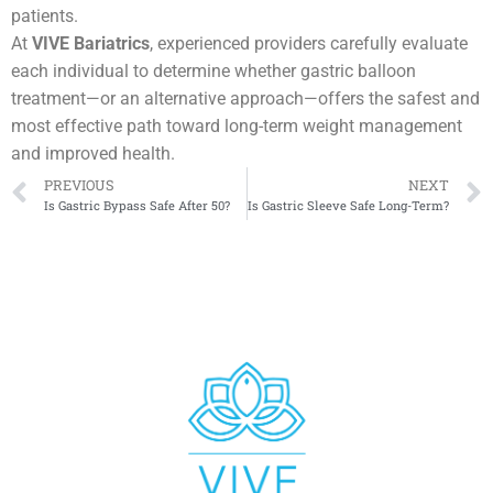
patients.
At
VIVE Bariatrics
, experienced providers carefully evaluate
each individual to determine whether gastric balloon
treatment—or an alternative approach—offers the safest and
most effective path toward long-term weight management
and improved health.
PREVIOUS
NEXT
Is Gastric Bypass Safe After 50?
Is Gastric Sleeve Safe Long-Term?