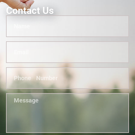
Contact Us