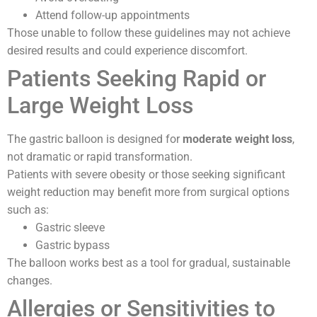
Attend follow-up appointments
Those unable to follow these guidelines may not achieve
desired results and could experience discomfort.
Patients Seeking Rapid or
Large Weight Loss
The gastric balloon is designed for
moderate weight loss
,
not dramatic or rapid transformation.
Patients with severe obesity or those seeking significant
weight reduction may benefit more from surgical options
such as:
Gastric sleeve
Gastric bypass
The balloon works best as a tool for gradual, sustainable
changes.
Allergies or Sensitivities to