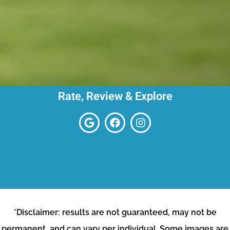
Rate, Review & Explore
*Disclaimer: results are not guaranteed, may not be
permanent, and can vary per individual. Some images are