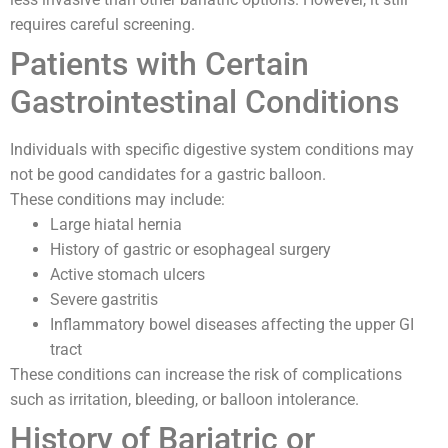
requires careful screening.
Patients with Certain
Gastrointestinal Conditions
Individuals with specific digestive system conditions may
not be good candidates for a gastric balloon.
These conditions may include:
Large hiatal hernia
History of gastric or esophageal surgery
Active stomach ulcers
Severe gastritis
Inflammatory bowel diseases affecting the upper GI
tract
These conditions can increase the risk of complications
such as irritation, bleeding, or balloon intolerance.
History of Bariatric or