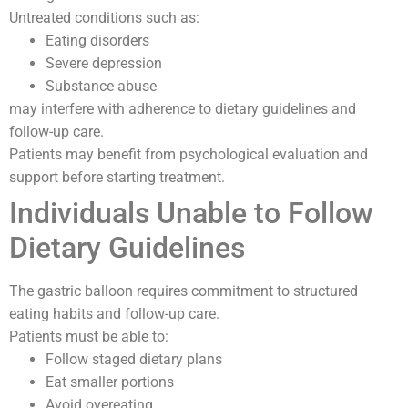
Untreated conditions such as:
Eating disorders
Severe depression
Substance abuse
may interfere with adherence to dietary guidelines and
follow-up care.
Patients may benefit from psychological evaluation and
support before starting treatment.
Individuals Unable to Follow
Dietary Guidelines
The gastric balloon requires commitment to structured
eating habits and follow-up care.
Patients must be able to:
Follow staged dietary plans
Eat smaller portions
Avoid overeating