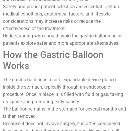
Safety and proper patient selection are essential. Certain
medical conditions, anatomical factors, and lifestyle
considerations may increase risks or reduce the
effectiveness of the treatment.
Understanding who should avoid the gastric balloon helps
patients explore safer and more appropriate alternatives.
How the Gastric Balloon
Works
The gastric balloon is a soft, expandable device placed
inside the stomach, typically through an endoscopic
procedure. Once in place, it is filled with fluid or gas, taking
up space and promoting early satiety.
The balloon remains in the stomach for several months and
is then removed.
Because it does not involve surgery, it is often considered
less invasive than other bariatric options. However, it still