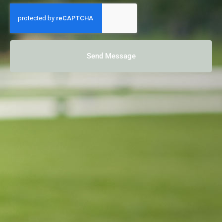
Send Message