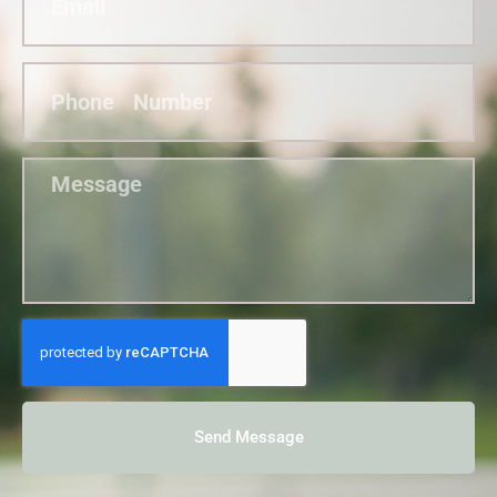
Send Message