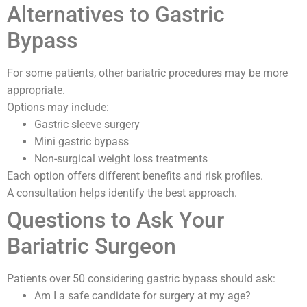
Alternatives to Gastric
Bypass
For some patients, other bariatric procedures may be more
appropriate.
Options may include:
Gastric sleeve surgery
Mini gastric bypass
Non-surgical weight loss treatments
Each option offers different benefits and risk profiles.
A consultation helps identify the best approach.
Questions to Ask Your
Bariatric Surgeon
Patients over 50 considering gastric bypass should ask:
Am I a safe candidate for surgery at my age?