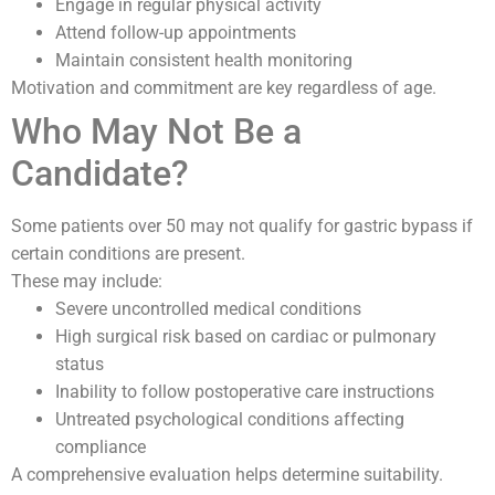
Engage in regular physical activity
Attend follow-up appointments
Maintain consistent health monitoring
Motivation and commitment are key regardless of age.
Who May Not Be a
Candidate?
Some patients over 50 may not qualify for gastric bypass if
certain conditions are present.
These may include:
Severe uncontrolled medical conditions
High surgical risk based on cardiac or pulmonary
status
Inability to follow postoperative care instructions
Untreated psychological conditions affecting
compliance
A comprehensive evaluation helps determine suitability.