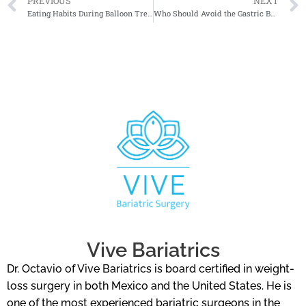
PREVIOUS
NEXT
Eating Habits During Balloon Treatment
Who Should Avoid the Gastric Balloon?
Vive Bariatrics
Dr. Octavio of Vive Bariatrics is board certified in weight-
loss surgery in both Mexico and the United States. He is
one of the most experienced bariatric surgeons in the