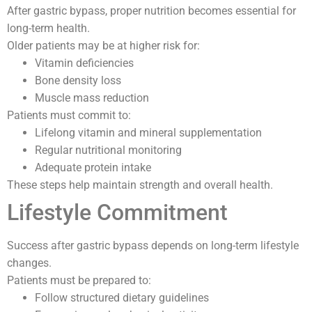
After gastric bypass, proper nutrition becomes essential for
long-term health.
Older patients may be at higher risk for:
Vitamin deficiencies
Bone density loss
Muscle mass reduction
Patients must commit to:
Lifelong vitamin and mineral supplementation
Regular nutritional monitoring
Adequate protein intake
These steps help maintain strength and overall health.
Lifestyle Commitment
Success after gastric bypass depends on long-term lifestyle
changes.
Patients must be prepared to:
Follow structured dietary guidelines