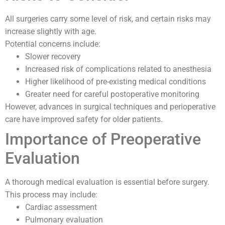
All surgeries carry some level of risk, and certain risks may
increase slightly with age.
Potential concerns include:
Slower recovery
Increased risk of complications related to anesthesia
Higher likelihood of pre-existing medical conditions
Greater need for careful postoperative monitoring
However, advances in surgical techniques and perioperative
care have improved safety for older patients.
Importance of Preoperative
Evaluation
A thorough medical evaluation is essential before surgery.
This process may include:
Cardiac assessment
Pulmonary evaluation