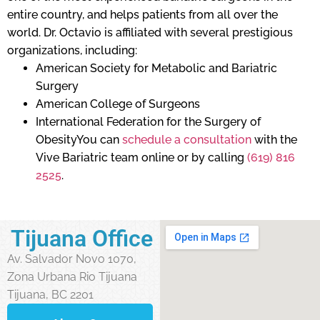
entire country, and helps patients from all over the
world. Dr. Octavio is affiliated with several prestigious
organizations, including:
American Society for Metabolic and Bariatric
Surgery
American College of Surgeons
International Federation for the Surgery of
ObesityYou can
schedule a consultation
with the
Vive Bariatric team online or by calling
(619) 816
2525
.
Tijuana Office
Av. Salvador Novo 1070,
Zona Urbana Rio Tijuana
Tijuana, BC 2201