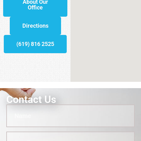
About Our
Office
Directions
(619) 816 2525
Contact Us