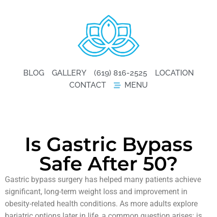
BLOG
GALLERY
(619) 816-2525
LOCATION
CONTACT
MENU
Is Gastric Bypass
Safe After 50?
Gastric bypass surgery has helped many patients achieve
significant, long-term weight loss and improvement in
obesity-related health conditions. As more adults explore
bariatric options later in life, a common question arises: is