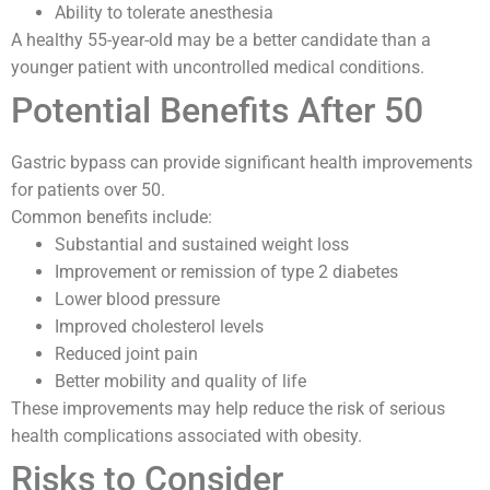
Ability to tolerate anesthesia
A healthy 55-year-old may be a better candidate than a
younger patient with uncontrolled medical conditions.
Potential Benefits After 50
Gastric bypass can provide significant health improvements
for patients over 50.
Common benefits include:
Substantial and sustained weight loss
Improvement or remission of type 2 diabetes
Lower blood pressure
Improved cholesterol levels
Reduced joint pain
Better mobility and quality of life
These improvements may help reduce the risk of serious
health complications associated with obesity.
Risks to Consider