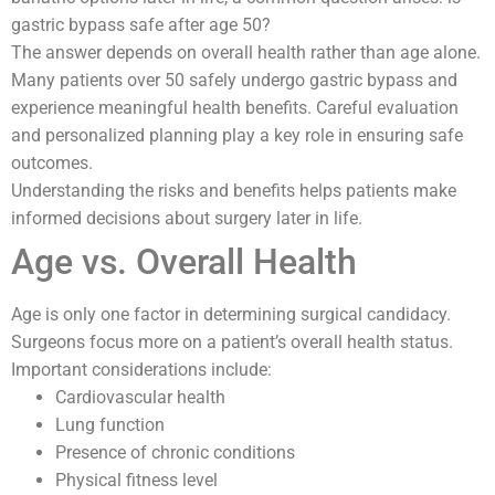
gastric bypass safe after age 50?
The answer depends on overall health rather than age alone.
Many patients over 50 safely undergo gastric bypass and
experience meaningful health benefits. Careful evaluation
and personalized planning play a key role in ensuring safe
outcomes.
Understanding the risks and benefits helps patients make
informed decisions about surgery later in life.
Age vs. Overall Health
Age is only one factor in determining surgical candidacy.
Surgeons focus more on a patient’s overall health status.
Important considerations include:
Cardiovascular health
Lung function
Presence of chronic conditions
Physical fitness level