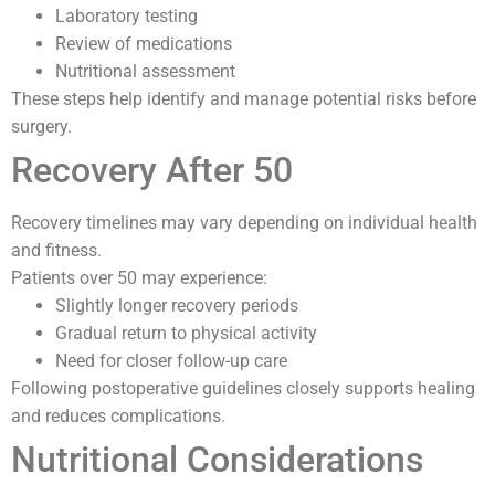
Laboratory testing
Review of medications
Nutritional assessment
These steps help identify and manage potential risks before
surgery.
Recovery After 50
Recovery timelines may vary depending on individual health
and fitness.
Patients over 50 may experience:
Slightly longer recovery periods
Gradual return to physical activity
Need for closer follow-up care
Following postoperative guidelines closely supports healing
and reduces complications.
Nutritional Considerations