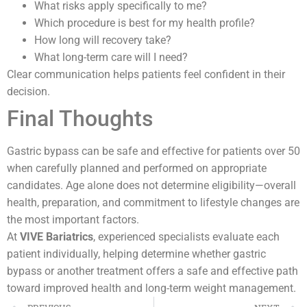
What risks apply specifically to me?
Which procedure is best for my health profile?
How long will recovery take?
What long-term care will I need?
Clear communication helps patients feel confident in their
decision.
Final Thoughts
Gastric bypass can be safe and effective for patients over 50
when carefully planned and performed on appropriate
candidates. Age alone does not determine eligibility—overall
health, preparation, and commitment to lifestyle changes are
the most important factors.
At
VIVE Bariatrics
, experienced specialists evaluate each
patient individually, helping determine whether gastric
bypass or another treatment offers a safe and effective path
toward improved health and long-term weight management.