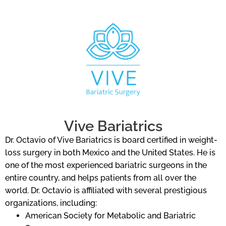
Vive Bariatrics
Dr. Octavio of Vive Bariatrics is board certified in weight-
loss surgery in both Mexico and the United States. He is
one of the most experienced bariatric surgeons in the
entire country, and helps patients from all over the
world. Dr. Octavio is affiliated with several prestigious
organizations, including:
American Society for Metabolic and Bariatric