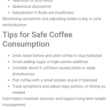
Heartburn or acid reflux
Abdominal discomfort
Dehydration if fluids are insufficient
Monitoring symptoms and adjusting intake is key to safe
reintroduction.
Tips for Safe Coffee
Consumption
Drink water before and after coffee to stay hydrated
Avoid adding sugar or high-calorie additives
Consider decaf if caffeine causes jitters or sleep
disturbances
Pair coffee with a small protein snack if tolerated
Track symptoms and adjust type, portion, or timing as
needed
Safe habits maintain recovery and support long-term weight
management.