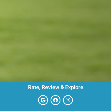
Rate, Review & Explore