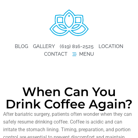
BLOG
GALLERY
(619) 816-2525
LOCATION
CONTACT
MENU
When Can You
Drink Coffee Again?
After bariatric surgery, patients often wonder when they can
safely resume drinking coffee. Coffee is acidic and can
irritate the stomach lining. Timing, preparation, and portion
control are essential to prevent discomfort and maintain