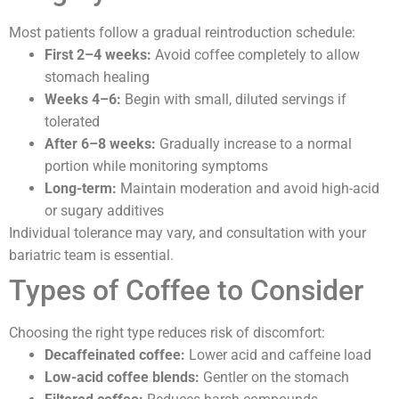
Most patients follow a gradual reintroduction schedule:
First 2–4 weeks:
Avoid coffee completely to allow
stomach healing
Weeks 4–6:
Begin with small, diluted servings if
tolerated
After 6–8 weeks:
Gradually increase to a normal
portion while monitoring symptoms
Long-term:
Maintain moderation and avoid high-acid
or sugary additives
Individual tolerance may vary, and consultation with your
bariatric team is essential.
Types of Coffee to Consider
Choosing the right type reduces risk of discomfort:
Decaffeinated coffee:
Lower acid and caffeine load
Low-acid coffee blends:
Gentler on the stomach