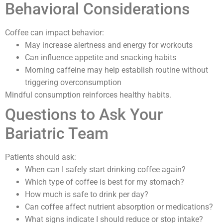
Behavioral Considerations
Coffee can impact behavior:
May increase alertness and energy for workouts
Can influence appetite and snacking habits
Morning caffeine may help establish routine without
triggering overconsumption
Mindful consumption reinforces healthy habits.
Questions to Ask Your
Bariatric Team
Patients should ask:
When can I safely start drinking coffee again?
Which type of coffee is best for my stomach?
How much is safe to drink per day?
Can coffee affect nutrient absorption or medications?
What signs indicate I should reduce or stop intake?