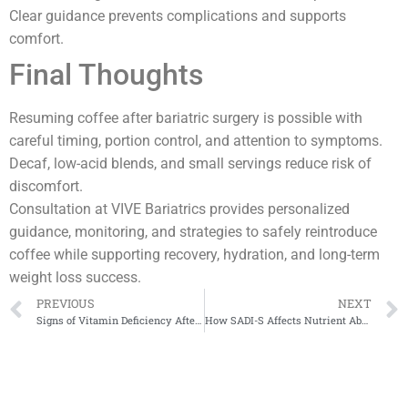
Clear guidance prevents complications and supports
comfort.
Final Thoughts
Resuming coffee after bariatric surgery is possible with
careful timing, portion control, and attention to symptoms.
Decaf, low-acid blends, and small servings reduce risk of
discomfort.
Consultation at VIVE Bariatrics provides personalized
guidance, monitoring, and strategies to safely reintroduce
coffee while supporting recovery, hydration, and long-term
weight loss success.
PREVIOUS
NEXT
Signs of Vitamin Deficiency After Surgery
How SADI-S Affects Nutrient Absorption