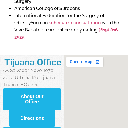
Surgery
American College of Surgeons
International Federation for the Surgery of
ObesityYou can
schedule a consultation
with the
Vive Bariatric team online or by calling
(619) 816
2525
.
Tijuana Office
Av. Salvador Novo 1070,
Zona Urbana Rio Tijuana
Tijuana, BC 2201
About Our
Office
Directions