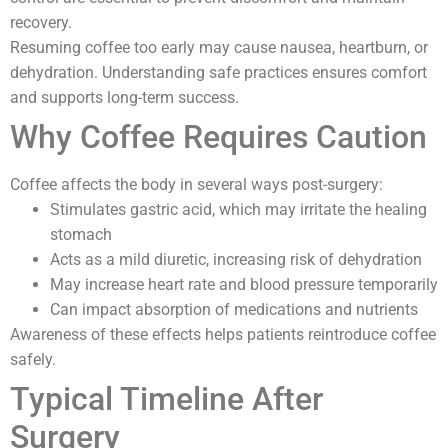
recovery.
Resuming coffee too early may cause nausea, heartburn, or
dehydration. Understanding safe practices ensures comfort
and supports long-term success.
Why Coffee Requires Caution
Coffee affects the body in several ways post-surgery:
Stimulates gastric acid, which may irritate the healing
stomach
Acts as a mild diuretic, increasing risk of dehydration
May increase heart rate and blood pressure temporarily
Can impact absorption of medications and nutrients
Awareness of these effects helps patients reintroduce coffee
safely.
Typical Timeline After
Surgery