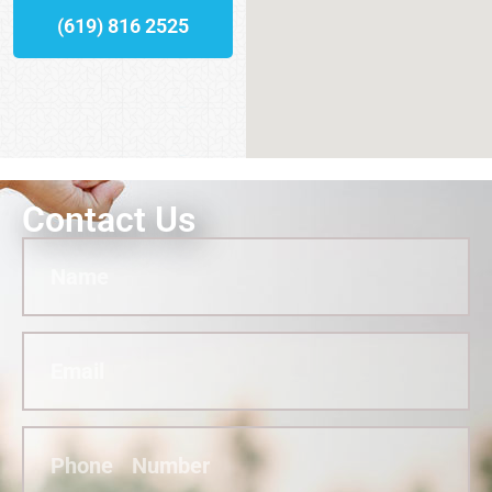
(619) 816 2525
Contact Us