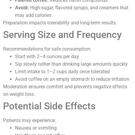
Filtered coffee:
Reduces harsh compounds
Avoid:
High-sugar, flavored syrups, and creamers that
may add calories
Preparation impacts tolerability and long-term results.
Serving Size and Frequency
Recommendations for safe consumption:
Start with 2–4 ounces per day
Sip slowly rather than drinking large amounts quickly
Limit intake to 1–2 cups daily once tolerated
Avoid coffee on an empty stomach to reduce irritation
Moderation ensures comfort and prevents negative effects
on weight loss.
Potential Side Effects
Patients may experience:
Nausea or vomiting