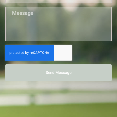
Send Message