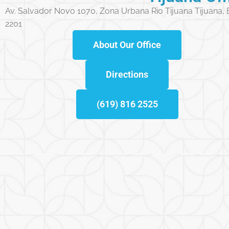
Av. Salvador Novo 1070, Zona Urbana Rio Tijuana Tijuana,
2201
About Our Office
Directions
(619) 816 2525