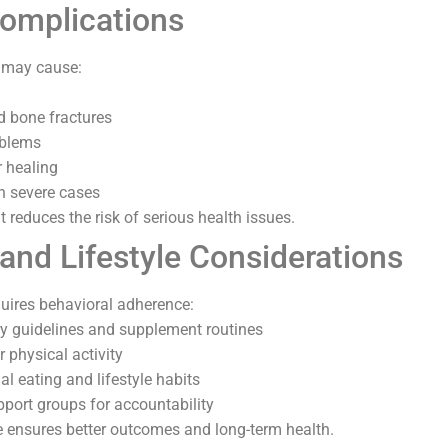
Complications
s may cause:
d bone fractures
oblems
 healing
in severe cases
reduces the risk of serious health issues.
 and Lifestyle Considerations
uires behavioral adherence:
y guidelines and supplement routines
 physical activity
l eating and lifestyle habits
pport groups for accountability
 ensures better outcomes and long-term health.