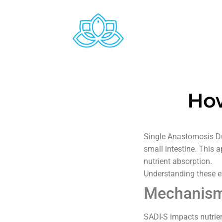
How
Single Anastomosis Du
small intestine. This 
nutrient absorption.
Understanding these ef
Mechanism 
SADI-S impacts nutrie