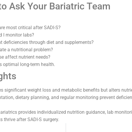
to Ask Your Bariatric Team
re most critical after SADI-S?
 I monitor labs?
t deficiencies through diet and supplements?
ate a nutritional problem?
e affect nutrient needs?
s optimal long-term health.
ghts
s significant weight loss and metabolic benefits but alters nutri
tion, dietary planning, and regular monitoring prevent deficie
riatrics provides individualized nutrition guidance, lab monitori
s thrive after SADI-S surgery.