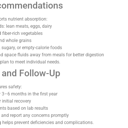
ecommendations
rts nutrient absorption:
ds: lean meats, eggs, dairy
 fiber-rich vegetables
and whole grains
 sugary, or empty-calorie foods
d space fluids away from meals for better digestion
a plan to meet individual needs.
 and Follow-Up
res safety:
 3–6 months in the first year
 initial recovery
ts based on lab results
and report any concerns promptly
 helps prevent deficiencies and complications.