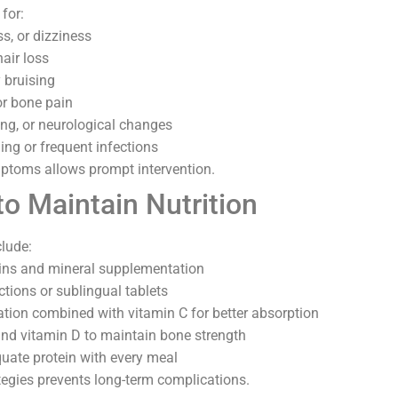
for:
s, or dizziness
hair loss
 bruising
r bone pain
ng, or neurological changes
ng or frequent infections
ptoms allows prompt intervention.
to Maintain Nutrition
clude:
mins and mineral supplementation
ctions or sublingual tablets
tion combined with vitamin C for better absorption
and vitamin D to maintain bone strength
ate protein with every meal
tegies prevents long-term complications.