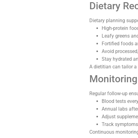
Dietary R
Dietary planning suppo
High-protein foo
Leafy greens and
Fortified foods 
Avoid processed,
Stay hydrated an
A dietitian can tailor 
Monitoring
Regular follow-up ensu
Blood tests every
Annual labs after
Adjust supplemen
Track symptoms 
Continuous monitoring