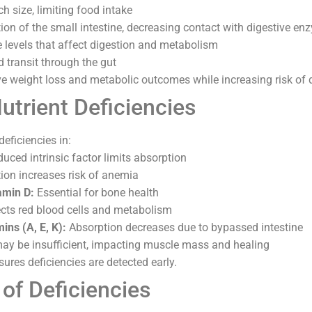
 size, limiting food intake
ion of the small intestine, decreasing contact with digestive e
 levels that affect digestion and metabolism
d transit through the gut
 weight loss and metabolic outcomes while increasing risk of d
rient Deficiencies
eficiencies in:
uced intrinsic factor limits absorption
on increases risk of anemia
amin D:
Essential for bone health
cts red blood cells and metabolism
ins (A, E, K):
Absorption decreases due to bypassed intestine
ay be insufficient, impacting muscle mass and healing
ures deficiencies are detected early.
f Deficiencies