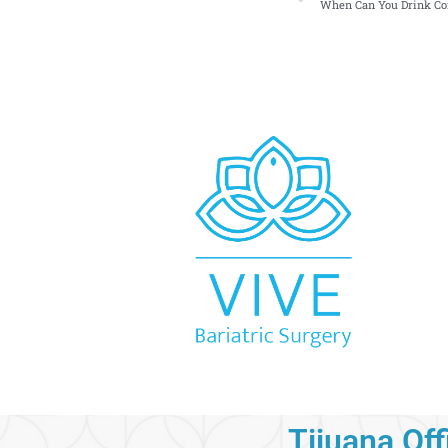
When Can You Drink Cof
Tijuana Off