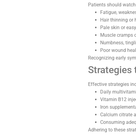
Patients should watch 
Fatigue, weaknes
Hair thinning or 
Pale skin or easy
Muscle cramps o
Numbness, tingli
Poor wound heali
Recognizing early sym
Strategies 
Effective strategies in
Daily multivita
Vitamin B12 inje
Iron supplementa
Calcium citrate 
Consuming adequ
Adhering to these stra