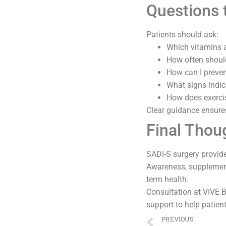
Questions 
Patients should ask:
Which vitamins a
How often should
How can I preven
What signs indic
How does exercis
Clear guidance ensure
Final Thou
SADI-S surgery provide
Awareness, supplementa
term health.
Consultation at VIVE Ba
support to help patient
PREVIOUS