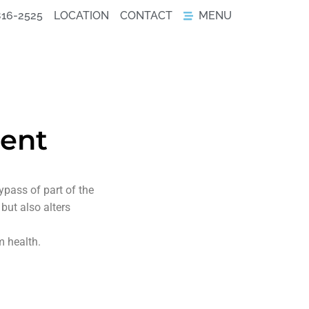
816-2525
LOCATION
CONTACT
MENU
ient
pass of part of the
but also alters
m health.