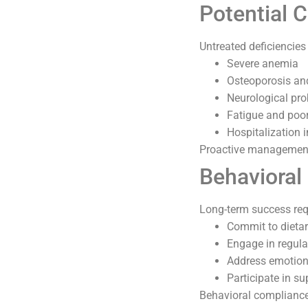
Potential 
Untreated deficiencie
Severe anemia
Osteoporosis an
Neurological pr
Fatigue and poor
Hospitalization 
Proactive management 
Behavioral
Long-term success req
Commit to dietar
Engage in regular
Address emotiona
Participate in su
Behavioral compliance