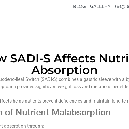
BLOG
GALLERY
(619) 
 SADI-S Affects Nutr
Absorption
odeno-Ileal Switch (SADI-S) combines a gastric sleeve with a by
approach provides significant weight loss and metabolic benefits 
fects helps patients prevent deficiencies and maintain long-ter
of Nutrient Malabsorption
nt absorption through: