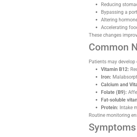
Reducing stomach
Bypassing a port
Altering hormone
Accelerating foo
These changes improve
Common Nut
Patients may develop d
Vitamin B12:
Red
Iron:
Malabsorpti
Calcium and Vit
Folate (B9):
Affe
Fat-soluble vitam
Protein:
Intake m
Routine monitoring ens
Symptoms o