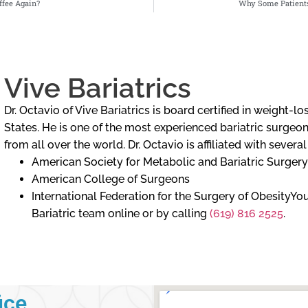
fee Again?
Why Some Patients
Vive Bariatrics
Dr. Octavio of Vive Bariatrics is board certified in weight-
States. He is one of the most experienced bariatric surgeons
from all over the world. Dr. Octavio is affiliated with severa
American Society for Metabolic and Bariatric Surgery
American College of Surgeons
International Federation for the Surgery of ObesityY
Bariatric team online or by calling
(619) 816 2525
.
ice