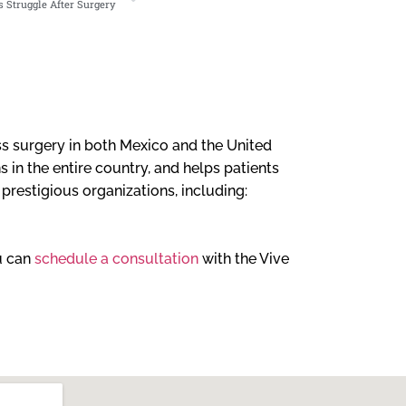
 Struggle After Surgery
loss surgery in both Mexico and the United
 in the entire country, and helps patients
l prestigious organizations, including:
ou can
schedule a consultation
with the Vive