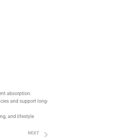
ent absorption.
ncies and support long-
ng, and lifestyle
NEXT