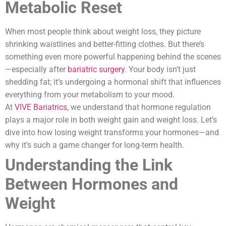
Metabolic Reset
When most people think about weight loss, they picture
shrinking waistlines and better-fitting clothes. But there’s
something even more powerful happening behind the scenes
—especially after
bariatric surgery
. Your body isn’t just
shedding fat; it’s undergoing a hormonal shift that influences
everything from your metabolism to your mood.
At
VIVE Bariatrics
, we understand that hormone regulation
plays a major role in both weight gain and weight loss. Let’s
dive into how losing weight transforms your hormones—and
why it’s such a game changer for long-term health.
Understanding the Link
Between Hormones and
Weight