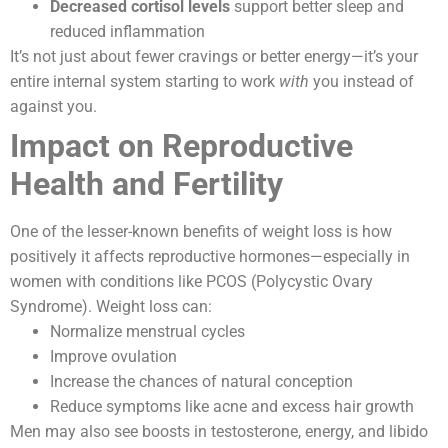
Decreased cortisol levels
support better sleep and
reduced inflammation
It’s not just about fewer cravings or better energy—it’s your
entire internal system starting to work
with
you instead of
against you.
Impact on Reproductive
Health and Fertility
One of the lesser-known benefits of weight loss is how
positively it affects reproductive hormones—especially in
women with conditions like PCOS (Polycystic Ovary
Syndrome). Weight loss can:
Normalize menstrual cycles
Improve ovulation
Increase the chances of natural conception
Reduce symptoms like acne and excess hair growth
Men may also see boosts in testosterone, energy, and libido