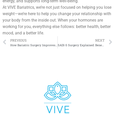
energy, and supports long-term well-being.
At VIVE Bariatrics, we’re not just focused on helping you lose
weight—we’re here to help you change your relationship with
your body from the inside out. When your hormones are
working for you, everything else follows: better health, better
mood, and a better life.
PREVIOUS
NEXT
How Bariatric Surgery Improves Quality of Life
SADI-S Surgery Explained: Benefits and Risks