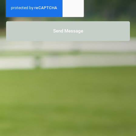
Send Message