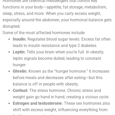
Hormones are chemical messengers that control key
functions in your body—appetite, fat storage, metabolism,
sleep, stress, and more. When you carry excess weight,
especially around the abdomen, your hormonal balance gets
disrupted.
Some of the most affected hormones include:
Insulin:
Regulates blood sugar levels. Excess fat often
leads to insulin resistance and type 2 diabetes.
Leptin:
Tells your brain when you’re full. In obesity,
leptin signals become dulled, leading to constant
hunger.
Ghrelin:
Known as the “hunger hormone.” It increases
before meals and decreases after eating—but this
balance is off in people with obesity.
Cortisol:
The stress hormone. Chronic stress and
weight gain go hand in hand, creating a vicious cycle.
Estrogen and testosterone:
These sex hormones also
shift with excess weight, influencing everything from