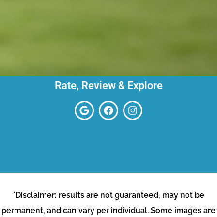
Rate, Review & Explore
*Disclaimer: results are not guaranteed, may not be
permanent, and can vary per individual. Some images are