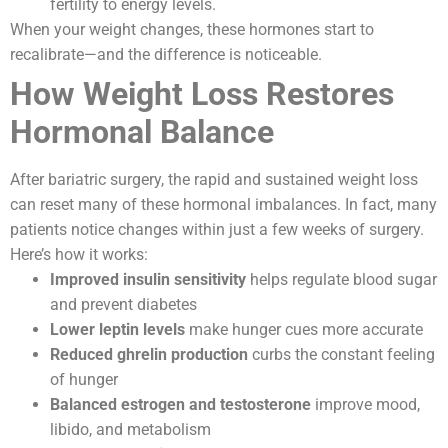
fertility to energy levels.
When your weight changes, these hormones start to
recalibrate—and the difference is noticeable.
How Weight Loss Restores
Hormonal Balance
After bariatric surgery, the rapid and sustained weight loss
can reset many of these hormonal imbalances. In fact, many
patients notice changes within just a few weeks of surgery.
Here’s how it works:
Improved insulin sensitivity
helps regulate blood sugar
and prevent diabetes
Lower leptin levels
make hunger cues more accurate
Reduced ghrelin production
curbs the constant feeling
of hunger
Balanced estrogen and testosterone
improve mood,
libido, and metabolism