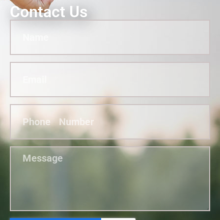
Contact Us