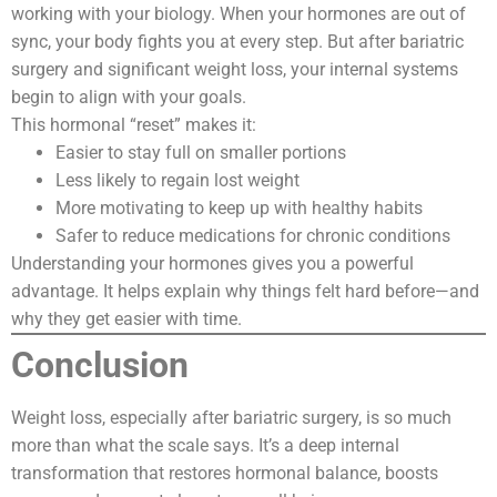
working with your biology. When your hormones are out of
sync, your body fights you at every step. But after bariatric
surgery and significant weight loss, your internal systems
begin to align with your goals.
This hormonal “reset” makes it:
Easier to stay full on smaller portions
Less likely to regain lost weight
More motivating to keep up with healthy habits
Safer to reduce medications for chronic conditions
Understanding your hormones gives you a powerful
advantage. It helps explain why things felt hard before—and
why they get easier with time.
Conclusion
Weight loss, especially after bariatric surgery, is so much
more than what the scale says. It’s a deep internal
transformation that restores hormonal balance, boosts