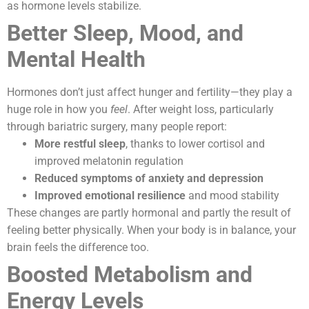
as hormone levels stabilize.
Better Sleep, Mood, and
Mental Health
Hormones don’t just affect hunger and fertility—they play a
huge role in how you
feel
. After weight loss, particularly
through bariatric surgery, many people report:
More restful sleep
, thanks to lower cortisol and
improved melatonin regulation
Reduced symptoms of anxiety and depression
Improved emotional resilience
and mood stability
These changes are partly hormonal and partly the result of
feeling better physically. When your body is in balance, your
brain feels the difference too.
Boosted Metabolism and
Energy Levels