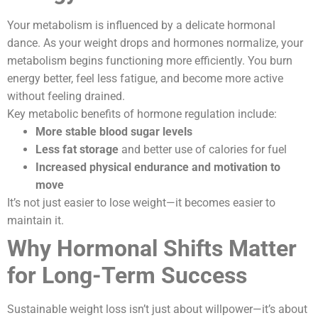
Your metabolism is influenced by a delicate hormonal
dance. As your weight drops and hormones normalize, your
metabolism begins functioning more efficiently. You burn
energy better, feel less fatigue, and become more active
without feeling drained.
Key metabolic benefits of hormone regulation include:
More stable blood sugar levels
Less fat storage
and better use of calories for fuel
Increased physical endurance and motivation to
move
It’s not just easier to lose weight—it becomes easier to
maintain it.
Why Hormonal Shifts Matter
for Long-Term Success
Sustainable weight loss isn’t just about willpower—it’s about