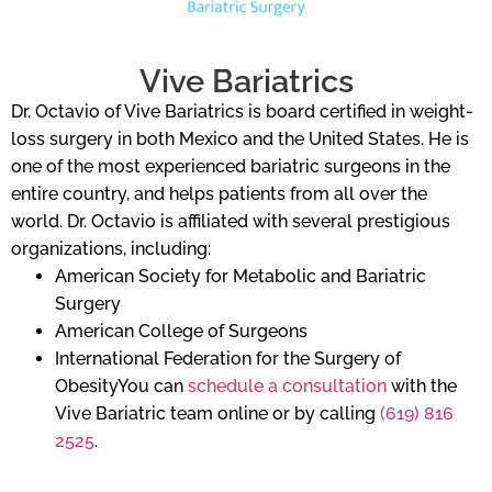
Vive Bariatrics
Dr. Octavio of Vive Bariatrics is board certified in weight-
loss surgery in both Mexico and the United States. He is
one of the most experienced bariatric surgeons in the
entire country, and helps patients from all over the
world. Dr. Octavio is affiliated with several prestigious
organizations, including:
American Society for Metabolic and Bariatric
Surgery
American College of Surgeons
International Federation for the Surgery of
ObesityYou can
schedule a consultation
with the
Vive Bariatric team online or by calling
(619) 816
2525
.