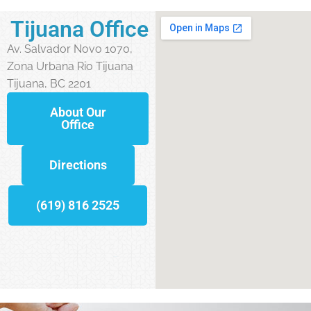
Tijuana Office
Av. Salvador Novo 1070,
Zona Urbana Rio Tijuana
Tijuana, BC 2201
About Our
Office
Directions
(619) 816 2525