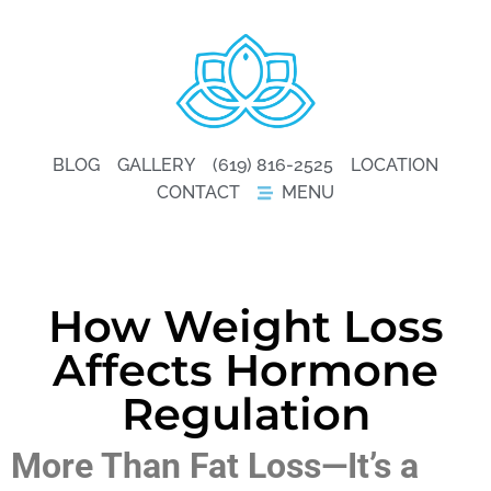
BLOG
GALLERY
(619) 816-2525
LOCATION
CONTACT
MENU
How Weight Loss
Affects Hormone
Regulation
More Than Fat Loss—It’s a