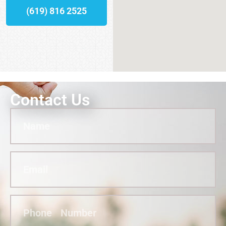
(619) 816 2525
Contact Us