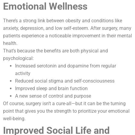
Emotional Wellness
There’s a strong link between obesity and conditions like
anxiety, depression, and low self-esteem. After surgery, many
patients experience a noticeable improvement in their mental
health.
That’s because the benefits are both physical and
psychological:
Increased serotonin and dopamine from regular
activity
Reduced social stigma and self-consciousness
Improved sleep and brain function
A new sense of control and purpose
Of course, surgery isn’t a cure-all—but it can be the turning
point that gives you the strength to prioritize your emotional
well-being.
Improved Social Life and