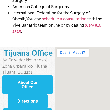
Surgery
American College of Surgeons
International Federation for the Surgery of
ObesityYou can
schedule a consultation
with the
Vive Bariatric team online or by calling
(619) 816
2525
.
Tijuana Office
Av. Salvador Novo 1070,
Zona Urbana Rio Tijuana
Tijuana, BC 2201
About Our
Office
Directions