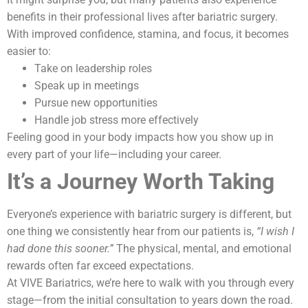
benefits in their professional lives after bariatric surgery.
With improved confidence, stamina, and focus, it becomes
easier to:
Take on leadership roles
Speak up in meetings
Pursue new opportunities
Handle job stress more effectively
Feeling good in your body impacts how you show up in
every part of your life—including your career.
It’s a Journey Worth Taking
Everyone’s experience with bariatric surgery is different, but
one thing we consistently hear from our patients is,
“I wish I
had done this sooner.”
The physical, mental, and emotional
rewards often far exceed expectations.
At VIVE Bariatrics, we’re here to walk with you through every
stage—from the initial consultation to years down the road.