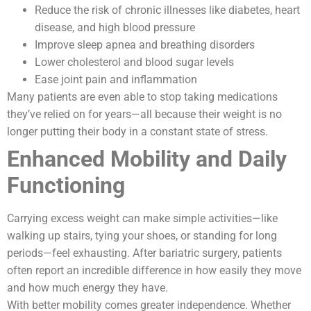
Reduce the risk of chronic illnesses like diabetes, heart
disease, and high blood pressure
Improve sleep apnea and breathing disorders
Lower cholesterol and blood sugar levels
Ease joint pain and inflammation
Many patients are even able to stop taking medications
they’ve relied on for years—all because their weight is no
longer putting their body in a constant state of stress.
Enhanced Mobility and Daily
Functioning
Carrying excess weight can make simple activities—like
walking up stairs, tying your shoes, or standing for long
periods—feel exhausting. After bariatric surgery, patients
often report an incredible difference in how easily they move
and how much energy they have.
With better mobility comes greater independence. Whether