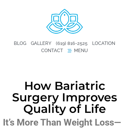
BLOG
GALLERY
(619) 816-2525
LOCATION
CONTACT
MENU
How Bariatric
Surgery Improves
Quality of Life
It’s More Than Weight Loss—