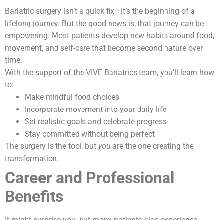
Bariatric surgery isn’t a quick fix—it’s the beginning of a
lifelong journey. But the good news is, that journey can be
empowering. Most patients develop new habits around food,
movement, and self-care that become second nature over
time.
With the support of the VIVE Bariatrics team, you’ll learn how
to:
Make mindful food choices
Incorporate movement into your daily life
Set realistic goals and celebrate progress
Stay committed without being perfect
The surgery is the tool, but
you
are the one creating the
transformation.
Career and Professional
Benefits
It might surprise you, but many patients also experience