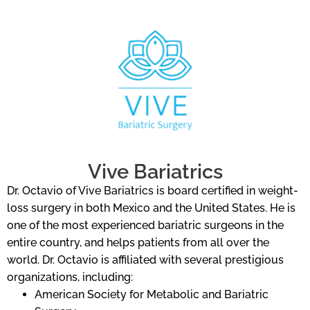
Vive Bariatrics
Dr. Octavio of Vive Bariatrics is board certified in weight-
loss surgery in both Mexico and the United States. He is
one of the most experienced bariatric surgeons in the
entire country, and helps patients from all over the
world. Dr. Octavio is affiliated with several prestigious
organizations, including:
American Society for Metabolic and Bariatric