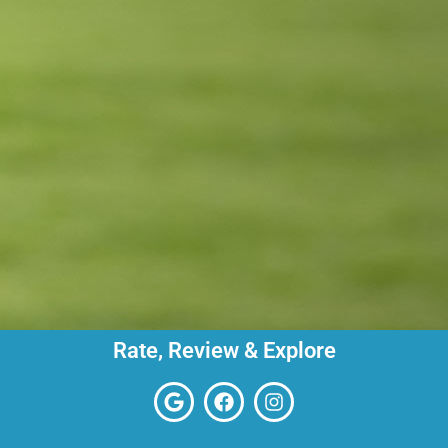
Rate, Review & Explore