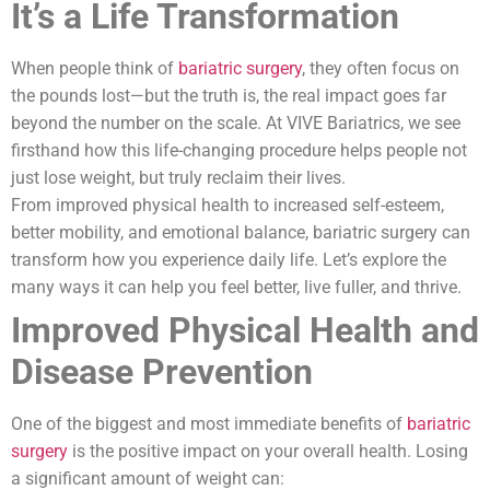
It’s a Life Transformation
When people think of
bariatric surgery
, they often focus on
the pounds lost—but the truth is, the real impact goes far
beyond the number on the scale. At VIVE Bariatrics, we see
firsthand how this life-changing procedure helps people not
just lose weight, but truly reclaim their lives.
From improved physical health to increased self-esteem,
better mobility, and emotional balance, bariatric surgery can
transform how you experience daily life. Let’s explore the
many ways it can help you feel better, live fuller, and thrive.
Improved Physical Health and
Disease Prevention
One of the biggest and most immediate benefits of
bariatric
surgery
is the positive impact on your overall health. Losing
a significant amount of weight can: