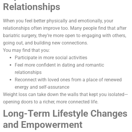
Relationships
When you feel better physically and emotionally, your
relationships often improve too. Many people find that after
bariatric surgery, they’re more open to engaging with others,
going out, and building new connections.
You may find that you:
Participate in more social activities
Feel more confident in dating and romantic
relationships
Reconnect with loved ones from a place of renewed
energy and self-assurance
Weight loss can take down the walls that kept you isolated—
opening doors to a richer, more connected life.
Long-Term Lifestyle Changes
and Empowerment