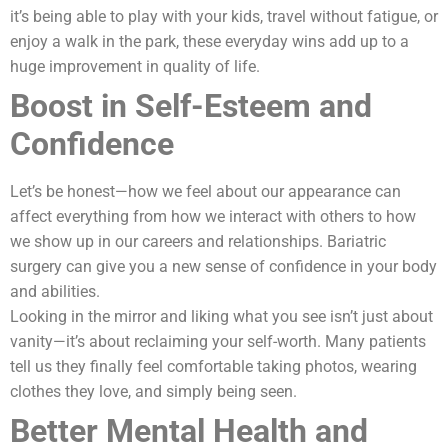
it’s being able to play with your kids, travel without fatigue, or
enjoy a walk in the park, these everyday wins add up to a
huge improvement in quality of life.
Boost in Self-Esteem and
Confidence
Let’s be honest—how we feel about our appearance can
affect everything from how we interact with others to how
we show up in our careers and relationships. Bariatric
surgery can give you a new sense of confidence in your body
and abilities.
Looking in the mirror and liking what you see isn’t just about
vanity—it’s about reclaiming your self-worth. Many patients
tell us they finally feel comfortable taking photos, wearing
clothes they love, and simply being seen.
Better Mental Health and