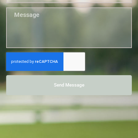
Send Message