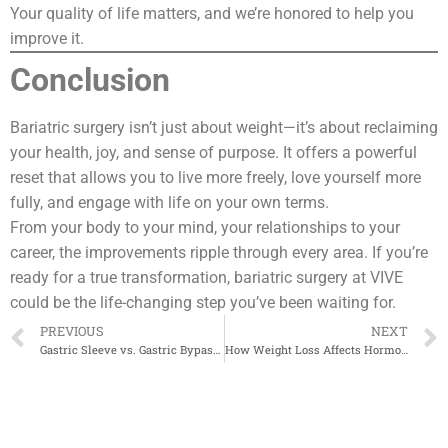
Your quality of life matters, and we’re honored to help you
improve it.
Conclusion
Bariatric surgery isn’t just about weight—it’s about reclaiming
your health, joy, and sense of purpose. It offers a powerful
reset that allows you to live more freely, love yourself more
fully, and engage with life on your own terms.
From your body to your mind, your relationships to your
career, the improvements ripple through every area. If you’re
ready for a true transformation, bariatric surgery at VIVE
could be the life-changing step you’ve been waiting for.
PREVIOUS
NEXT
Gastric Sleeve vs. Gastric Bypass: A Data-Driven Comparison
How Weight Loss Affects Hormone Regulation