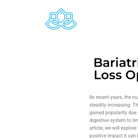
Bariat
Loss O
IIn recent years, the 
steadily increasing. T
gained popularity due 
digestive system to lim
article, we will explo
positive impact it can 