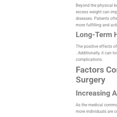
Beyond the physical ben
excess weight can impr
diseases. Patients oft
more fulfilling and acti
Long-Term H
The positive effects o
. Additionally, it can 
complications.
Factors Con
Surgery
Increasing 
As the medical communi
more individuals are co