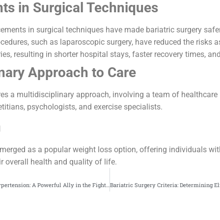
s in Surgical Techniques
ements in surgical techniques have made bariatric surgery safe
cedures, such as laparoscopic surgery, have reduced the risks a
ies, resulting in shorter hospital stays, faster recovery times, and
inary Approach to Care
ires a multidisciplinary approach, involving a team of healthcare
titians, psychologists, and exercise specialists.
n
emerged as a popular weight loss option, offering individuals wit
 overall health and quality of life.
Bariatric Surgery for Hypertension: A Powerful Ally in the Fight Against Cardiovascular Disease