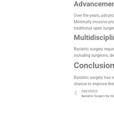
Advancement
Over the years, advanc
Minimally invasive pro
traditional open surger
Multidiscipl
Bariatric surgery requ
including surgeons, die
Conclusio
Bariatric surgery has 
chance to improve their
PREVIOUS