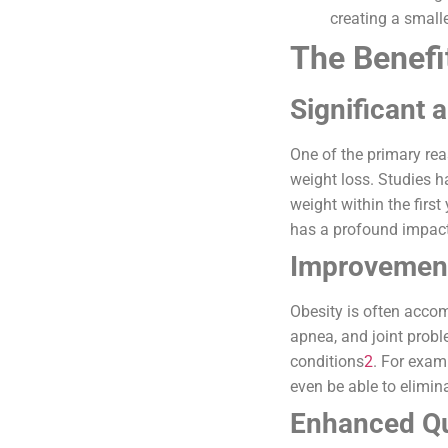
creating a small
The Benefit
Significant 
One of the primary rea
weight loss. Studies h
weight within the first
has a profound impact 
Improvement
Obesity is often accom
apnea, and joint probl
conditions
2
. For exam
even be able to elimin
Enhanced Qua