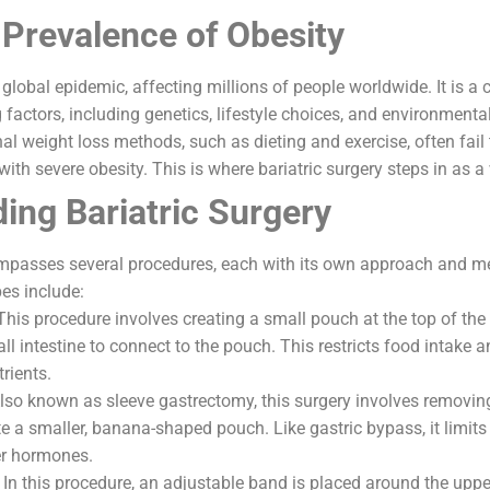
 Prevalence of Obesity
lobal epidemic, affecting millions of people worldwide. It is a
factors, including genetics, lifestyle choices, and environmental
nal weight loss methods, such as dieting and exercise, often fail
 with severe obesity. This is where bariatric surgery steps in as a 
ing Bariatric Surgery
ompasses several procedures, each with its own approach and m
s include:
This procedure involves creating a small pouch at the top of th
ll intestine to connect to the pouch. This restricts food intake 
rients.
Also known as sleeve gastrectomy, this surgery involves removing
e a smaller, banana-shaped pouch. Like gastric bypass, it limits
r hormones.
 In this procedure, an adjustable band is placed around the uppe