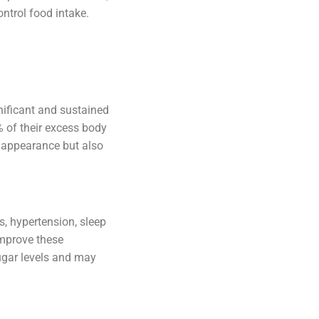
ntrol food intake.
gnificant and sustained
% of their excess body
l appearance but also
, hypertension, sleep
improve these
sugar levels and may