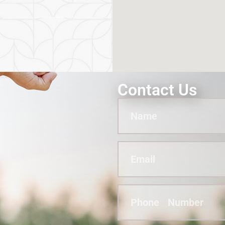
Contact Us