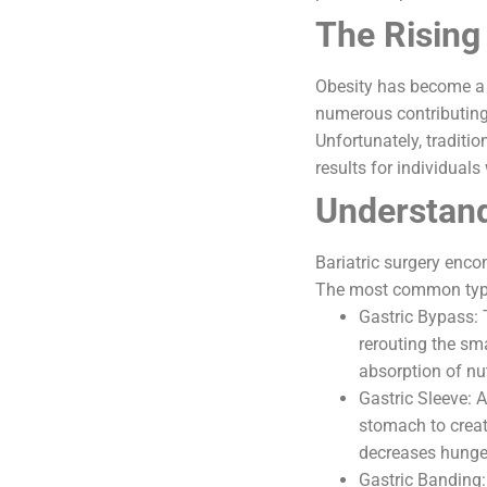
The Rising
Obesity has become a g
numerous contributing 
Unfortunately, traditio
results for individuals
Understand
Bariatric surgery enc
The most common type
Gastric Bypass: 
rerouting the sma
absorption of nut
Gastric Sleeve: 
stomach to creat
decreases hunge
Gastric Banding: