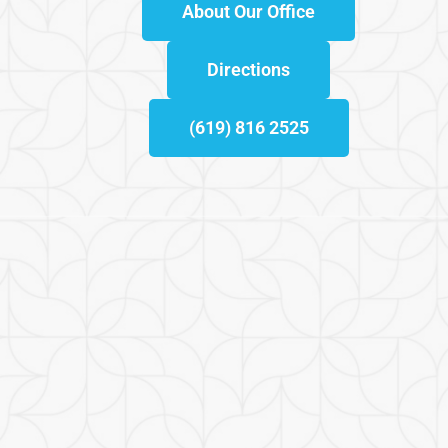
About Our Office
Directions
(619) 816 2525