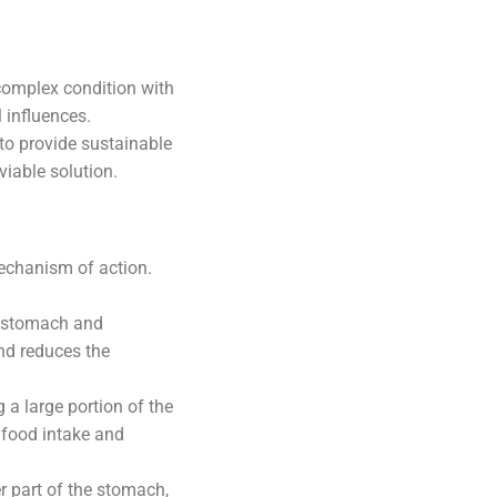
 complex condition with
 influences.
 to provide sustainable
viable solution.
echanism of action.
e stomach and
and reduces the
 a large portion of the
 food intake and
r part of the stomach,