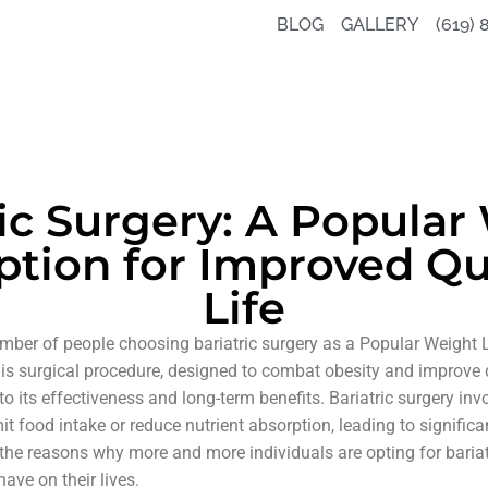
BLOG
GALLERY
(619) 
ric Surgery: A Popular
ption for Improved Qua
Life
number of people choosing bariatric surgery as a Popular Weight
his surgical procedure, designed to combat obesity and improve qu
to its effectiveness and long-term benefits. Bariatric surgery in
it food intake or reduce nutrient absorption, leading to significan
re the reasons why more and more individuals are opting for baria
have on their lives.