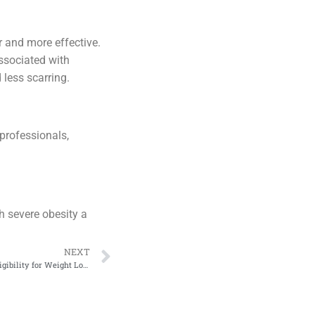
r and more effective.
ssociated with
 less scarring.
 professionals,
h severe obesity a
NEXT
Bariatric Surgery Criteria: Determining Eligibility for Weight Loss Surgery