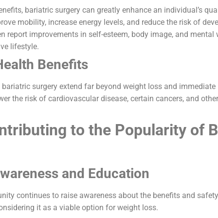
efits, bariatric surgery can greatly enhance an individual’s quali
ove mobility, increase energy levels, and reduce the risk of deve
en report improvements in self-esteem, body image, and mental w
ve lifestyle.
ealth Benefits
f bariatric surgery extend far beyond weight loss and immediat
lower the risk of cardiovascular disease, certain cancers, and othe
tributing to the Popularity of B
Awareness and Education
ty continues to raise awareness about the benefits and safety o
nsidering it as a viable option for weight loss.