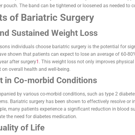
er pouch. The band can be tightened or loosened as needed to co
s of Bariatric Surgery
and Sustained Weight Loss
sons individuals choose bariatric surgery is the potential for si
ave shown that patients can expect to lose an average of 60-80
 year after surgery
1
. This weight loss not only improves physica
on overall health and well-being.
 in Co-morbid Conditions
panied by various co-morbid conditions, such as type 2 diabetes
ems. Bariatric surgery has been shown to effectively resolve or 
ple, many patients experience a significant reduction in blood 
ate the need for diabetes medication.
lity of Life