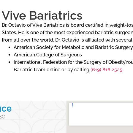
Vive Bariatrics
Dr. Octavio of Vive Bariatrics is board certified in weight-
States. He is one of the most experienced bariatric surgeons
from all over the world. Dr. Octavio is affiliated with severa
American Society for Metabolic and Bariatric Surgery
American College of Surgeons
International Federation for the Surgery of ObesityY
Bariatric team online or by calling
(619) 816 2525
.
ice
 BC