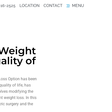
816-2525
LOCATION
CONTACT
MENU
 Weight
lity of
 Loss Option has been
ality of life, has
volves modifying the
t weight loss. In this
tric surgery and the