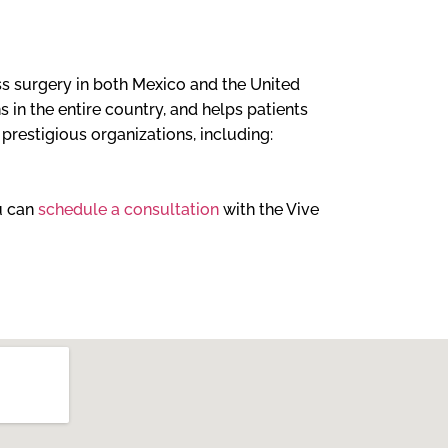
loss surgery in both Mexico and the United
 in the entire country, and helps patients
l prestigious organizations, including:
ou can
schedule a consultation
with the Vive