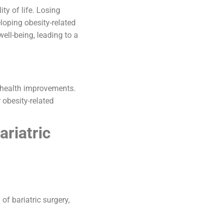
ty of life. Losing
loping obesity-related
ell-being, leading to a
e health improvements.
r obesity-related
ariatric
f bariatric surgery,