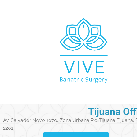
Tijuana Off
Av. Salvador Novo 1070, Zona Urbana Rio Tijuana Tijuana,
2201