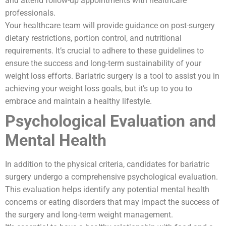
and attend follow-up appointments with healthcare
professionals.
Your healthcare team will provide guidance on post-surgery
dietary restrictions, portion control, and nutritional
requirements. It’s crucial to adhere to these guidelines to
ensure the success and long-term sustainability of your
weight loss efforts. Bariatric surgery is a tool to assist you in
achieving your weight loss goals, but it’s up to you to
embrace and maintain a healthy lifestyle.
Psychological Evaluation and
Mental Health
In addition to the physical criteria, candidates for bariatric
surgery undergo a comprehensive psychological evaluation.
This evaluation helps identify any potential mental health
concerns or eating disorders that may impact the success of
the surgery and long-term weight management.