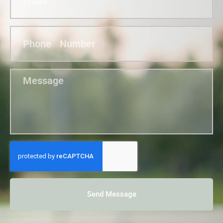
Send Message