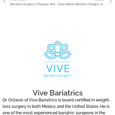
Bariatric Surgery: A Popular Weight Loss Option for Improved Quality of Life
Tests Before Bariatric Surgery: A Comprehensive Guide to Preoperative Assessments
Vive Bariatrics
Dr. Octavio of Vive Bariatrics is board certified in weight-
loss surgery in both Mexico and the United States. He is
one of the most experienced bariatric surgeons in the