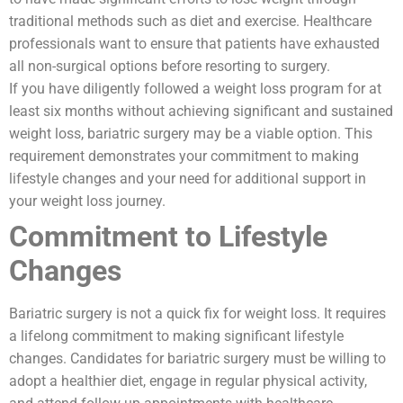
traditional methods such as diet and exercise. Healthcare
professionals want to ensure that patients have exhausted
all non-surgical options before resorting to surgery.
If you have diligently followed a weight loss program for at
least six months without achieving significant and sustained
weight loss, bariatric surgery may be a viable option. This
requirement demonstrates your commitment to making
lifestyle changes and your need for additional support in
your weight loss journey.
Commitment to Lifestyle
Changes
Bariatric surgery is not a quick fix for weight loss. It requires
a lifelong commitment to making significant lifestyle
changes. Candidates for bariatric surgery must be willing to
adopt a healthier diet, engage in regular physical activity,