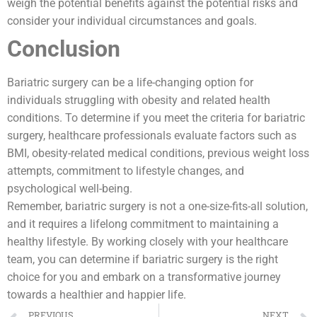
weigh the potential benefits against the potential risks and
consider your individual circumstances and goals.
Conclusion
Bariatric surgery can be a life-changing option for
individuals struggling with obesity and related health
conditions. To determine if you meet the criteria for bariatric
surgery, healthcare professionals evaluate factors such as
BMI, obesity-related medical conditions, previous weight loss
attempts, commitment to lifestyle changes, and
psychological well-being.
Remember, bariatric surgery is not a one-size-fits-all solution,
and it requires a lifelong commitment to maintaining a
healthy lifestyle. By working closely with your healthcare
team, you can determine if bariatric surgery is the right
choice for you and embark on a transformative journey
towards a healthier and happier life.
PREVIOUS
NEXT