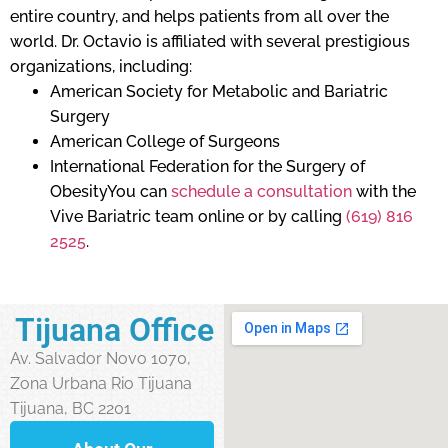
entire country, and helps patients from all over the
world. Dr. Octavio is affiliated with several prestigious
organizations, including:
American Society for Metabolic and Bariatric
Surgery
American College of Surgeons
International Federation for the Surgery of
ObesityYou can
schedule a consultation
with the
Vive Bariatric team online or by calling
(619) 816
2525
.
Tijuana Office
Av. Salvador Novo 1070,
Zona Urbana Rio Tijuana
Tijuana, BC 2201