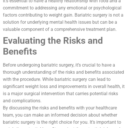
It’s essential to have a healthy relationship with food and a
commitment to addressing any emotional or psychological
factors contributing to weight gain. Bariatric surgery is not a
solution for underlying mental health issues but can be a
valuable component of a comprehensive treatment plan.
Evaluating the Risks and
Benefits
Before undergoing bariatric surgery, it’s crucial to have a
thorough understanding of the risks and benefits associated
with the procedure. While bariatric surgery can lead to
significant weight loss and improvements in overall health, it
is a major surgical intervention that carries potential risks
and complications.
By discussing the risks and benefits with your healthcare
team, you can make an informed decision about whether
bariatric surgery is the right choice for you. It’s important to