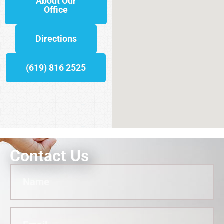
About Our
Office
Directions
(619) 816 2525
Contact Us