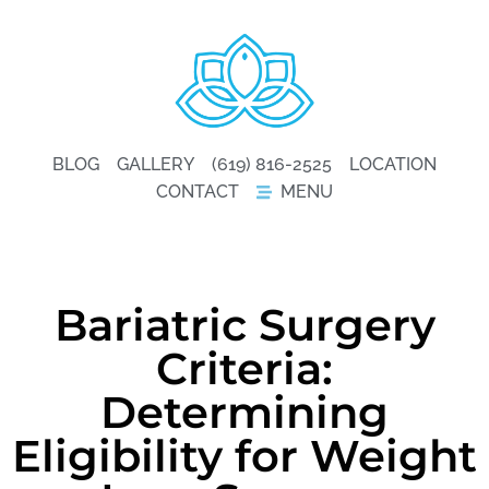
BLOG
GALLERY
(619) 816-2525
LOCATION
CONTACT
MENU
Bariatric Surgery
Criteria:
Determining
Eligibility for Weight