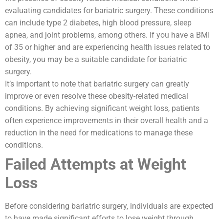
evaluating candidates for bariatric surgery. These conditions
can include type 2 diabetes, high blood pressure, sleep
apnea, and joint problems, among others. If you have a BMI
of 35 or higher and are experiencing health issues related to
obesity, you may be a suitable candidate for bariatric
surgery.
It’s important to note that bariatric surgery can greatly
improve or even resolve these obesity-related medical
conditions. By achieving significant weight loss, patients
often experience improvements in their overall health and a
reduction in the need for medications to manage these
conditions.
Failed Attempts at Weight
Loss
Before considering bariatric surgery, individuals are expected
to have made significant efforts to lose weight through