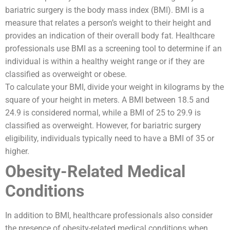
bariatric surgery is the body mass index (BMI). BMI is a
measure that relates a person’s weight to their height and
provides an indication of their overall body fat. Healthcare
professionals use BMI as a screening tool to determine if an
individual is within a healthy weight range or if they are
classified as overweight or obese.
To calculate your BMI, divide your weight in kilograms by the
square of your height in meters. A BMI between 18.5 and
24.9 is considered normal, while a BMI of 25 to 29.9 is
classified as overweight. However, for bariatric surgery
eligibility, individuals typically need to have a BMI of 35 or
higher.
Obesity-Related Medical
Conditions
In addition to BMI, healthcare professionals also consider
the presence of obesity-related medical conditions when