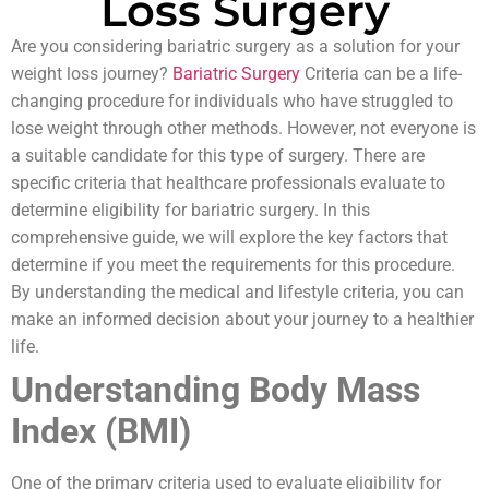
Loss Surgery
Are you considering bariatric surgery as a solution for your
weight loss journey?
Bariatric Surgery
Criteria can be a life-
changing procedure for individuals who have struggled to
lose weight through other methods. However, not everyone is
a suitable candidate for this type of surgery. There are
specific criteria that healthcare professionals evaluate to
determine eligibility for bariatric surgery. In this
comprehensive guide, we will explore the key factors that
determine if you meet the requirements for this procedure.
By understanding the medical and lifestyle criteria, you can
make an informed decision about your journey to a healthier
life.
Understanding Body Mass
Index (BMI)
One of the primary criteria used to evaluate eligibility for