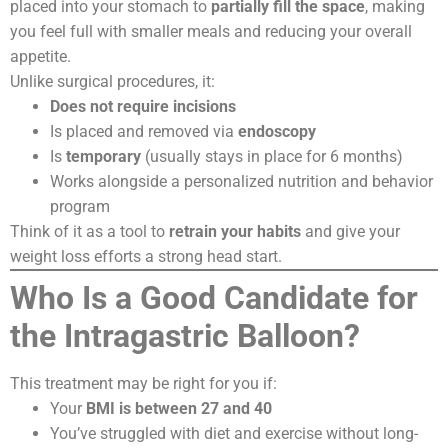
placed into your stomach to
partially fill the space
, making
you feel full with smaller meals and reducing your overall
appetite.
Unlike surgical procedures, it:
Does not require incisions
Is placed and removed via
endoscopy
Is
temporary
(usually stays in place for 6 months)
Works alongside a personalized nutrition and behavior
program
Think of it as a tool to
retrain your habits
and give your
weight loss efforts a strong head start.
Who Is a Good Candidate for
the Intragastric Balloon?
This treatment may be right for you if:
Your
BMI is between 27 and 40
You’ve struggled with diet and exercise without long-