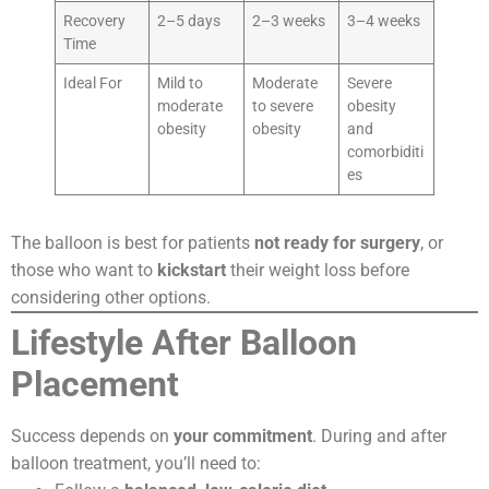
Recovery
2–5 days
2–3 weeks
3–4 weeks
Time
Ideal For
Mild to
Moderate
Severe
moderate
to severe
obesity
obesity
obesity
and
comorbiditi
es
The balloon is best for patients
not ready for surgery
, or
those who want to
kickstart
their weight loss before
considering other options.
Lifestyle After Balloon
Placement
Success depends on
your commitment
. During and after
balloon treatment, you’ll need to: