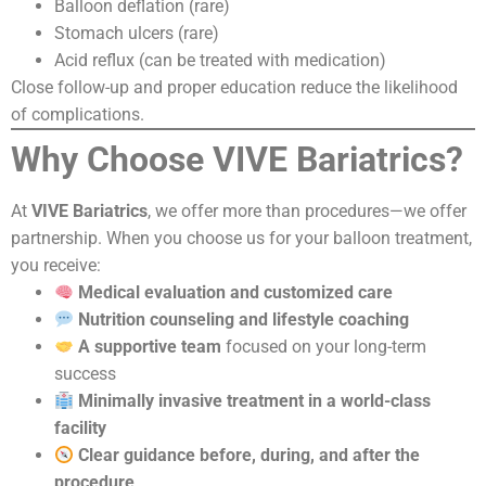
Balloon deflation (rare)
Stomach ulcers (rare)
Acid reflux (can be treated with medication)
Close follow-up and proper education reduce the likelihood
of complications.
Why Choose VIVE Bariatrics?
At
VIVE Bariatrics
, we offer more than procedures—we offer
partnership. When you choose us for your balloon treatment,
you receive:
Medical evaluation and customized care
Nutrition counseling and lifestyle coaching
A supportive team
focused on your long-term
success
Minimally invasive treatment in a world-class
facility
Clear guidance before, during, and after the
procedure