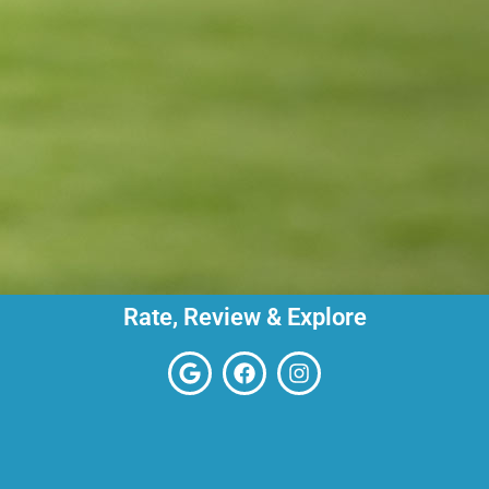
Rate, Review & Explore