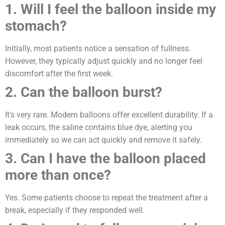
1. Will I feel the balloon inside my
stomach?
Initially, most patients notice a sensation of fullness.
However, they typically adjust quickly and no longer feel
discomfort after the first week.
2. Can the balloon burst?
It’s very rare. Modern balloons offer excellent durability. If a
leak occurs, the saline contains blue dye, alerting you
immediately so we can act quickly and remove it safely.
3. Can I have the balloon placed
more than once?
Yes. Some patients choose to repeat the treatment after a
break, especially if they responded well.