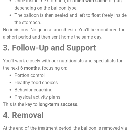
Once inside the stomach, it’s
filled with saline
or gas,
depending on the balloon type.
The balloon is then sealed and left to float freely inside
the stomach.
No incisions. No general anesthesia. You’ll be monitored for
a short period and then sent home the same day.
3. Follow-Up and Support
You’ll work closely with our nutritionists and specialists for
the next
6 months
, focusing on:
Portion control
Healthy food choices
Behavior coaching
Physical activity plans
This is the key to
long-term success
.
4. Removal
At the end of the treatment period, the balloon is removed via