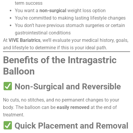
term success
You want a
non-surgical
weight loss option
You’re committed to making lasting lifestyle changes
You don’t have previous stomach surgeries or certain
gastrointestinal conditions
At
VIVE Bariatrics
, we’ll evaluate your medical history, goals,
and lifestyle to determine if this is your ideal path.
Benefits of the Intragastric
Balloon
Non-Surgical and Reversible
No cuts, no stitches, and no permanent changes to your
body. The balloon can be
easily removed
at the end of
treatment.
Quick Placement and Removal