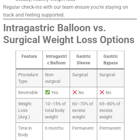
Regular check-ins with our team ensure you’re staying on
track and feeling supported.
Intragastric Balloon vs.
Surgical Weight Loss Options
Feature
Intragastri
Gastric
Gastric
c Balloon
Sleeve
Bypass
Procedure
Non-
Surgical
Surgical
Type
surgical
Reversible
Yes
No
No
Weight
10–15% of
60–70% of
65–80% of
Loss
total body
excess
excess
(Avg.)
weight
weight
weight
Time in
6 months
Permanent
Permanent
Body