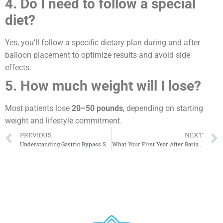
4. Do I need to follow a special
diet?
Yes, you’ll follow a specific dietary plan during and after
balloon placement to optimize results and avoid side
effects.
5. How much weight will I lose?
Most patients lose
20–50 pounds
, depending on starting
weight and lifestyle commitment.
PREVIOUS
NEXT
Understanding Gastric Bypass Surgery
What Your First Year After Bariatric Surgery May Look Like