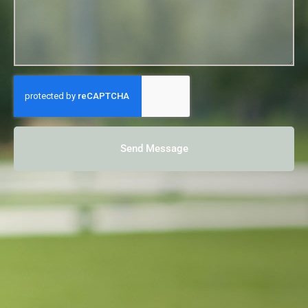
Send Message