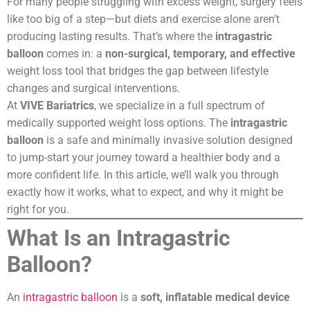
For many people struggling with excess weight, surgery feels
like too big of a step—but diets and exercise alone aren’t
producing lasting results. That’s where the
intragastric
balloon
comes in: a
non-surgical, temporary, and effective
weight loss tool that bridges the gap between lifestyle
changes and surgical interventions.
At
VIVE Bariatrics
, we specialize in a full spectrum of
medically supported weight loss options. The
intragastric
balloon
is a safe and minimally invasive solution designed
to jump-start your journey toward a healthier body and a
more confident life. In this article, we’ll walk you through
exactly how it works, what to expect, and why it might be
right for you.
What Is an Intragastric
Balloon?
An
intragastric balloon
is a
soft, inflatable medical device