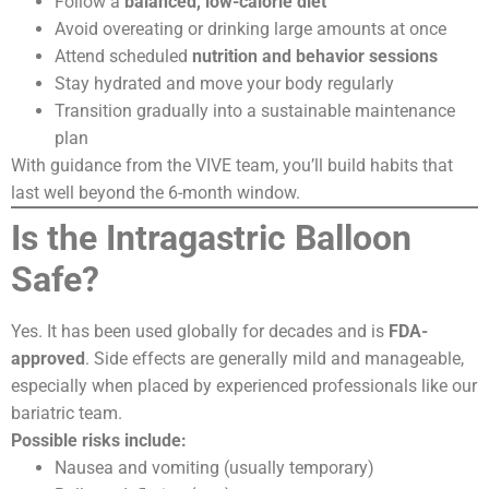
Follow a
balanced, low-calorie diet
Avoid overeating or drinking large amounts at once
Attend scheduled
nutrition and behavior sessions
Stay hydrated and move your body regularly
Transition gradually into a sustainable maintenance
plan
With guidance from the VIVE team, you’ll build habits that
last well beyond the 6-month window.
Is the Intragastric Balloon
Safe?
Yes. It has been used globally for decades and is
FDA-
approved
. Side effects are generally mild and manageable,
especially when placed by experienced professionals like our
bariatric team.
Possible risks include:
Nausea and vomiting (usually temporary)