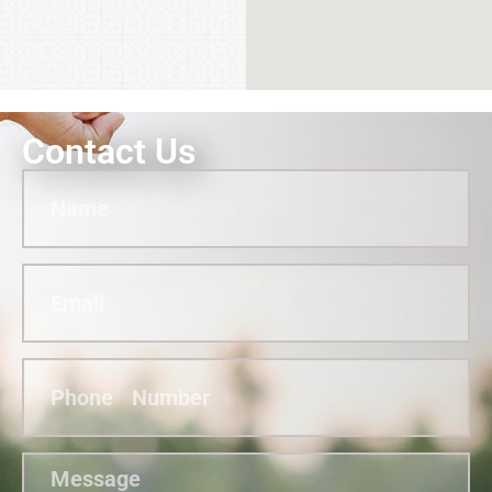
Contact Us