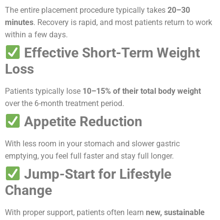
The entire placement procedure typically takes
20–30
minutes
. Recovery is rapid, and most patients return to work
within a few days.
Effective Short-Term Weight
Loss
Patients typically lose
10–15% of their total body weight
over the 6-month treatment period.
Appetite Reduction
With less room in your stomach and slower gastric
emptying, you feel full faster and stay full longer.
Jump-Start for Lifestyle
Change
With proper support, patients often learn
new, sustainable