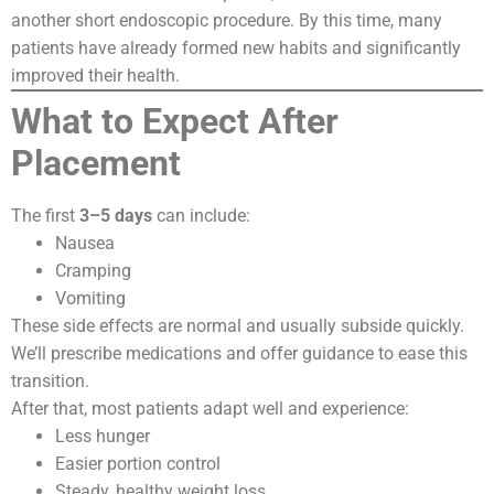
another short endoscopic procedure. By this time, many
patients have already formed new habits and significantly
improved their health.
What to Expect After
Placement
The first
3–5 days
can include:
Nausea
Cramping
Vomiting
These side effects are normal and usually subside quickly.
We’ll prescribe medications and offer guidance to ease this
transition.
After that, most patients adapt well and experience:
Less hunger
Easier portion control
Steady, healthy weight loss