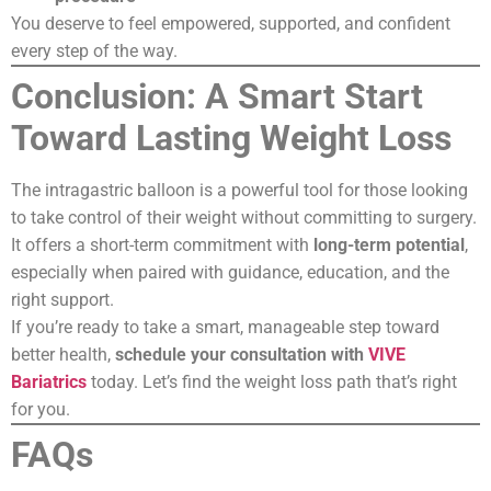
You deserve to feel empowered, supported, and confident
every step of the way.
Conclusion: A Smart Start
Toward Lasting Weight Loss
The intragastric balloon is a powerful tool for those looking
to take control of their weight without committing to surgery.
It offers a short-term commitment with
long-term potential
,
especially when paired with guidance, education, and the
right support.
If you’re ready to take a smart, manageable step toward
better health,
schedule your consultation with
VIVE
Bariatrics
today. Let’s find the weight loss path that’s right
for you.
FAQs