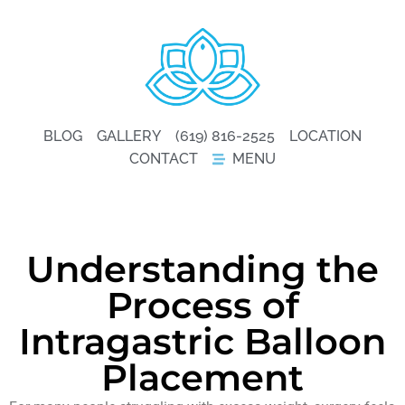
BLOG
GALLERY
(619) 816-2525
LOCATION
CONTACT
MENU
Understanding the
Process of
Intragastric Balloon
Placement