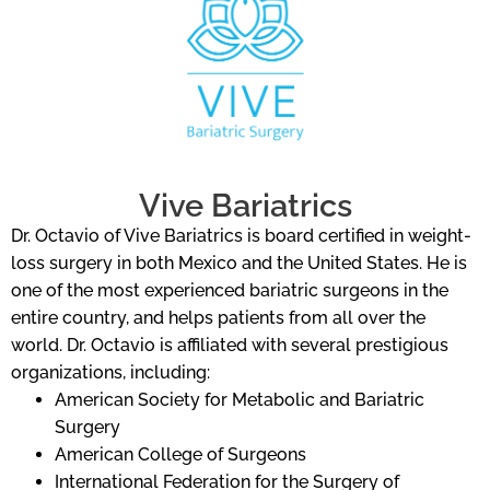
Vive Bariatrics
Dr. Octavio of Vive Bariatrics is board certified in weight-
loss surgery in both Mexico and the United States. He is
one of the most experienced bariatric surgeons in the
entire country, and helps patients from all over the
world. Dr. Octavio is affiliated with several prestigious
organizations, including:
American Society for Metabolic and Bariatric
Surgery
American College of Surgeons
International Federation for the Surgery of