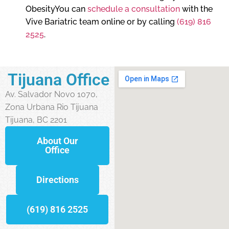
ObesityYou can
schedule a consultation
with the
Vive Bariatric team online or by calling
(619) 816
2525
.
Tijuana Office
Av. Salvador Novo 1070,
Zona Urbana Rio Tijuana
Tijuana, BC 2201
About Our
Office
Directions
(619) 816 2525