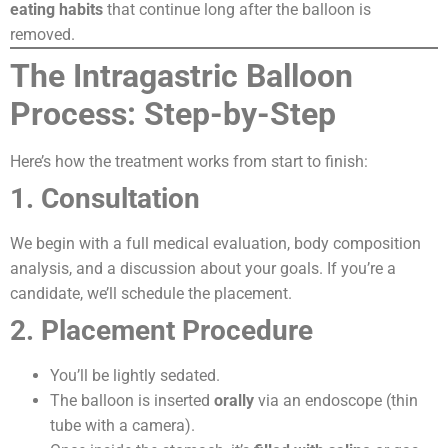
eating habits
that continue long after the balloon is
removed.
The Intragastric Balloon
Process: Step-by-Step
Here’s how the treatment works from start to finish:
1. Consultation
We begin with a full medical evaluation, body composition
analysis, and a discussion about your goals. If you’re a
candidate, we’ll schedule the placement.
2. Placement Procedure
You’ll be lightly sedated.
The balloon is inserted
orally
via an endoscope (thin
tube with a camera).