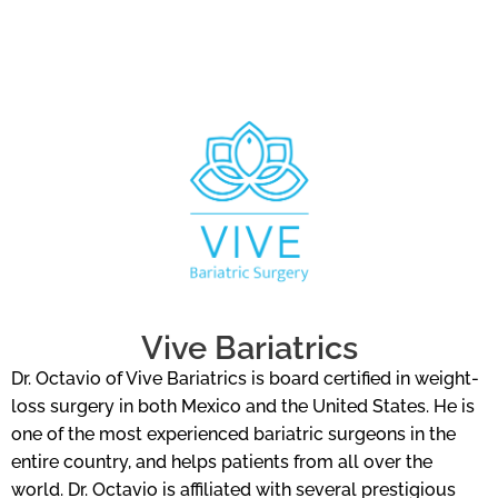
Vive Bariatrics
Dr. Octavio of Vive Bariatrics is board certified in weight-
loss surgery in both Mexico and the United States. He is
one of the most experienced bariatric surgeons in the
entire country, and helps patients from all over the
world. Dr. Octavio is affiliated with several prestigious