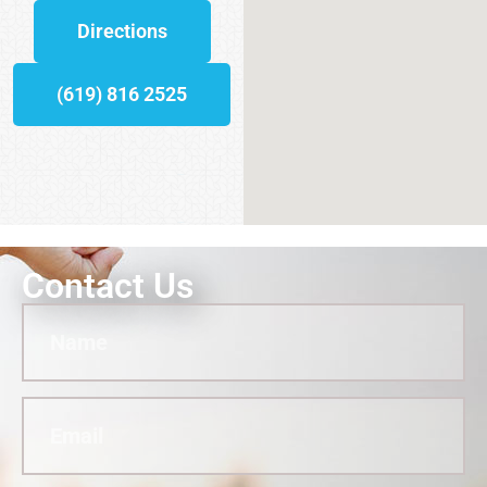
Directions
(619) 816 2525
Contact Us