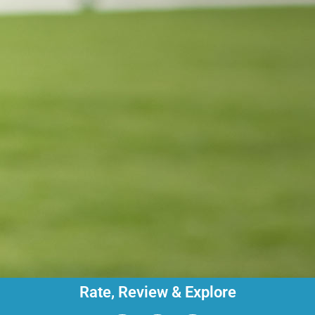
Rate, Review & Explore