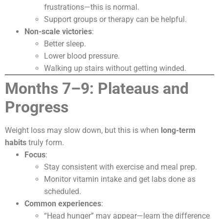
frustrations—this is normal.
Support groups or therapy can be helpful.
Non-scale victories
:
Better sleep.
Lower blood pressure.
Walking up stairs without getting winded.
Months 7–9: Plateaus and
Progress
Weight loss may slow down, but this is when
long-term
habits
truly form.
Focus
:
Stay consistent with exercise and meal prep.
Monitor vitamin intake and get labs done as
scheduled.
Common experiences
:
“Head hunger” may appear—learn the difference