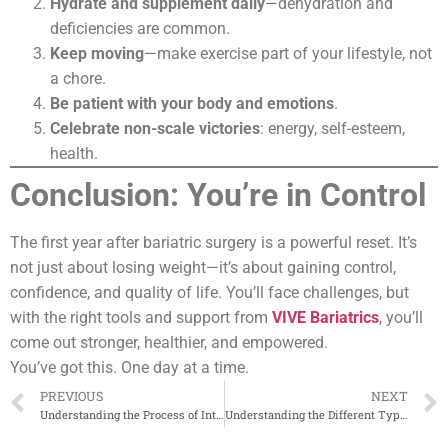
Hydrate and supplement daily
—dehydration and
deficiencies are common.
Keep moving
—make exercise part of your lifestyle, not
a chore.
Be patient with your body and emotions
.
Celebrate non-scale victories
: energy, self-esteem,
health.
Conclusion: You’re in Control
The first year after bariatric surgery is a powerful reset. It’s
not just about losing weight—it’s about gaining control,
confidence, and quality of life. You’ll face challenges, but
with the right tools and support from
VIVE Bariatrics
, you’ll
come out stronger, healthier, and empowered.
You’ve got this. One day at a time.
PREVIOUS
NEXT
Understanding the Process of Intragastric Balloon Placement
Understanding the Different Types of Bariatric Procedures