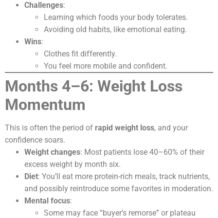
Challenges
:
Learning which foods your body tolerates.
Avoiding old habits, like emotional eating.
Wins
:
Clothes fit differently.
You feel more mobile and confident.
Months 4–6: Weight Loss
Momentum
This is often the period of
rapid weight loss
, and your
confidence soars.
Weight changes
: Most patients lose 40–60% of their
excess weight by month six.
Diet
: You’ll eat more protein-rich meals, track nutrients,
and possibly reintroduce some favorites in moderation.
Mental focus
:
Some may face “buyer’s remorse” or plateau