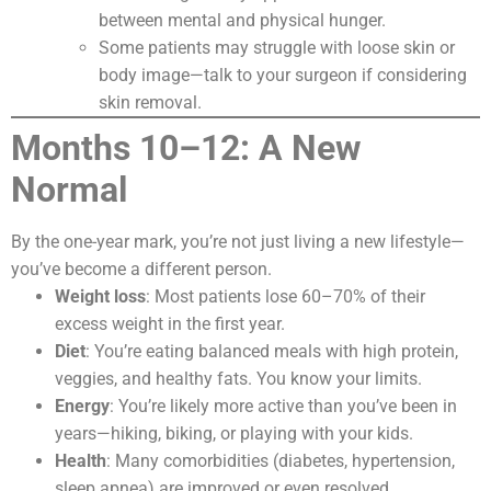
between mental and physical hunger.
Some patients may struggle with loose skin or
body image—talk to your surgeon if considering
skin removal.
Months 10–12: A New
Normal
By the one-year mark, you’re not just living a new lifestyle—
you’ve become a different person.
Weight loss
: Most patients lose 60–70% of their
excess weight in the first year.
Diet
: You’re eating balanced meals with high protein,
veggies, and healthy fats. You know your limits.
Energy
: You’re likely more active than you’ve been in
years—hiking, biking, or playing with your kids.
Health
: Many comorbidities (diabetes, hypertension,
sleep apnea) are improved or even resolved.