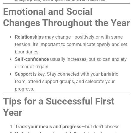
Emotional and Social
Changes Throughout the Year
Relationships
may change—positively or with some
tension. It’s important to communicate openly and set
boundaries.
Self-confidence
usually increases, but so can anxiety
or fear of regain.
Support
is key. Stay connected with your bariatric
team, attend support groups, and celebrate your
progress.
Tips for a Successful First
Year
Track your meals and progress
—but don’t obsess.