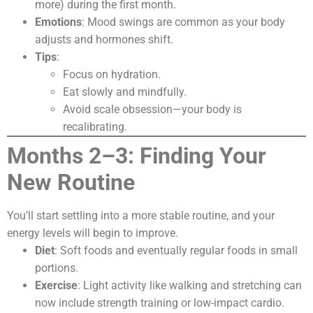
more) during the first month.
Emotions
: Mood swings are common as your body
adjusts and hormones shift.
Tips
:
Focus on hydration.
Eat slowly and mindfully.
Avoid scale obsession—your body is
recalibrating.
Months 2–3: Finding Your
New Routine
You’ll start settling into a more stable routine, and your
energy levels will begin to improve.
Diet
: Soft foods and eventually regular foods in small
portions.
Exercise
: Light activity like walking and stretching can
now include strength training or low-impact cardio.