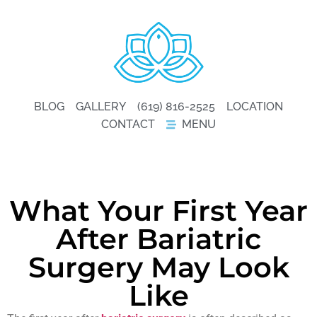
BLOG
GALLERY
(619) 816-2525
LOCATION
CONTACT
MENU
What Your First Year
After Bariatric
Surgery May Look
Like