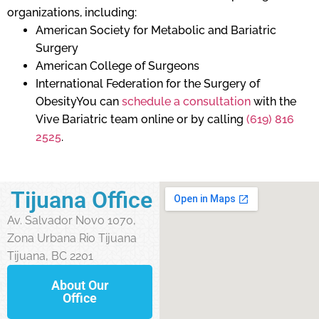
organizations, including:
American Society for Metabolic and Bariatric
Surgery
American College of Surgeons
International Federation for the Surgery of
ObesityYou can
schedule a consultation
with the
Vive Bariatric team online or by calling
(619) 816
2525
.
Tijuana Office
Av. Salvador Novo 1070,
Zona Urbana Rio Tijuana
Tijuana, BC 2201
About Our
Office