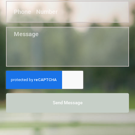
Send Message