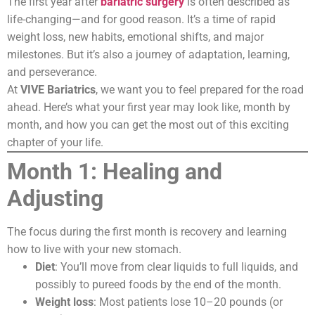
The first year after
bariatric surgery
is often described as
life-changing—and for good reason. It’s a time of rapid
weight loss, new habits, emotional shifts, and major
milestones. But it’s also a journey of adaptation, learning,
and perseverance.
At
VIVE Bariatrics
, we want you to feel prepared for the road
ahead. Here’s what your first year may look like, month by
month, and how you can get the most out of this exciting
chapter of your life.
Month 1: Healing and
Adjusting
The focus during the first month is recovery and learning
how to live with your new stomach.
Diet
: You’ll move from clear liquids to full liquids, and
possibly to pureed foods by the end of the month.
Weight loss
: Most patients lose 10–20 pounds (or