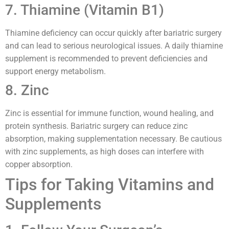
7. Thiamine (Vitamin B1)
Thiamine deficiency can occur quickly after bariatric surgery
and can lead to serious neurological issues. A daily thiamine
supplement is recommended to prevent deficiencies and
support energy metabolism.
8. Zinc
Zinc is essential for immune function, wound healing, and
protein synthesis. Bariatric surgery can reduce zinc
absorption, making supplementation necessary. Be cautious
with zinc supplements, as high doses can interfere with
copper absorption.
Tips for Taking Vitamins and
Supplements