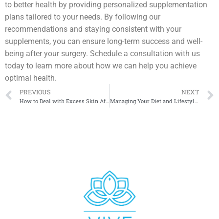
to better health by providing personalized supplementation
plans tailored to your needs. By following our
recommendations and staying consistent with your
supplements, you can ensure long-term success and well-
being after your surgery. Schedule a consultation with us
today to learn more about how we can help you achieve
optimal health.
PREVIOUS
NEXT
How to Deal with Excess Skin After Major Weight Loss
Managing Your Diet and Lifestyle After Bariatric Surgery