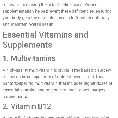
minerals, increasing the risk of deficiencies. Proper
supplementation helps prevent these deficiencies, ensuring
your body gets the nutrients it needs to function optimally
and maintain overall health.
Essential Vitamins and
Supplements
1. Multivitamins
A high-quality multivitamin is crucial after bariatric surgery
to cover a broad spectrum of nutrient needs. Look for a
bariatric-specific multivitamin that includes higher doses of
essential vitamins and minerals tailored to post-surgery
requirements.
2. Vitamin B12