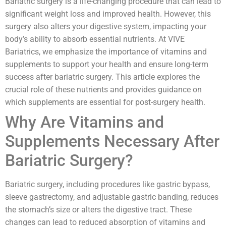
Bariatric surgery is a life-changing procedure that can lead to
significant weight loss and improved health. However, this
surgery also alters your digestive system, impacting your
body’s ability to absorb essential nutrients. At VIVE
Bariatrics, we emphasize the importance of vitamins and
supplements to support your health and ensure long-term
success after bariatric surgery. This article explores the
crucial role of these nutrients and provides guidance on
which supplements are essential for post-surgery health.
Why Are Vitamins and
Supplements Necessary After
Bariatric Surgery?
Bariatric surgery, including procedures like gastric bypass,
sleeve gastrectomy, and adjustable gastric banding, reduces
the stomach’s size or alters the digestive tract. These
changes can lead to reduced absorption of vitamins and