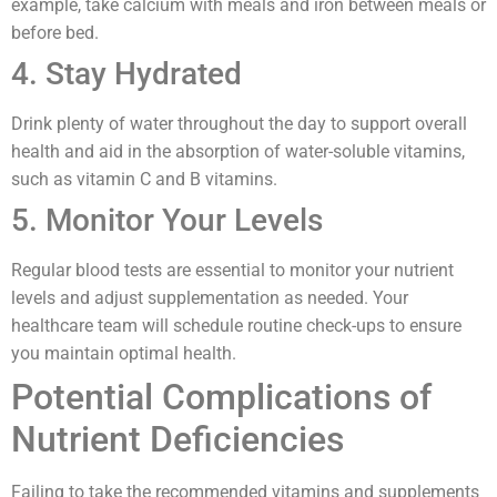
example, take calcium with meals and iron between meals or
before bed.
4. Stay Hydrated
Drink plenty of water throughout the day to support overall
health and aid in the absorption of water-soluble vitamins,
such as vitamin C and B vitamins.
5. Monitor Your Levels
Regular blood tests are essential to monitor your nutrient
levels and adjust supplementation as needed. Your
healthcare team will schedule routine check-ups to ensure
you maintain optimal health.
Potential Complications of
Nutrient Deficiencies
Failing to take the recommended vitamins and supplements