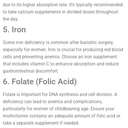
due to its higher absorption rate. It’s typically recommended
to take calcium supplements in divided doses throughout
the day.
5. Iron
Some iron deficiency is common after bariatric surgery,
especially for women. Iron is crucial for producing red blood
cells and preventing anemia. Choose an iron supplement
that includes vitamin C to enhance absorption and reduce
gastrointestinal discomfort.
6. Folate (Folic Acid)
Folate is important for DNA synthesis and cell division. A
deficiency can lead to anemia and complications,
particularly for women of childbearing age. Ensure your
multivitamin contains an adequate amount of folic acid or
take a separate supplement if needed.