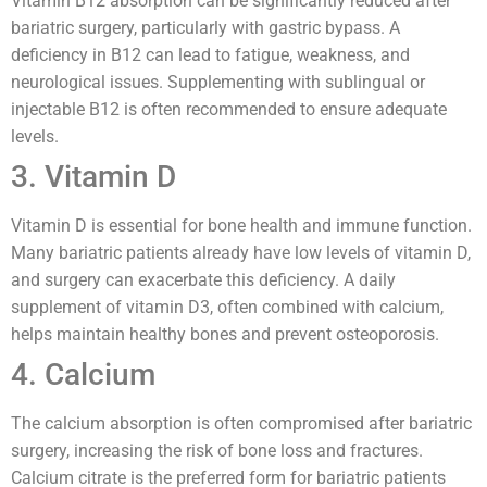
Vitamin B12 absorption can be significantly reduced after
bariatric surgery, particularly with gastric bypass. A
deficiency in B12 can lead to fatigue, weakness, and
neurological issues. Supplementing with sublingual or
injectable B12 is often recommended to ensure adequate
levels.
3. Vitamin D
Vitamin D is essential for bone health and immune function.
Many bariatric patients already have low levels of vitamin D,
and surgery can exacerbate this deficiency. A daily
supplement of vitamin D3, often combined with calcium,
helps maintain healthy bones and prevent osteoporosis.
4. Calcium
The calcium absorption is often compromised after bariatric
surgery, increasing the risk of bone loss and fractures.
Calcium citrate is the preferred form for bariatric patients