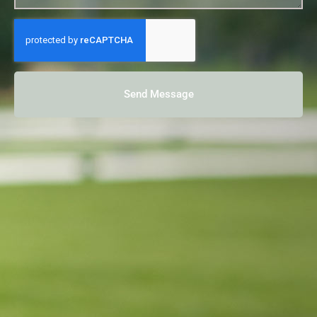
Send Message