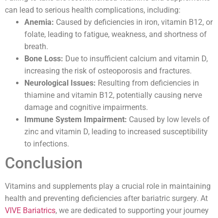
can lead to serious health complications, including:
Anemia:
Caused by deficiencies in iron, vitamin B12, or
folate, leading to fatigue, weakness, and shortness of
breath.
Bone Loss:
Due to insufficient calcium and vitamin D,
increasing the risk of osteoporosis and fractures.
Neurological Issues:
Resulting from deficiencies in
thiamine and vitamin B12, potentially causing nerve
damage and cognitive impairments.
Immune System Impairment:
Caused by low levels of
zinc and vitamin D, leading to increased susceptibility
to infections.
Conclusion
Vitamins and supplements play a crucial role in maintaining
health and preventing deficiencies after bariatric surgery. At
VIVE Bariatrics
, we are dedicated to supporting your journey