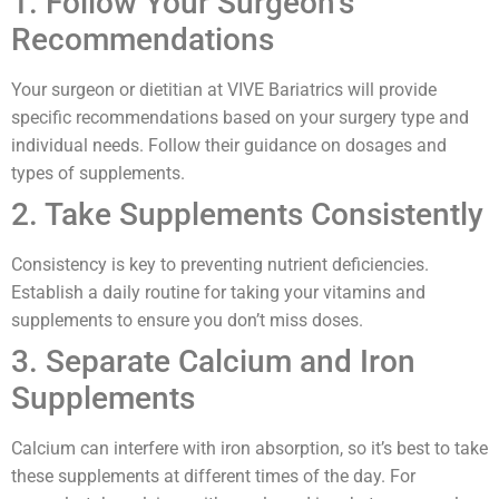
1. Follow Your Surgeon’s
Recommendations
Your surgeon or dietitian at VIVE Bariatrics will provide
specific recommendations based on your surgery type and
individual needs. Follow their guidance on dosages and
types of supplements.
2. Take Supplements Consistently
Consistency is key to preventing nutrient deficiencies.
Establish a daily routine for taking your vitamins and
supplements to ensure you don’t miss doses.
3. Separate Calcium and Iron
Supplements
Calcium can interfere with iron absorption, so it’s best to take
these supplements at different times of the day. For