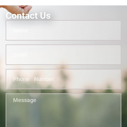
Contact Us