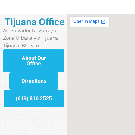
Tijuana Office
Av. Salvador Novo 1070,
Zona Urbana Rio Tijuana
Tijuana, BC 2201
About Our
Office
Directions
(619) 816 2525