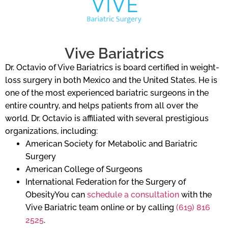
Vive Bariatrics
Dr. Octavio of Vive Bariatrics is board certified in weight-
loss surgery in both Mexico and the United States. He is
one of the most experienced bariatric surgeons in the
entire country, and helps patients from all over the
world. Dr. Octavio is affiliated with several prestigious
organizations, including:
American Society for Metabolic and Bariatric
Surgery
American College of Surgeons
International Federation for the Surgery of
ObesityYou can
schedule a consultation
with the
Vive Bariatric team online or by calling
(619) 816
2525
.