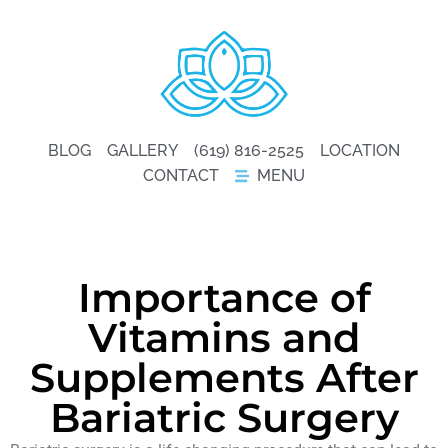
BLOG
GALLERY
(619) 816-2525
LOCATION
CONTACT
MENU
Importance of
Vitamins and
Supplements After
Bariatric Surgery