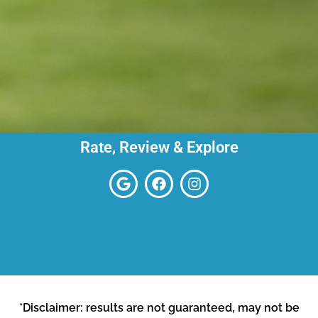
Rate, Review & Explore
*Disclaimer: results are not guaranteed, may not be