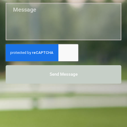
Send Message