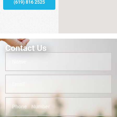
(619) 816 2525
Contact Us