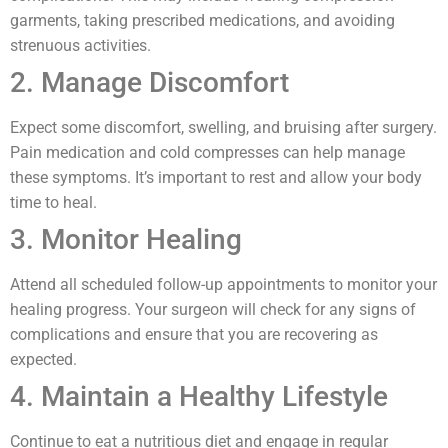
garments, taking prescribed medications, and avoiding
strenuous activities.
2. Manage Discomfort
Expect some discomfort, swelling, and bruising after surgery.
Pain medication and cold compresses can help manage
these symptoms. It’s important to rest and allow your body
time to heal.
3. Monitor Healing
Attend all scheduled follow-up appointments to monitor your
healing progress. Your surgeon will check for any signs of
complications and ensure that you are recovering as
expected.
4. Maintain a Healthy Lifestyle
Continue to eat a nutritious diet and engage in regular