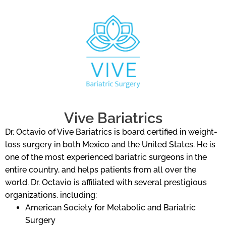
Vive Bariatrics
Dr. Octavio of Vive Bariatrics is board certified in weight-
loss surgery in both Mexico and the United States. He is
one of the most experienced bariatric surgeons in the
entire country, and helps patients from all over the
world. Dr. Octavio is affiliated with several prestigious
organizations, including:
American Society for Metabolic and Bariatric
Surgery