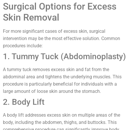
Surgical Options for Excess
Skin Removal
For more significant cases of excess skin, surgical
intervention may be the most effective solution. Common
procedures include:
1. Tummy Tuck (Abdominoplasty)
A tummy tuck removes excess skin and fat from the
abdominal area and tightens the underlying muscles. This
procedure is particularly beneficial for individuals with a
large amount of loose skin around the stomach.
2. Body Lift
A body lift addresses excess skin on multiple areas of the
body, including the abdomen, thighs, and buttocks. This
comprehensive procedure can significantly improve body