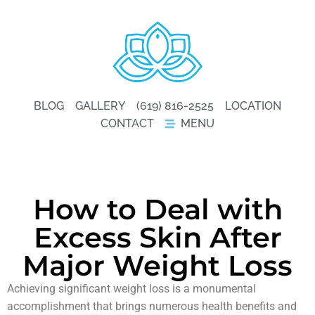
BLOG
GALLERY
(619) 816-2525
LOCATION
CONTACT
MENU
How to Deal with
Excess Skin After
Major Weight Loss
Achieving significant weight loss is a monumental
accomplishment that brings numerous health benefits and