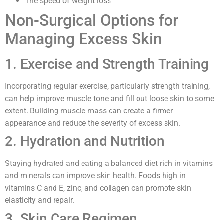
The speed of weight loss
Non-Surgical Options for
Managing Excess Skin
1. Exercise and Strength Training
Incorporating regular exercise, particularly strength training,
can help improve muscle tone and fill out loose skin to some
extent. Building muscle mass can create a firmer
appearance and reduce the severity of excess skin.
2. Hydration and Nutrition
Staying hydrated and eating a balanced diet rich in vitamins
and minerals can improve skin health. Foods high in
vitamins C and E, zinc, and collagen can promote skin
elasticity and repair.
3. Skin Care Regimen