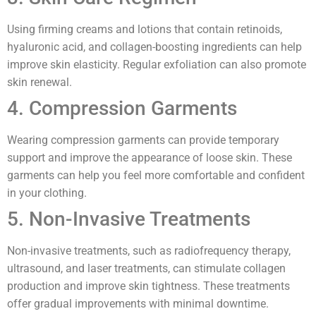
Using firming creams and lotions that contain retinoids,
hyaluronic acid, and collagen-boosting ingredients can help
improve skin elasticity. Regular exfoliation can also promote
skin renewal.
4. Compression Garments
Wearing compression garments can provide temporary
support and improve the appearance of loose skin. These
garments can help you feel more comfortable and confident
in your clothing.
5. Non-Invasive Treatments
Non-invasive treatments, such as radiofrequency therapy,
ultrasound, and laser treatments, can stimulate collagen
production and improve skin tightness. These treatments
offer gradual improvements with minimal downtime.