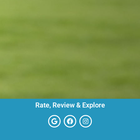
Rate, Review & Explore