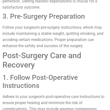
perfection. Setting realistic expectations is crucial for a
satisfactory outcome.
3. Pre-Surgery Preparation
Follow your surgeon’s pre-surgery instructions, which may
include maintaining a stable weight, quitting smoking, and
avoiding certain medications. Proper preparation can
enhance the safety and success of the surgery.
Post-Surgery Care and
Recovery
1. Follow Post-Operative
Instructions
Adhere to your surgeon’s post-operative care instructions to
ensure proper healing and minimize the risk of
complications. This may include wearing compression