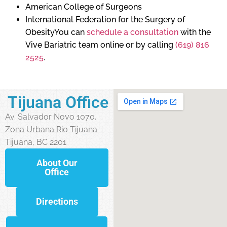
American College of Surgeons
International Federation for the Surgery of
ObesityYou can
schedule a consultation
with the
Vive Bariatric team online or by calling
(619) 816
2525
.
Tijuana Office
Av. Salvador Novo 1070,
Zona Urbana Rio Tijuana
Tijuana, BC 2201
About Our
Office
Directions