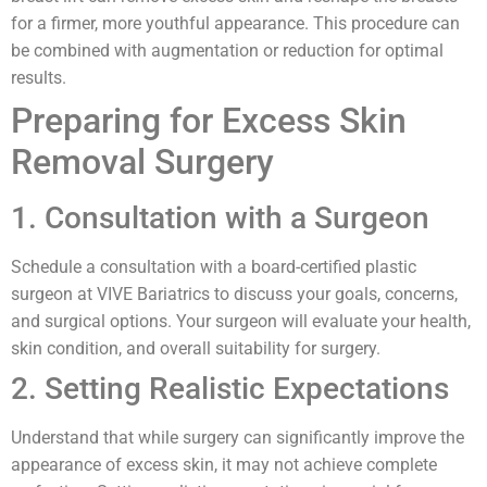
for a firmer, more youthful appearance. This procedure can
be combined with augmentation or reduction for optimal
results.
Preparing for Excess Skin
Removal Surgery
1. Consultation with a Surgeon
Schedule a consultation with a board-certified plastic
surgeon at VIVE Bariatrics to discuss your goals, concerns,
and surgical options. Your surgeon will evaluate your health,
skin condition, and overall suitability for surgery.
2. Setting Realistic Expectations
Understand that while surgery can significantly improve the
appearance of excess skin, it may not achieve complete