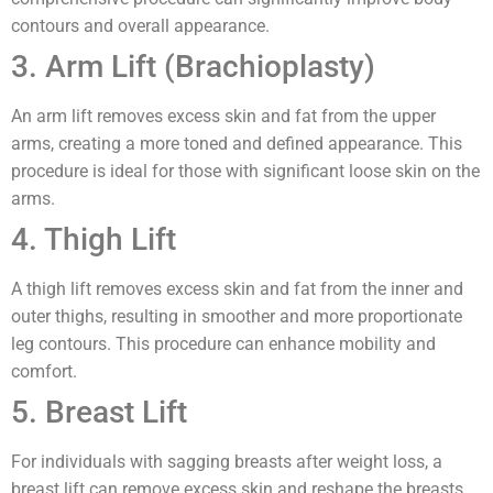
contours and overall appearance.
3. Arm Lift (Brachioplasty)
An arm lift removes excess skin and fat from the upper
arms, creating a more toned and defined appearance. This
procedure is ideal for those with significant loose skin on the
arms.
4. Thigh Lift
A thigh lift removes excess skin and fat from the inner and
outer thighs, resulting in smoother and more proportionate
leg contours. This procedure can enhance mobility and
comfort.
5. Breast Lift
For individuals with sagging breasts after weight loss, a
breast lift can remove excess skin and reshape the breasts