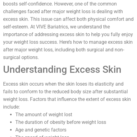
boosts self-confidence. However, one of the common
challenges faced after major weight loss is dealing with
excess skin. This issue can affect both physical comfort and
self-esteem. At VIVE Bariatrics, we understand the
importance of addressing excess skin to help you fully enjoy
your weight loss success. Here’s how to manage excess skin
after major weight loss, including both surgical and non-
surgical options.
Understanding Excess Skin
Excess skin occurs when the skin loses its elasticity and
fails to conform to the reduced body size after substantial
weight loss. Factors that influence the extent of excess skin
include:
The amount of weight lost
The duration of obesity before weight loss
Age and genetic factors