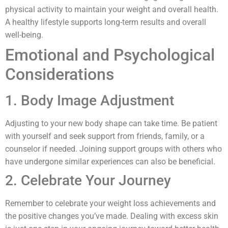
physical activity to maintain your weight and overall health.
A healthy lifestyle supports long-term results and overall
well-being.
Emotional and Psychological
Considerations
1. Body Image Adjustment
Adjusting to your new body shape can take time. Be patient
with yourself and seek support from friends, family, or a
counselor if needed. Joining support groups with others who
have undergone similar experiences can also be beneficial.
2. Celebrate Your Journey
Remember to celebrate your weight loss achievements and
the positive changes you’ve made. Dealing with excess skin