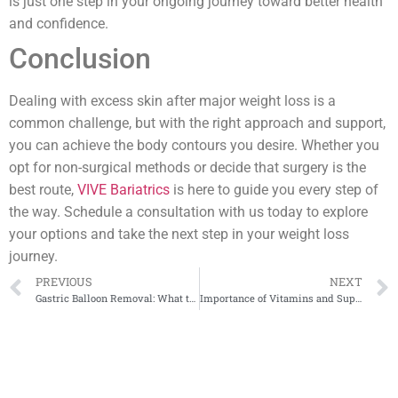
is just one step in your ongoing journey toward better health
and confidence.
Conclusion
Dealing with excess skin after major weight loss is a
common challenge, but with the right approach and support,
you can achieve the body contours you desire. Whether you
opt for non-surgical methods or decide that surgery is the
best route,
VIVE Bariatrics
is here to guide you every step of
the way. Schedule a consultation with us today to explore
your options and take the next step in your weight loss
journey.
PREVIOUS
NEXT
Gastric Balloon Removal: What to Expect
Importance of Vitamins and Supplements After Bariatric Surgery