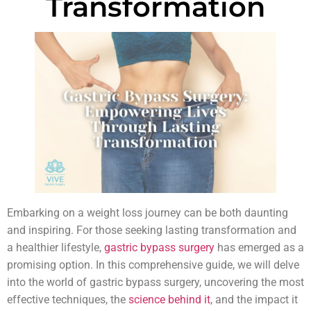
Transformation
Embarking on a weight loss journey can be both daunting
and inspiring. For those seeking lasting transformation and
a healthier lifestyle,
gastric bypass surgery
has emerged as a
promising option. In this comprehensive guide, we will delve
into the world of gastric bypass surgery, uncovering the most
effective techniques, the
science behind it
, and the impact it