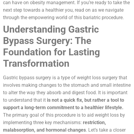
can have on obesity management. If you’re ready to take the
next step towards a healthier you, read on as we navigate
through the empowering world of this bariatric procedure.
Understanding Gastric
Bypass Surgery: The
Foundation for Lasting
Transformation
Gastric bypass surgery is a type of weight loss surgery that
involves making changes to the stomach and small intestine
to alter the way they absorb and digest food. It is important
to understand that it
is not a quick fix, but rather a tool to
support a long-term commitment to a healthier lifestyle.
The primary goal of this procedure is to aid weight loss by
implementing three key mechanisms:
restriction,
malabsorption, and hormonal changes
. Let’s take a closer