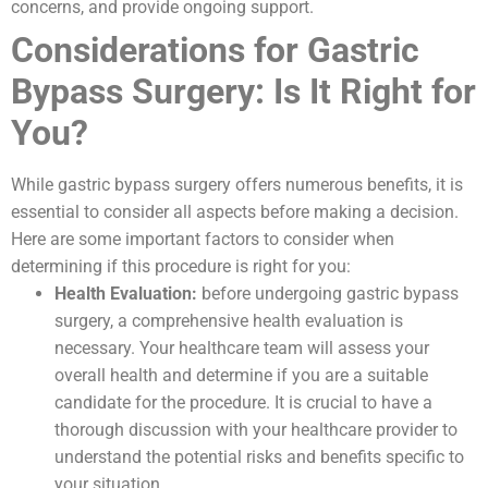
concerns, and provide ongoing support.
Considerations for Gastric
Bypass Surgery: Is It Right for
You?
While gastric bypass surgery offers numerous benefits, it is
essential to consider all aspects before making a decision.
Here are some important factors to consider when
determining if this procedure is right for you:
Health Evaluation:
before undergoing gastric bypass
surgery, a comprehensive health evaluation is
necessary. Your healthcare team will assess your
overall health and determine if you are a suitable
candidate for the procedure. It is crucial to have a
thorough discussion with your healthcare provider to
understand the potential risks and benefits specific to
your situation.