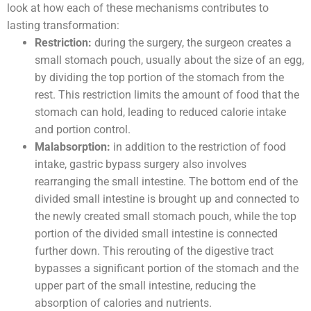
look at how each of these mechanisms contributes to
lasting transformation:
Restriction:
during the surgery, the surgeon creates a
small stomach pouch, usually about the size of an egg,
by dividing the top portion of the stomach from the
rest. This restriction limits the amount of food that the
stomach can hold, leading to reduced calorie intake
and portion control.
Malabsorption:
in addition to the restriction of food
intake, gastric bypass surgery also involves
rearranging the small intestine. The bottom end of the
divided small intestine is brought up and connected to
the newly created small stomach pouch, while the top
portion of the divided small intestine is connected
further down. This rerouting of the digestive tract
bypasses a significant portion of the stomach and the
upper part of the small intestine, reducing the
absorption of calories and nutrients.