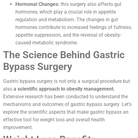
Hormonal Changes:
this surgery also affects gut
hormones, which play a crucial role in appetite
regulation and metabolism. The changes in gut
hormones contribute to increased feelings of fullness,
appetite suppression, and the reversal of obesity-
caused metabolic syndrome.
The Science Behind Gastric
Bypass Surgery
Gastric bypass surgery is not only a surgical procedure but
also
a scientific approach to obesity management.
Extensive research has been conducted to understand the
mechanisms and outcomes of gastric bypass surgery. Let’s
explore the scientific aspects that make gastric bypass an
effective tool for weight loss and overall health
improvement.