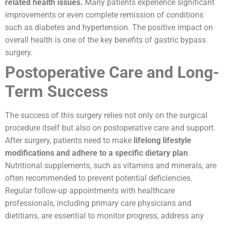
related health issues.
Many patients experience significant
improvements or even complete remission of conditions
such as diabetes and hypertension. The positive impact on
overall health is one of the key benefits of gastric bypass
surgery.
Postoperative Care and Long-
Term Success
The success of this surgery relies not only on the surgical
procedure itself but also on postoperative care and support.
After surgery, patients need to make
lifelong lifestyle
modifications and adhere to a specific dietary plan
.
Nutritional supplements, such as vitamins and minerals, are
often recommended to prevent potential deficiencies.
Regular follow-up appointments with healthcare
professionals, including primary care physicians and
dietitians, are essential to monitor progress, address any