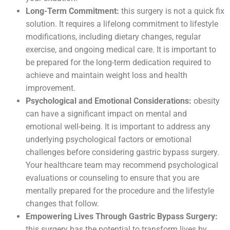
Long-Term Commitment:
this surgery is not a quick fix
solution. It requires a lifelong commitment to lifestyle
modifications, including dietary changes, regular
exercise, and ongoing medical care. It is important to
be prepared for the long-term dedication required to
achieve and maintain weight loss and health
improvement.
Psychological and Emotional Considerations:
obesity
can have a significant impact on mental and
emotional well-being. It is important to address any
underlying psychological factors or emotional
challenges before considering gastric bypass surgery.
Your healthcare team may recommend psychological
evaluations or counseling to ensure that you are
mentally prepared for the procedure and the lifestyle
changes that follow.
Empowering Lives Through Gastric Bypass Surgery:
this surgery has the potential to transform lives by