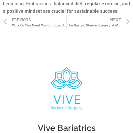
beginning. Embracing a
balanced diet, regular exercise, and
a positive mindset are crucial for sustainable success
.
PREVIOUS
NEXT
Why Do You Need Weight Loss Surgery?
The Gastric Sleeve Surgery: A Modern Approach to Weight Loss Revolution
Vive Bariatrics