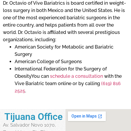
Dr. Octavio of Vive Bariatrics is board certified in weight-
loss surgery in both Mexico and the United States. He is
one of the most experienced bariatric surgeons in the
entire country, and helps patients from all over the
world. Dr. Octavio is affiliated with several prestigious
organizations, including:
American Society for Metabolic and Bariatric
Surgery
American College of Surgeons
International Federation for the Surgery of
ObesityYou can
schedule a consultation
with the
Vive Bariatric team online or by calling
(619) 816
2525
.
Tijuana Office
Av. Salvador Novo 1070,