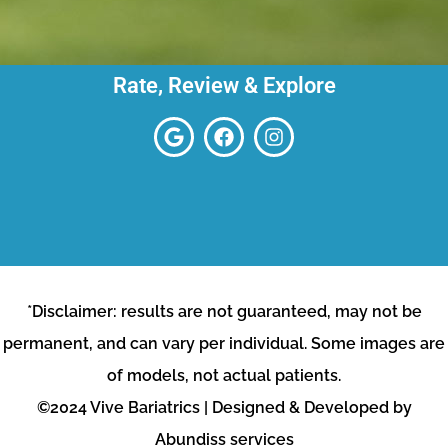
Rate, Review & Explore
*Disclaimer: results are not guaranteed, may not be
permanent, and can vary per individual. Some images are
of models, not actual patients.
©2024 Vive Bariatrics | Designed & Developed by
Abundiss services