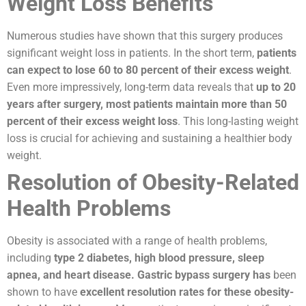
Weight Loss Benefits
Numerous studies have shown that this surgery produces
significant weight loss in patients. In the short term,
patients
can expect to lose 60 to 80 percent of their excess weight
.
Even more impressively, long-term data reveals that
up to 20
years after surgery, most patients maintain more than 50
percent of their excess weight loss
. This long-lasting weight
loss is crucial for achieving and sustaining a healthier body
weight.
Resolution of Obesity-Related
Health Problems
Obesity is associated with a range of health problems,
including
type 2 diabetes, high blood pressure, sleep
apnea, and heart disease.
Gastric bypass surgery has
been
shown to have
excellent resolution rates for these obesity-