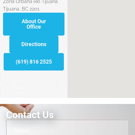
Zona Urbana Rio Tijuana
Tijuana, BC 2201
About Our
Office
Directions
(619) 816 2525
Contact Us