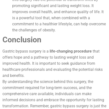
promoting significant and lasting weight loss. It
improves overall health, and enhance quality of life. It
is a powerful tool that, when combined with a
commitment to a healthier lifestyle, can help overcome
the challenges of obesity.
Conclusion
Gastric bypass surgery is a
life-changing procedure
that
offers hope and a pathway to lasting weight loss and
improved health. It is important to seek guidance from
healthcare professionals and evaluating the potential risks
and benefits.
By understanding the science behind this surgery, the
commitment required for long-term success, and the
comprehensive care available, individuals can make
informed decisions and embrace the opportunity for lasting
transformation. Remember, gastric bypass surgery is just the