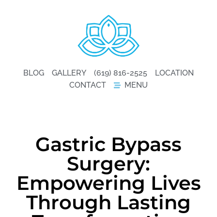
BLOG
GALLERY
(619) 816-2525
LOCATION
CONTACT
MENU
Gastric Bypass
Surgery:
Empowering Lives
Through Lasting