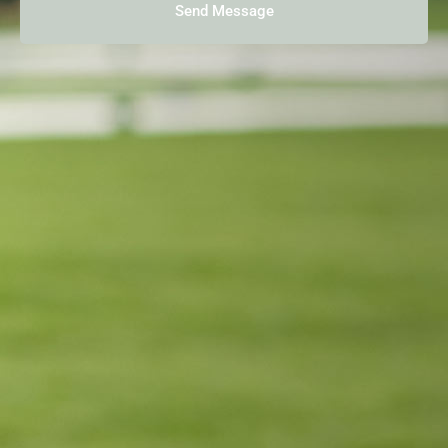
Send Message