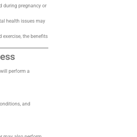
d during pregnancy or
tal health issues may
 exercise, the benefits
cess
 will perform a
conditions, and
tor may also perform