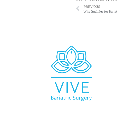
PREVIOUS
Who Qualifies for Baria