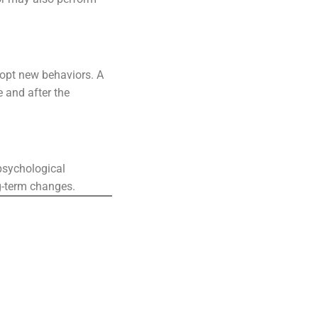
dopt new behaviors. A
e and after the
 psychological
g-term changes.