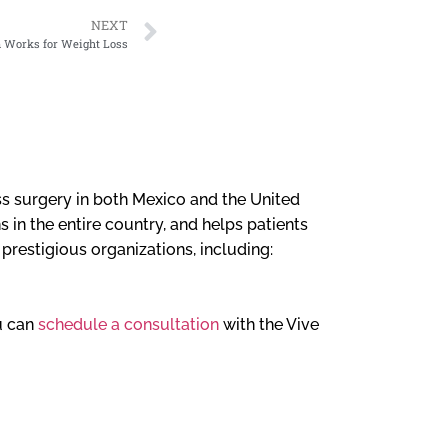
NEXT
n Works for Weight Loss
loss surgery in both Mexico and the United
 in the entire country, and helps patients
l prestigious organizations, including:
ou can
schedule a consultation
with the Vive