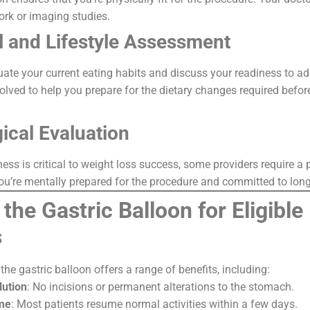
ork or imaging studies.
al and Lifestyle Assessment
luate your current eating habits and discuss your readiness to a
volved to help you prepare for the dietary changes required befor
ical Evaluation
ess is critical to weight loss success, some providers require a
you’re mentally prepared for the procedure and committed to lon
 the Gastric Balloon for Eligible
s
the gastric balloon offers a range of benefits, including:
lution
: No incisions or permanent alterations to the stomach.
me
: Most patients resume normal activities within a few days.