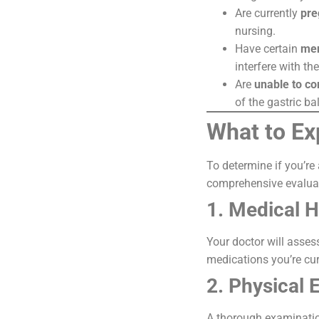
Are currently
pre
nursing.
Have certain
men
interfere with th
Are
unable to co
of the gastric b
What to Ex
To determine if you’re
comprehensive evaluat
1. Medical H
Your doctor will asses
medications you’re cur
2. Physical 
A thorough examination