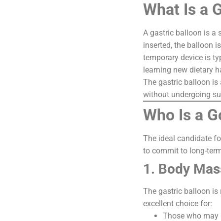
What Is a 
A gastric balloon is a
inserted, the balloon i
temporary device is ty
learning new dietary h
The gastric balloon is 
without undergoing su
Who Is a G
The ideal candidate fo
to commit to long-term 
1. Body Mas
The gastric balloon is
excellent choice for:
Those who may no