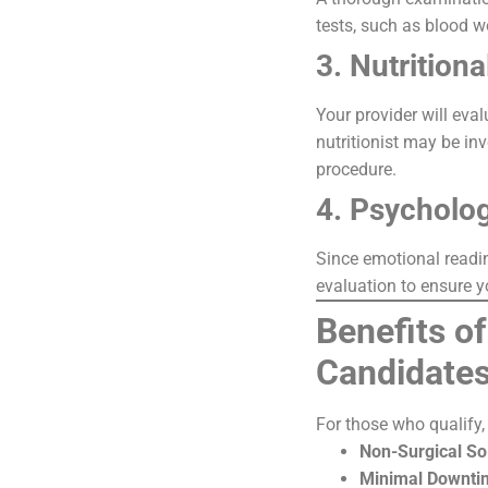
tests, such as blood w
3. Nutrition
Your provider will eva
nutritionist may be in
procedure.
4. Psycholog
Since emotional readin
evaluation to ensure 
Benefits of
Candidate
For those who qualify, 
Non-Surgical So
Minimal Downti