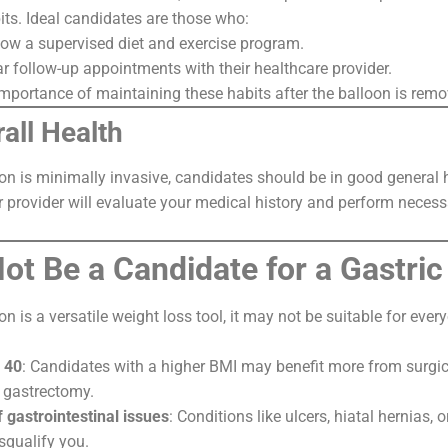
its. Ideal candidates are those who:
llow a supervised diet and exercise program.
r follow-up appointments with their healthcare provider.
mportance of maintaining these habits after the balloon is remo
all Health
oon is minimally invasive, candidates should be in good general 
r provider will evaluate your medical history and perform necess
t Be a Candidate for a Gastric
on is a versatile weight loss tool, it may not be suitable for eve
 40
: Candidates with a higher BMI may benefit more from surgica
 gastrectomy.
f gastrointestinal issues
: Conditions like ulcers, hiatal hernias,
squalify you.