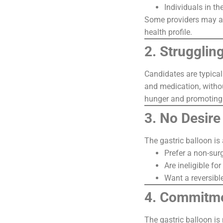
Individuals in th
Some providers may als
health profile.
2. Strugglin
Candidates are typical
and medication, withou
hunger and promoting 
3. No Desire 
The gastric balloon is
Prefer a non-sur
Are ineligible fo
Want a reversibl
4. Commitme
The gastric balloon is