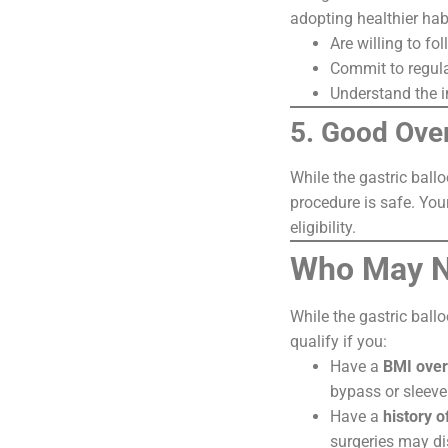
adopting healthier hab
Are willing to fo
Commit to regula
Understand the i
5. Good Over
While the gastric ball
procedure is safe. You
eligibility.
Who May No
While the gastric ballo
qualify if you:
Have a
BMI over
bypass or sleeve
Have a
history o
surgeries may di