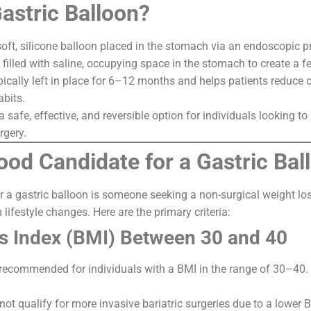
Gastric Balloon?
 soft, silicone balloon placed in the stomach via an endoscopic 
s filled with saline, occupying space in the stomach to create a fe
pically left in place for 6–12 months and helps patients reduce c
abits.
a safe, effective, and reversible option for individuals looking 
rgery.
ood Candidate for a Gastric Bal
r a gastric balloon is someone seeking a non-surgical weight los
lifestyle changes. Here are the primary criteria:
s Index (BMI) Between 30 and 40
 recommended for individuals with a BMI in the range of 30–40.
t qualify for more invasive bariatric surgeries due to a lower 