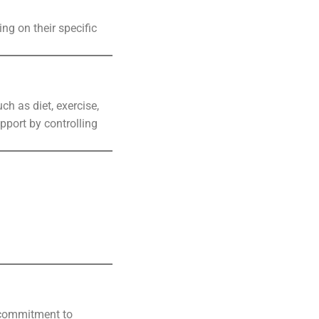
ng on their specific
h as diet, exercise,
pport by controlling
s commitment to