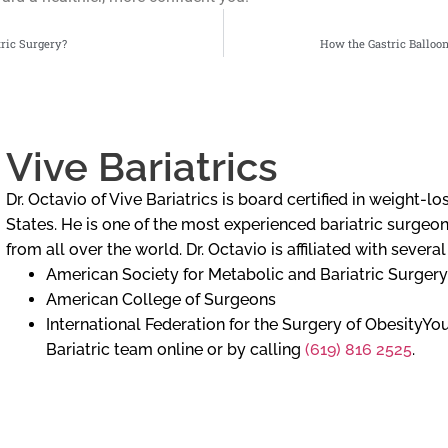
tric Surgery?
How the Gastric Balloo
Vive Bariatrics
Dr. Octavio of Vive Bariatrics is board certified in weight-
States. He is one of the most experienced bariatric surgeons
from all over the world. Dr. Octavio is affiliated with severa
American Society for Metabolic and Bariatric Surgery
American College of Surgeons
International Federation for the Surgery of ObesityY
Bariatric team online or by calling
(619) 816 2525
.