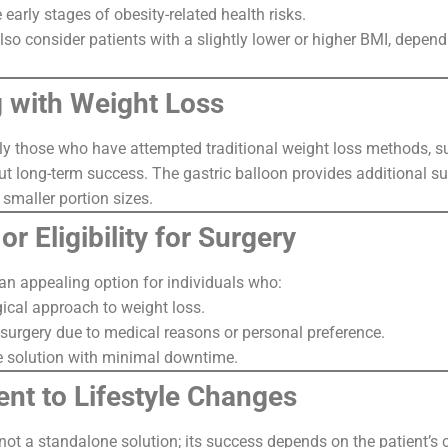
e early stages of obesity-related health risks.
o consider patients with a slightly lower or higher BMI, dependi
g with Weight Loss
ly those who have attempted traditional weight loss methods, suc
t long-term success. The gastric balloon provides additional su
smaller portion sizes.
or Eligibility for Surgery
 an appealing option for individuals who:
gical approach to weight loss.
r surgery due to medical reasons or personal preference.
e solution with minimal downtime.
nt to Lifestyle Changes
 not a standalone solution; its success depends on the patient’