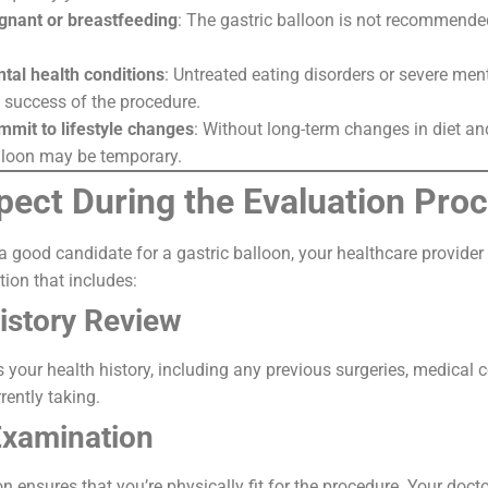
gnant or breastfeeding
: The gastric balloon is not recommende
tal health conditions
: Untreated eating disorders or severe men
e success of the procedure.
mmit to lifestyle changes
: Without long-term changes in diet and
alloon may be temporary.
pect During the Evaluation Pro
 a good candidate for a gastric balloon, your healthcare provider
ion that includes:
istory Review
s your health history, including any previous surgeries, medical 
rently taking.
Examination
 ensures that you’re physically fit for the procedure. Your doc