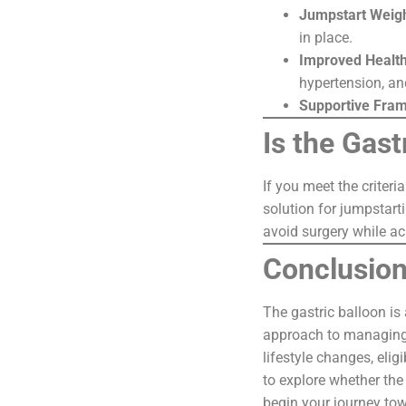
Jumpstart Weig
in place.
Improved Healt
hypertension, an
Supportive Fra
Is the Gast
If you meet the criteri
solution for jumpstarti
avoid surgery while ac
Conclusio
The gastric balloon is
approach to managing 
lifestyle changes, eli
to explore whether the 
begin your journey tow