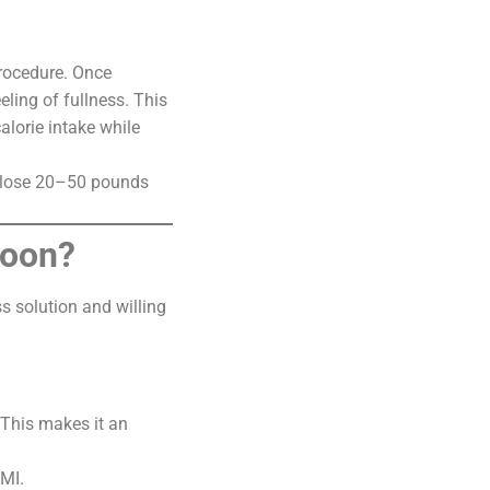
procedure. Once
eling of fullness. This
alorie intake while
to lose 20–50 pounds
loon?
s solution and willing
 This makes it an
BMI.