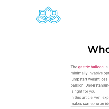
Who 
The
gastric balloon
is 
minimally invasive opt
jumpstart weight loss 
balloon. Understanding 
is right for you.
In this article, we’ll e
makes someone an idea