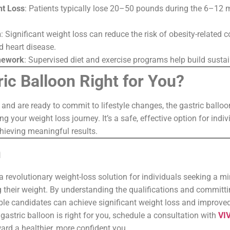
ht Loss
: Patients typically lose 20–50 pounds during the 6–12 
h
: Significant weight loss can reduce the risk of obesity-related c
d heart disease.
mework
: Supervised diet and exercise programs help build sustai
ric Balloon Right for You?
a and are ready to commit to lifestyle changes, the gastric balloo
ng your weight loss journey. It’s a safe, effective option for ind
hieving meaningful results.
n
 a revolutionary weight-loss solution for individuals seeking a m
their weight. By understanding the qualifications and committi
gible candidates can achieve significant weight loss and improved 
gastric balloon is right for you, schedule a consultation with
VIV
ard a healthier, more confident you.