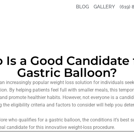
BLOG
GALLERY
(619) 
Is a Good Candidate 
Gastric Balloon?
an increasingly popular weight loss solution for individuals see
ion. By helping patients feel full with smaller meals, this tempo
and promote healthier habits. However, not everyone is a candida
the eligibility criteria and factors to consider will help you dete
xplore who qualifies for a gastric balloon, the conditions it’s best 
l candidate for this innovative weight-loss procedure.