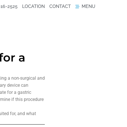
816-2525
LOCATION
CONTACT
MENU
for a
king a non-surgical and
rary device can
te for a gastric
rmine if this procedure
suited for, and what