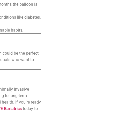
months the balloon is
onditions like diabetes,
nable habits.
n could be the perfect
ividuals who want to
inimally invasive
ng to long-term
health. If you’re ready
E Bariatrics
today to