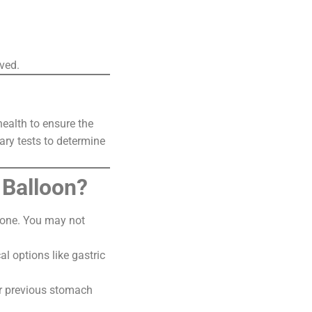
ved.
health to ensure the
ary tests to determine
 Balloon?
ryone. You may not
l options like gastric
 or previous stomach