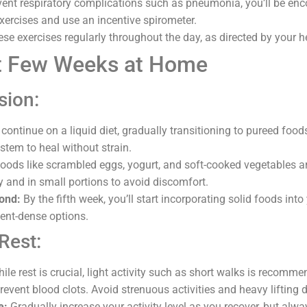
ent respiratory complications such as pneumonia, you’ll be en
xercises and use an incentive spirometer.
ese exercises regularly throughout the day, as directed by your 
st Few Weeks at Home
sion:
 continue on a liquid diet, gradually transitioning to pureed foo
stem to heal without strain.
oods like scrambled eggs, yogurt, and soft-cooked vegetables a
y and in small portions to avoid discomfort.
ond:
By the fifth week, you’ll start incorporating solid foods into
rient-dense options.
Rest:
ile rest is crucial, light activity such as short walks is recomm
revent blood clots. Avoid strenuous activities and heavy lifting d
e:
Gradually increase your activity level as you recover, but alwa