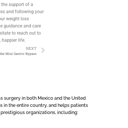
 the support of a
ess and following your
our weight loss
the guidance and care
itate to reach out to
happier life.
NEXT
the Mini Gastric Bypass
loss surgery in both Mexico and the United
 in the entire country, and helps patients
l prestigious organizations, including: