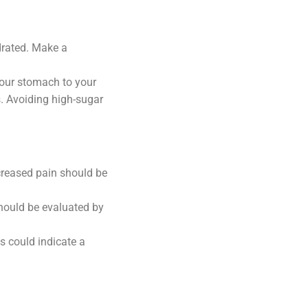
drated. Make a
our stomach to your
s. Avoiding high-sugar
ncreased pain should be
hould be evaluated by
es could indicate a