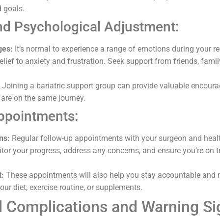
d goals.
nd Psychological Adjustment:
ges:
It’s normal to experience a range of emotions during your r
lief to anxiety and frustration. Seek support from friends, family,
Joining a bariatric support group can provide valuable encour
are on the same journey.
ppointments:
ns:
Regular follow-up appointments with your surgeon and heal
itor your progress, address any concerns, and ensure you’re on t
t:
These appointments will also help you stay accountable and
ur diet, exercise routine, or supplements.
al Complications and Warning Si