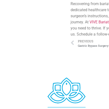
Recovering from bariat
dedicated healthcare 
surgeon’s instructions
journey. At
VIVE Bariat
you need to thrive. If
us. Schedule a follow-
PREVIOUS
Gastric Bypass Surgery