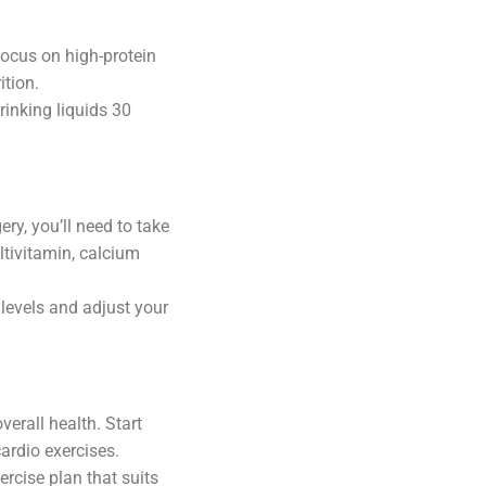
Focus on high-protein
ition.
rinking liquids 30
ry, you’ll need to take
ltivitamin, calcium
 levels and adjust your
verall health. Start
cardio exercises.
rcise plan that suits