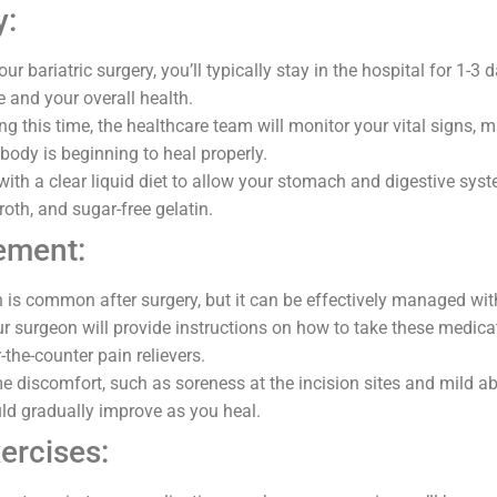
y:
our bariatric surgery, you’ll typically stay in the hospital for 1-3
e and your overall health.
g this time, the healthcare team will monitor your vital signs, 
body is beginning to heal properly.
 with a clear liquid diet to allow your stomach and digestive syst
roth, and sugar-free gelatin.
ement:
 is common after surgery, but it can be effectively managed wit
r surgeon will provide instructions on how to take these medic
r-the-counter pain relievers.
 discomfort, such as soreness at the incision sites and mild ab
d gradually improve as you heal.
ercises: