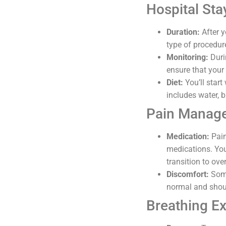
Hospital Sta
Duration:
After y
type of procedur
Monitoring:
Durin
ensure that your 
Diet:
You’ll start
includes water, b
Pain Manag
Medication:
Pain
medications. You
transition to ove
Discomfort:
Some
normal and shoul
Breathing Ex