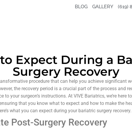
BLOG
GALLERY
(619) 
to Expect During a Bar
Surgery Recovery
ransformative procedure that can help you achieve significant 
wever, the recovery period is a crucial part of the process and re
e to your surgeon’s instructions. At VIVE Bariatrics, we’re here 
, ensuring that you know what to expect and how to make the he
re’s what you can expect during your bariatric surgery recovery.
te Post-Surgery Recovery