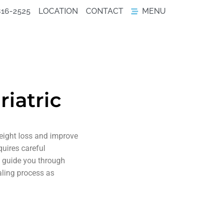
816-2525
LOCATION
CONTACT
MENU
iatric
weight loss and improve
quires careful
to guide you through
aling process as