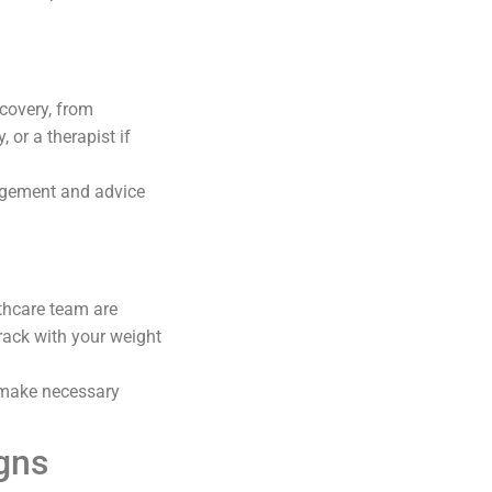
ecovery, from
 or a therapist if
agement and advice
thcare team are
rack with your weight
 make necessary
gns