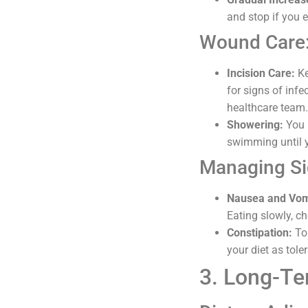
and stop if you 
Wound Care
Incision Care:
Ke
for signs of infe
healthcare team.
Showering:
You m
swimming until y
Managing Si
Nausea and Vom
Eating slowly, c
Constipation:
To 
your diet as tol
3. Long-Te