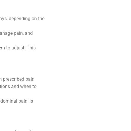
 days, depending on the
manage pain, and
em to adjust. This
h prescribed pain
ations and when to
dominal pain, is