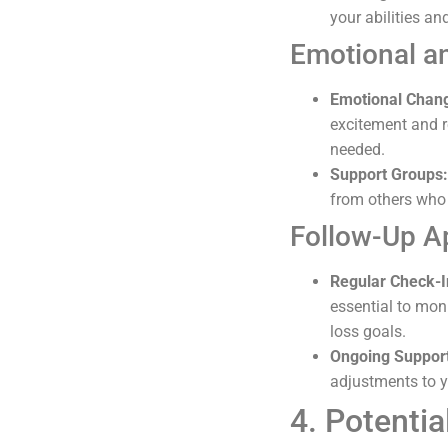
your abilities an
Emotional a
Emotional Chan
excitement and re
needed.
Support Groups:
from others who 
Follow-Up A
Regular Check-I
essential to mon
loss goals.
Ongoing Suppor
adjustments to yo
4. Potenti