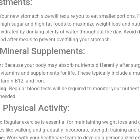
stments:
our new stomach size will require you to eat smaller portions. 
high-sugar and high-fat foods to maximize weight loss and nutr
ydrated by drinking plenty of water throughout the day. Avoid d
nd after meals to prevent overfilling your stomach.
 Mineral Supplements:
n:
Because your body may absorb nutrients differently after surge
c vitamins and supplements for life. These typically include a mu
itamin B12, and iron.
ing:
Regular blood tests will be required to monitor your nutrient
needed.
 Physical Activity:
e:
Regular exercise is essential for maintaining weight loss and o
ties like walking and gradually incorporate strength training and 
ne:
Work with your healthcare team to develop a personalized exe