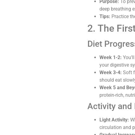
Purpose:
To prev
deep breathing e
Tips:
Practice th
2. The Fir
Diet Progres
Week 1-2:
You’ll
your digestive sy
Week 3-4:
Soft f
should eat slowl
Week 5 and Bey
protein-rich, nut
Activity and 
Light Activity:
Wh
circulation and p
Gradual Increas