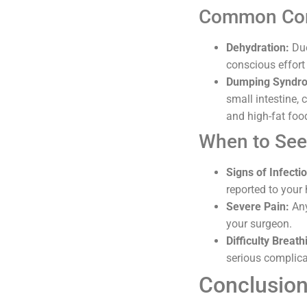
Common Com
Dehydration:
Due
conscious effort
Dumping Syndr
small intestine,
and high-fat foo
When to See
Signs of Infecti
reported to your
Severe Pain:
Any
your surgeon.
Difficulty Breath
serious complica
Conclusio