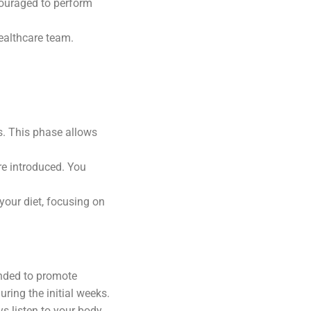
couraged to perform
healthcare team.
ds. This phase allows
re introduced. You
 your diet, focusing on
ended to promote
uring the initial weeks.
ys listen to your body