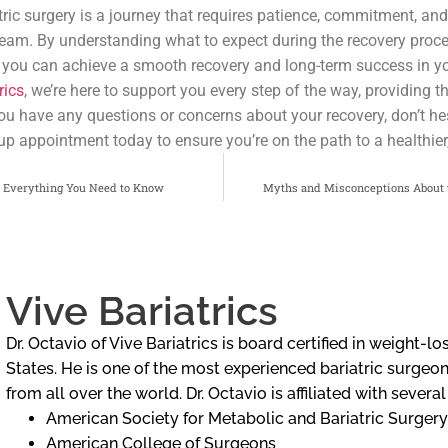
ric surgery is a journey that requires patience, commitment, and
team. By understanding what to expect during the recovery proc
, you can achieve a smooth recovery and long-term success in y
rics
, we’re here to support you every step of the way, providing 
 you have any questions or concerns about your recovery, don’t hes
up appointment today to ensure you’re on the path to a healthier, 
: Everything You Need to Know
Myths and Misconceptions About 
Vive Bariatrics
Dr. Octavio of Vive Bariatrics is board certified in weight-
States. He is one of the most experienced bariatric surgeons
from all over the world. Dr. Octavio is affiliated with severa
American Society for Metabolic and Bariatric Surgery
American College of Surgeons