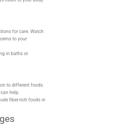
ctions for care. Watch
ncerns to your
ng in baths or
on to different foods.
 can help.
ude fiber-rich foods in
nges