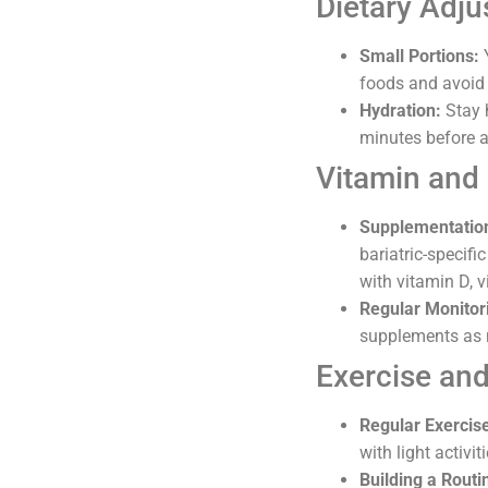
Dietary Adju
Small Portions:
Y
foods and avoid 
Hydration:
Stay h
minutes before a
Vitamin and
Supplementatio
bariatric-specifi
with vitamin D, v
Regular Monitor
supplements as 
Exercise and
Regular Exercis
with light activi
Building a Routi