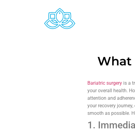
What 
Bariatric surgery
is a t
your overall health. Ho
attention and adherenc
your recovery journey
smooth as possible. He
1. Immedia