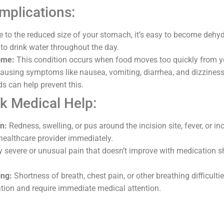
plications:
 to the reduced size of your stomach, it’s easy to become dehy
 to drink water throughout the day.
ome:
This condition occurs when food moves too quickly from y
 causing symptoms like nausea, vomiting, diarrhea, and dizzines
ds can help prevent this.
k Medical Help:
on:
Redness, swelling, or pus around the incision site, fever, or i
 healthcare provider immediately.
 severe or unusual pain that doesn’t improve with medication s
ing:
Shortness of breath, chest pain, or other breathing difficulti
tion and require immediate medical attention.
n