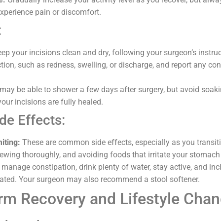
experience pain or discomfort.
:
ep your incisions clean and dry, following your surgeon’s instru
ction, such as redness, swelling, or discharge, and report any co
ay be able to shower a few days after surgery, but avoid soaki
our incisions are fully healed.
de Effects:
iting:
These are common side effects, especially as you transiti
hewing thoroughly, and avoiding foods that irritate your stomach
manage constipation, drink plenty of water, stay active, and incl
erated. Your surgeon may also recommend a stool softener.
rm Recovery and Lifestyle Cha