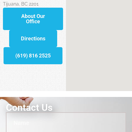
Tijuana, BC 2201
About Our
Office
Directions
(619) 816 2525
Contact Us