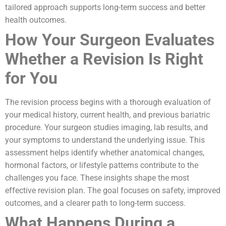
tailored approach supports long-term success and better
health outcomes.
How Your Surgeon Evaluates
Whether a Revision Is Right
for You
The revision process begins with a thorough evaluation of
your medical history, current health, and previous bariatric
procedure. Your surgeon studies imaging, lab results, and
your symptoms to understand the underlying issue. This
assessment helps identify whether anatomical changes,
hormonal factors, or lifestyle patterns contribute to the
challenges you face. These insights shape the most
effective revision plan. The goal focuses on safety, improved
outcomes, and a clearer path to long-term success.
What Happens During a