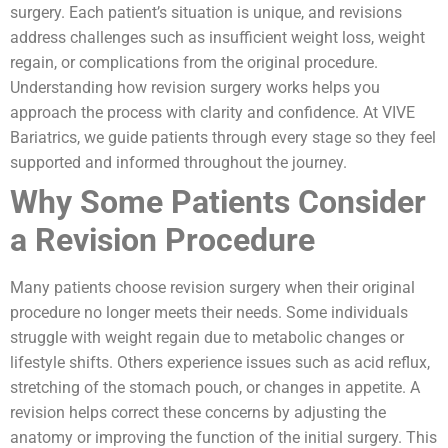
surgery. Each patient’s situation is unique, and revisions
address challenges such as insufficient weight loss, weight
regain, or complications from the original procedure.
Understanding how revision surgery works helps you
approach the process with clarity and confidence. At VIVE
Bariatrics, we guide patients through every stage so they feel
supported and informed throughout the journey.
Why Some Patients Consider
a Revision Procedure
Many patients choose revision surgery when their original
procedure no longer meets their needs. Some individuals
struggle with weight regain due to metabolic changes or
lifestyle shifts. Others experience issues such as acid reflux,
stretching of the stomach pouch, or changes in appetite. A
revision helps correct these concerns by adjusting the
anatomy or improving the function of the initial surgery. This