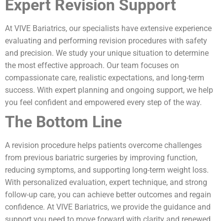
Expert Revision Support
At VIVE Bariatrics, our specialists have extensive experience
evaluating and performing revision procedures with safety
and precision. We study your unique situation to determine
the most effective approach. Our team focuses on
compassionate care, realistic expectations, and long-term
success. With expert planning and ongoing support, we help
you feel confident and empowered every step of the way.
The Bottom Line
A revision procedure helps patients overcome challenges
from previous bariatric surgeries by improving function,
reducing symptoms, and supporting long-term weight loss.
With personalized evaluation, expert technique, and strong
follow-up care, you can achieve better outcomes and regain
confidence. At VIVE Bariatrics, we provide the guidance and
support you need to move forward with clarity and renewed