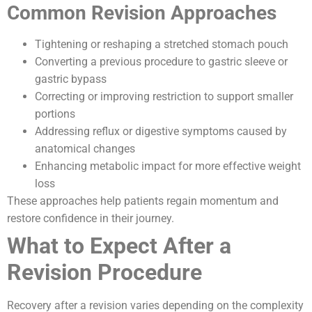
Common Revision Approaches
Tightening or reshaping a stretched stomach pouch
Converting a previous procedure to gastric sleeve or
gastric bypass
Correcting or improving restriction to support smaller
portions
Addressing reflux or digestive symptoms caused by
anatomical changes
Enhancing metabolic impact for more effective weight
loss
These approaches help patients regain momentum and
restore confidence in their journey.
What to Expect After a
Revision Procedure
Recovery after a revision varies depending on the complexity