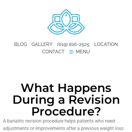
BLOG
GALLERY
(619) 816-2525
LOCATION
CONTACT
MENU
What Happens
During a Revision
Procedure?
A bariatric revision procedure helps patients who need
adjustments or improvements after a previous weight loss