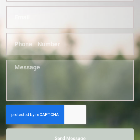
Send Message