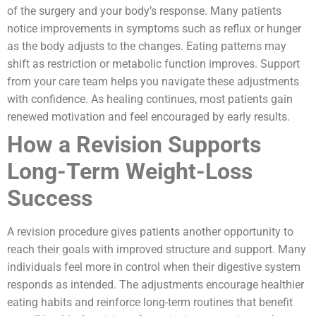
of the surgery and your body’s response. Many patients
notice improvements in symptoms such as reflux or hunger
as the body adjusts to the changes. Eating patterns may
shift as restriction or metabolic function improves. Support
from your care team helps you navigate these adjustments
with confidence. As healing continues, most patients gain
renewed motivation and feel encouraged by early results.
How a Revision Supports
Long-Term Weight-Loss
Success
A revision procedure gives patients another opportunity to
reach their goals with improved structure and support. Many
individuals feel more in control when their digestive system
responds as intended. The adjustments encourage healthier
eating habits and reinforce long-term routines that benefit