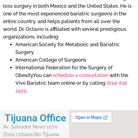
loss surgery in both Mexico and the United States. He is
one of the most experienced bariatric surgeons in the
entire country, and helps patients from all over the
world. Dr. Octavio is affiliated with several prestigious
organizations, including:
American Society for Metabolic and Bariatric
Surgery
American College of Surgeons
International Federation for the Surgery of
ObesityYou can
schedule a consultation
with the
Vive Bariatric team online or by calling
(619) 816
2525
.
Tijuana Office
Av. Salvador Novo 1070,
Zona Urbana Rio Tijuana