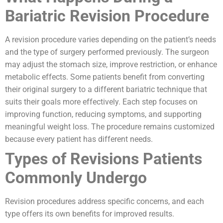
Bariatric Revision Procedure
A revision procedure varies depending on the patient’s needs
and the type of surgery performed previously. The surgeon
may adjust the stomach size, improve restriction, or enhance
metabolic effects. Some patients benefit from converting
their original surgery to a different bariatric technique that
suits their goals more effectively. Each step focuses on
improving function, reducing symptoms, and supporting
meaningful weight loss. The procedure remains customized
because every patient has different needs.
Types of Revisions Patients
Commonly Undergo
Revision procedures address specific concerns, and each
type offers its own benefits for improved results.