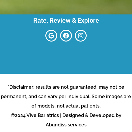
Rate, Review & Explore
*Disclaimer: results are not guaranteed, may not be
permanent, and can vary per individual. Some images are
of models, not actual patients.
©2024 Vive Bariatrics | Designed & Developed by
Abundiss services