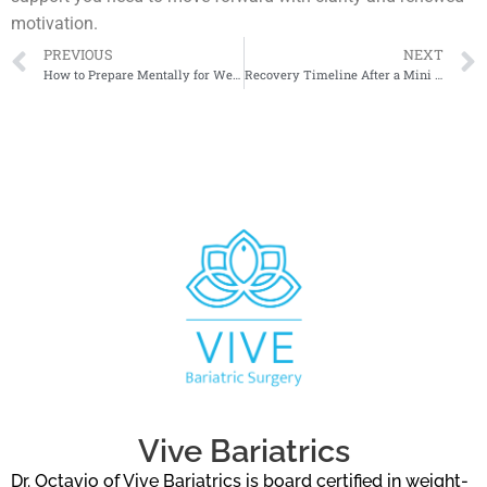
motivation.
PREVIOUS
NEXT
How to Prepare Mentally for Weight Loss Surgery
Recovery Timeline After a Mini Bypass
Vive Bariatrics
Dr. Octavio of Vive Bariatrics is board certified in weight-