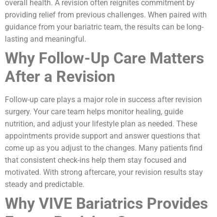
overall health. A revision often reignites commitment by
providing relief from previous challenges. When paired with
guidance from your bariatric team, the results can be long-
lasting and meaningful.
Why Follow-Up Care Matters
After a Revision
Follow-up care plays a major role in success after revision
surgery. Your care team helps monitor healing, guide
nutrition, and adjust your lifestyle plan as needed. These
appointments provide support and answer questions that
come up as you adjust to the changes. Many patients find
that consistent check-ins help them stay focused and
motivated. With strong aftercare, your revision results stay
steady and predictable.
Why VIVE Bariatrics Provides