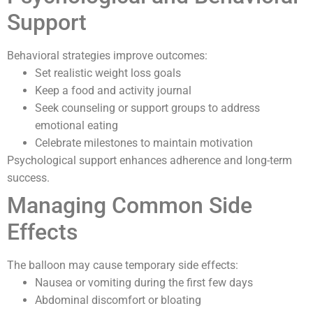
Support
Behavioral strategies improve outcomes:
Set realistic weight loss goals
Keep a food and activity journal
Seek counseling or support groups to address
emotional eating
Celebrate milestones to maintain motivation
Psychological support enhances adherence and long-term
success.
Managing Common Side
Effects
The balloon may cause temporary side effects:
Nausea or vomiting during the first few days
Abdominal discomfort or bloating