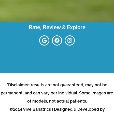
Rate, Review & Explore
*Disclaimer: results are not guaranteed, may not be
permanent, and can vary per individual. Some images are
of models, not actual patients.
©2024 Vive Bariatrics | Designed & Developed by