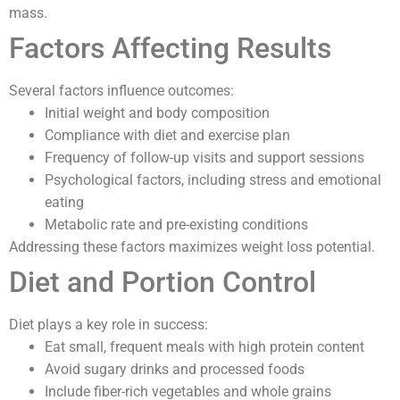
mass.
Factors Affecting Results
Several factors influence outcomes:
Initial weight and body composition
Compliance with diet and exercise plan
Frequency of follow-up visits and support sessions
Psychological factors, including stress and emotional
eating
Metabolic rate and pre-existing conditions
Addressing these factors maximizes weight loss potential.
Diet and Portion Control
Diet plays a key role in success:
Eat small, frequent meals with high protein content
Avoid sugary drinks and processed foods
Include fiber-rich vegetables and whole grains