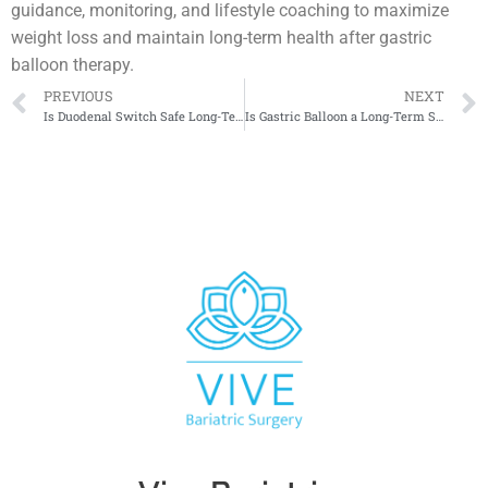
guidance, monitoring, and lifestyle coaching to maximize
weight loss and maintain long-term health after gastric
balloon therapy.
PREVIOUS
NEXT
Is Duodenal Switch Safe Long-Term
Is Gastric Balloon a Long-Term Solution?