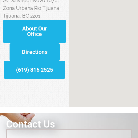
Av. Salvador Novo 1070,
Zona Urbana Rio Tijuana
Tijuana, BC 2201
About Our
Office
Directions
(619) 816 2525
Contact Us