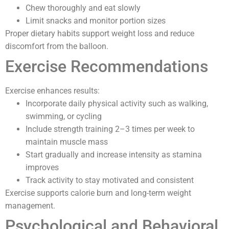
Chew thoroughly and eat slowly
Limit snacks and monitor portion sizes
Proper dietary habits support weight loss and reduce
discomfort from the balloon.
Exercise Recommendations
Exercise enhances results:
Incorporate daily physical activity such as walking,
swimming, or cycling
Include strength training 2–3 times per week to
maintain muscle mass
Start gradually and increase intensity as stamina
improves
Track activity to stay motivated and consistent
Exercise supports calorie burn and long-term weight
management.
Psychological and Behavioral