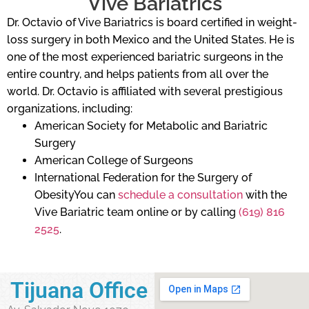
Vive Bariatrics
Dr. Octavio of Vive Bariatrics is board certified in weight-
loss surgery in both Mexico and the United States. He is
one of the most experienced bariatric surgeons in the
entire country, and helps patients from all over the
world. Dr. Octavio is affiliated with several prestigious
organizations, including:
American Society for Metabolic and Bariatric
Surgery
American College of Surgeons
International Federation for the Surgery of
ObesityYou can
schedule a consultation
with the
Vive Bariatric team online or by calling
(619) 816
2525
.
Tijuana Office