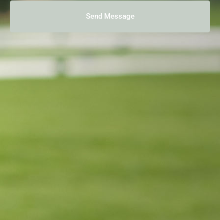
Send Message