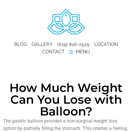
BLOG
GALLERY
(619) 816-2525
LOCATION
CONTACT
MENU
How Much Weight
Can You Lose with
Balloon?
The gastric balloon provides a non-surgical weight loss
option by partially filling the stomach. This creates a feeling