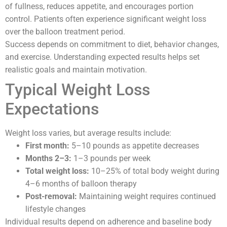
of fullness, reduces appetite, and encourages portion
control. Patients often experience significant weight loss
over the balloon treatment period.
Success depends on commitment to diet, behavior changes,
and exercise. Understanding expected results helps set
realistic goals and maintain motivation.
Typical Weight Loss
Expectations
Weight loss varies, but average results include:
First month:
5–10 pounds as appetite decreases
Months 2–3:
1–3 pounds per week
Total weight loss:
10–25% of total body weight during
4–6 months of balloon therapy
Post-removal:
Maintaining weight requires continued
lifestyle changes
Individual results depend on adherence and baseline body