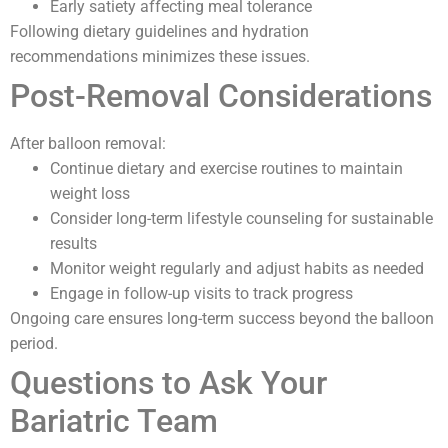
Early satiety affecting meal tolerance
Following dietary guidelines and hydration
recommendations minimizes these issues.
Post-Removal Considerations
After balloon removal:
Continue dietary and exercise routines to maintain
weight loss
Consider long-term lifestyle counseling for sustainable
results
Monitor weight regularly and adjust habits as needed
Engage in follow-up visits to track progress
Ongoing care ensures long-term success beyond the balloon
period.
Questions to Ask Your
Bariatric Team