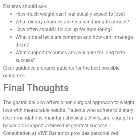
Patients should ask:
How much weight can I realistically expect to lose?
What dietary changes are required during treatment?
How often should I follow up for monitoring?
What side effects are common and how can I manage
them?
What support resources are available for long-term
success?
Clear guidance prepares patients for the best possible
outcomes.
Final Thoughts
The gastric balloon offers a non-surgical approach to weight
loss with measurable results. Patients who adhere to dietary
recommendations, maintain physical activity, and engage in
behavioral support achieve the greatest success.
Consultation at VIVE Bariatrics provides personalized