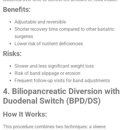
Benefits:
Adjustable and reversible
Shorter recovery time compared to other bariatric
surgeries
Lower risk of nutrient deficiencies
Risks:
Slower and less significant weight loss
Risk of band slippage or erosion
Frequent follow-up visits for band adjustments
4. Biliopancreatic Diversion with
Duodenal Switch (BPD/DS)
How It Works:
This procedure combines two techniques: a sleeve