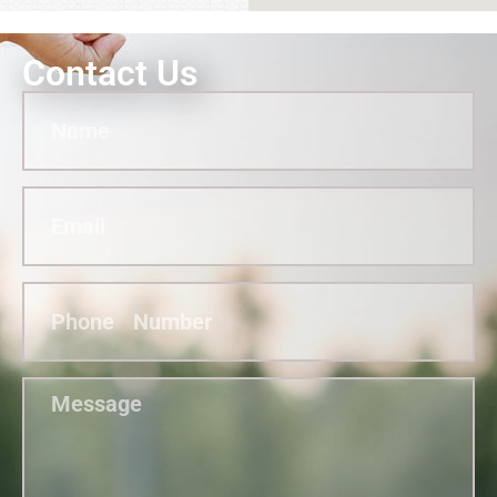
Contact Us