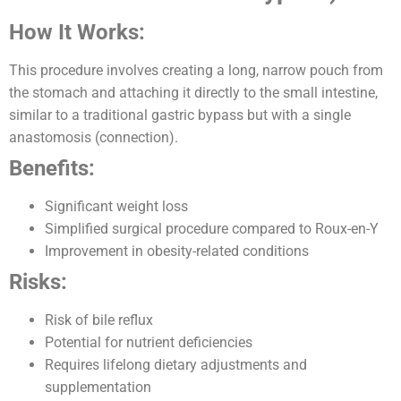
How It Works:
This procedure involves creating a long, narrow pouch from
the stomach and attaching it directly to the small intestine,
similar to a traditional gastric bypass but with a single
anastomosis (connection).
Benefits:
Significant weight loss
Simplified surgical procedure compared to Roux-en-Y
Improvement in obesity-related conditions
Risks:
Risk of bile reflux
Potential for nutrient deficiencies
Requires lifelong dietary adjustments and
supplementation