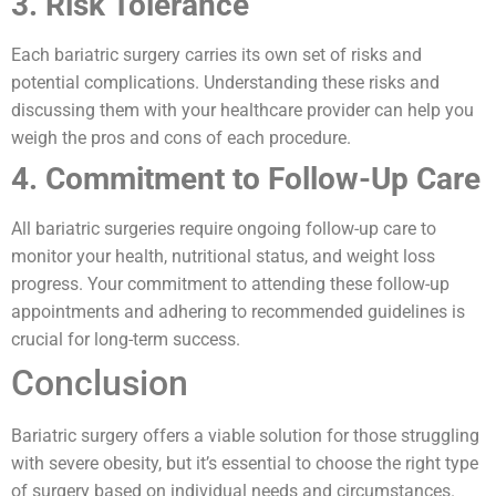
3. Risk Tolerance
Each bariatric surgery carries its own set of risks and
potential complications. Understanding these risks and
discussing them with your healthcare provider can help you
weigh the pros and cons of each procedure.
4. Commitment to Follow-Up Care
All bariatric surgeries require ongoing follow-up care to
monitor your health, nutritional status, and weight loss
progress. Your commitment to attending these follow-up
appointments and adhering to recommended guidelines is
crucial for long-term success.
Conclusion
Bariatric surgery offers a viable solution for those struggling
with severe obesity, but it’s essential to choose the right type
of surgery based on individual needs and circumstances.