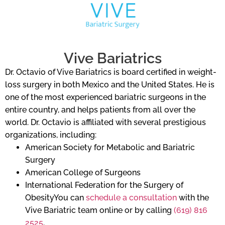
Vive Bariatrics
Dr. Octavio of Vive Bariatrics is board certified in weight-
loss surgery in both Mexico and the United States. He is
one of the most experienced bariatric surgeons in the
entire country, and helps patients from all over the
world. Dr. Octavio is affiliated with several prestigious
organizations, including:
American Society for Metabolic and Bariatric
Surgery
American College of Surgeons
International Federation for the Surgery of
ObesityYou can
schedule a consultation
with the
Vive Bariatric team online or by calling
(619) 816
2525
.