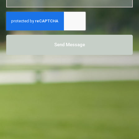
Send Message