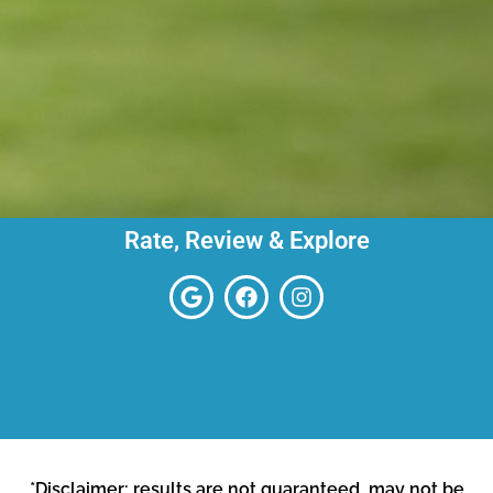
Rate, Review & Explore
*Disclaimer: results are not guaranteed, may not be