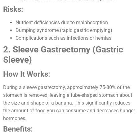
Risks:
Nutrient deficiencies due to malabsorption
Dumping syndrome (rapid gastric emptying)
Complications such as infections or hernias
2. Sleeve Gastrectomy (Gastric
Sleeve)
How It Works:
During a sleeve gastrectomy, approximately 75-80% of the
stomach is removed, leaving a tube-shaped stomach about
the size and shape of a banana. This significantly reduces
the amount of food you can consume and decreases hunger
hormones.
Benefits: