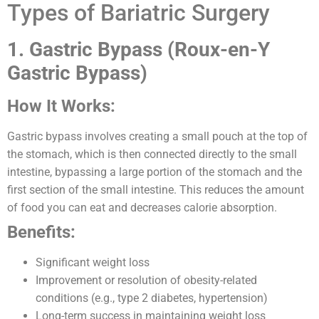
Types of Bariatric Surgery
1. Gastric Bypass (Roux-en-Y
Gastric Bypass)
How It Works:
Gastric bypass involves creating a small pouch at the top of
the stomach, which is then connected directly to the small
intestine, bypassing a large portion of the stomach and the
first section of the small intestine. This reduces the amount
of food you can eat and decreases calorie absorption.
Benefits:
Significant weight loss
Improvement or resolution of obesity-related
conditions (e.g., type 2 diabetes, hypertension)
Long-term success in maintaining weight loss