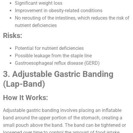
Significant weight loss
Improvement in obesity-related conditions
No rerouting of the intestines, which reduces the risk of
nutrient deficiencies
Risks:
Potential for nutrient deficiencies
Possible leakage from the staple line
Gastroesophageal reflux disease (GERD)
3. Adjustable Gastric Banding
(Lap-Band)
How It Works:
Adjustable gastric banding involves placing an inflatable
band around the upper portion of the stomach, creating a
small pouch above the band. The band can be tightened or
loosened over time to control the amount of food intake.