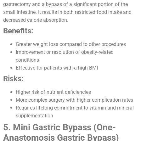
gastrectomy and a bypass of a significant portion of the
small intestine. It results in both restricted food intake and
decreased calorie absorption.
Benefits:
Greater weight loss compared to other procedures
Improvement or resolution of obesity-related
conditions
Effective for patients with a high BMI
Risks:
Higher risk of nutrient deficiencies
More complex surgery with higher complication rates
Requires lifelong commitment to vitamin and mineral
supplementation
5. Mini Gastric Bypass (One-
Anastomosis Gastric Bypass)