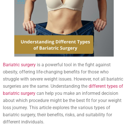
Bariatric surgery
is a powerful tool in the fight against
obesity, offering life-changing benefits for those who
struggle with severe weight issues. However, not all bariatric
surgeries are the same. Understanding the
different types of
bariatric surgery
can help you make an informed decision
about which procedure might be the best fit for your weight
loss journey. This article explores the various types of
bariatric surgery, their benefits, risks, and suitability for
different individuals.