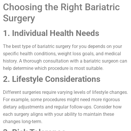
Choosing the Right Bariatric
Surgery
1. Individual Health Needs
The best type of bariatric surgery for you depends on your
specific health conditions, weight loss goals, and medical
history. A thorough consultation with a bariatric surgeon can
help determine which procedure is most suitable.
2. Lifestyle Considerations
Different surgeries require varying levels of lifestyle changes.
For example, some procedures might need more rigorous
dietary adjustments and regular follow-ups. Consider how
each surgery aligns with your ability to maintain these
changes long-term.