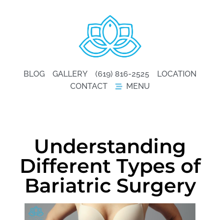
BLOG
GALLERY
(619) 816-2525
LOCATION
CONTACT
MENU
Understanding
Different Types of
Bariatric Surgery