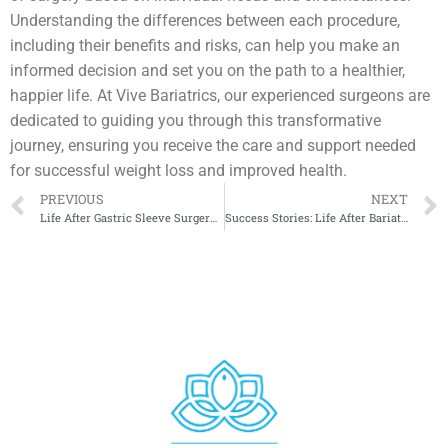
Understanding the differences between each procedure,
including their benefits and risks, can help you make an
informed decision and set you on the path to a healthier,
happier life. At Vive Bariatrics, our experienced surgeons are
dedicated to guiding you through this transformative
journey, ensuring you receive the care and support needed
for successful weight loss and improved health.
PREVIOUS
NEXT
Life After Gastric Sleeve Surgery: Lifestyle and Dietary Changes
Success Stories: Life After Bariatric Surgery