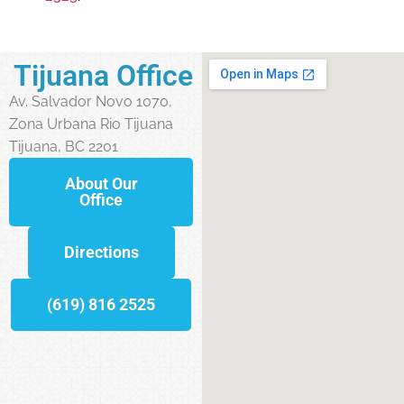
Tijuana Office
Av. Salvador Novo 1070,
Zona Urbana Rio Tijuana
Tijuana, BC 2201
About Our
Office
Directions
(619) 816 2525