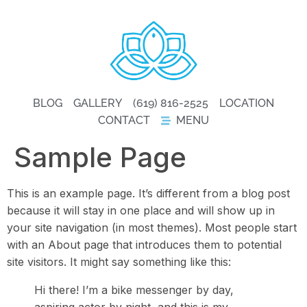
BLOG
GALLERY
(619) 816-2525
LOCATION
CONTACT
MENU
Sample Page
This is an example page. It’s different from a blog post
because it will stay in one place and will show up in
your site navigation (in most themes). Most people start
with an About page that introduces them to potential
site visitors. It might say something like this:
Hi there! I’m a bike messenger by day,