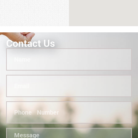
Contact Us