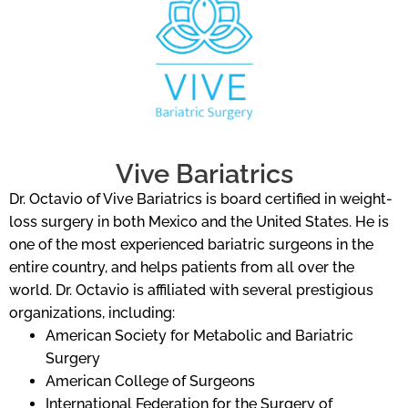
Vive Bariatrics
Dr. Octavio of Vive Bariatrics is board certified in weight-
loss surgery in both Mexico and the United States. He is
one of the most experienced bariatric surgeons in the
entire country, and helps patients from all over the
world. Dr. Octavio is affiliated with several prestigious
organizations, including:
American Society for Metabolic and Bariatric
Surgery
American College of Surgeons
International Federation for the Surgery of