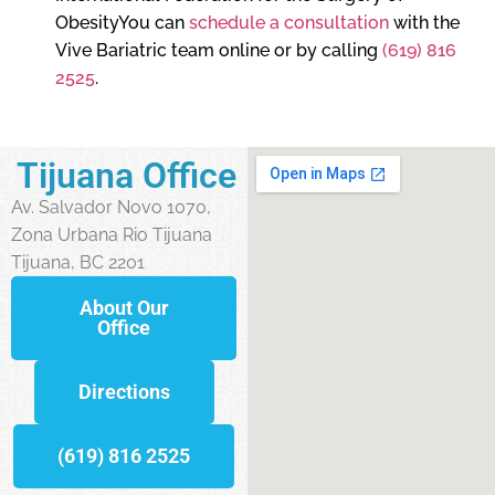
ObesityYou can
schedule a consultation
with the
Vive Bariatric team online or by calling
(619) 816
2525
.
Tijuana Office
Av. Salvador Novo 1070,
Zona Urbana Rio Tijuana
Tijuana, BC 2201
About Our
Office
Directions
(619) 816 2525