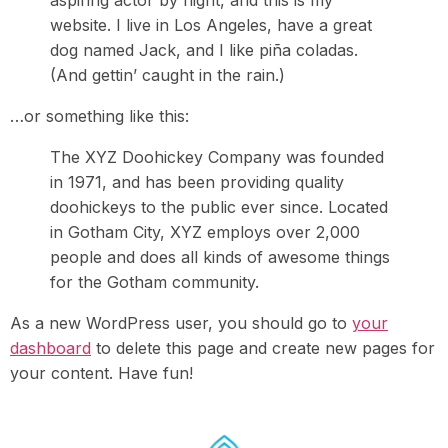
aspiring actor by night, and this is my
website. I live in Los Angeles, have a great
dog named Jack, and I like piña coladas.
(And gettin’ caught in the rain.)
…or something like this:
The XYZ Doohickey Company was founded
in 1971, and has been providing quality
doohickeys to the public ever since. Located
in Gotham City, XYZ employs over 2,000
people and does all kinds of awesome things
for the Gotham community.
As a new WordPress user, you should go to
your
dashboard
to delete this page and create new pages for
your content. Have fun!