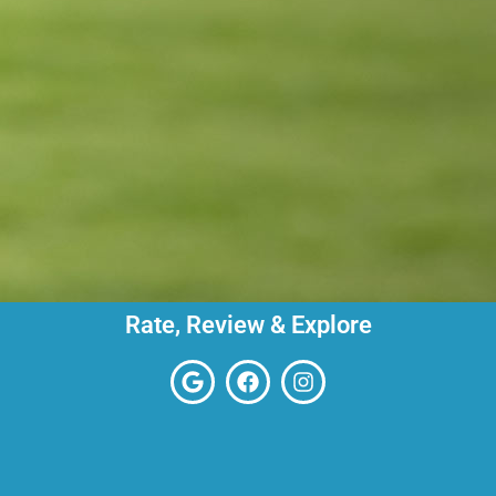
Rate, Review & Explore