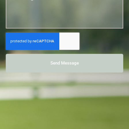
Send Message