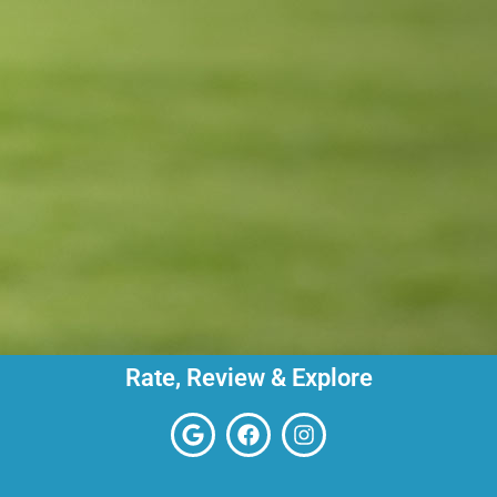
Rate, Review & Explore