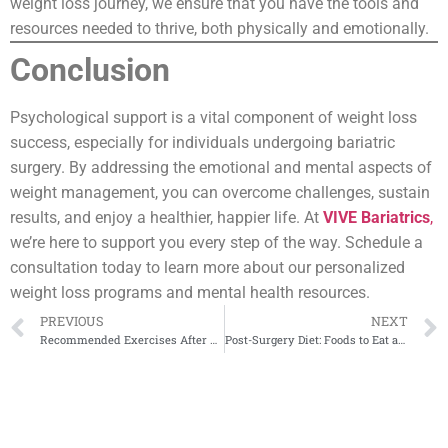
weight loss journey, we ensure that you have the tools and
resources needed to thrive, both physically and emotionally.
Conclusion
Psychological support is a vital component of weight loss
success, especially for individuals undergoing bariatric
surgery. By addressing the emotional and mental aspects of
weight management, you can overcome challenges, sustain
results, and enjoy a healthier, happier life. At
VIVE Bariatrics
,
we’re here to support you every step of the way. Schedule a
consultation today to learn more about our personalized
weight loss programs and mental health resources.
PREVIOUS
NEXT
Recommended Exercises After Bariatric Surgery
Post-Surgery Diet: Foods to Eat and Avoid