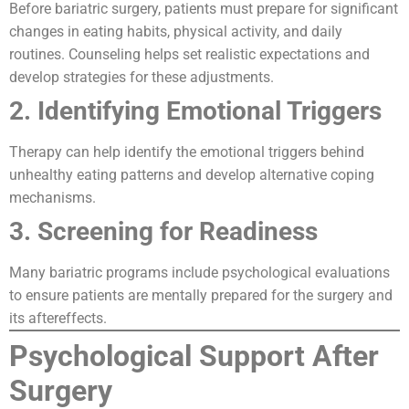
Before bariatric surgery, patients must prepare for significant
changes in eating habits, physical activity, and daily
routines. Counseling helps set realistic expectations and
develop strategies for these adjustments.
2. Identifying Emotional Triggers
Therapy can help identify the emotional triggers behind
unhealthy eating patterns and develop alternative coping
mechanisms.
3. Screening for Readiness
Many bariatric programs include psychological evaluations
to ensure patients are mentally prepared for the surgery and
its aftereffects.
Psychological Support After
Surgery