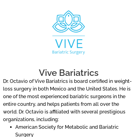
Vive Bariatrics
Dr. Octavio of Vive Bariatrics is board certified in weight-
loss surgery in both Mexico and the United States. He is
one of the most experienced bariatric surgeons in the
entire country, and helps patients from all over the
world. Dr. Octavio is affiliated with several prestigious
organizations, including:
American Society for Metabolic and Bariatric
Surgery