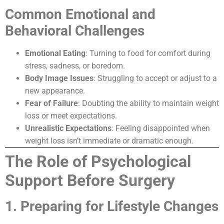
Common Emotional and
Behavioral Challenges
Emotional Eating
: Turning to food for comfort during
stress, sadness, or boredom.
Body Image Issues
: Struggling to accept or adjust to a
new appearance.
Fear of Failure
: Doubting the ability to maintain weight
loss or meet expectations.
Unrealistic Expectations
: Feeling disappointed when
weight loss isn’t immediate or dramatic enough.
The Role of Psychological
Support Before Surgery
1. Preparing for Lifestyle Changes