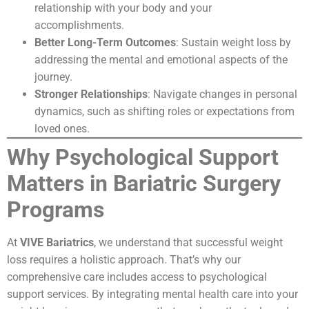
relationship with your body and your
accomplishments.
Better Long-Term Outcomes
: Sustain weight loss by
addressing the mental and emotional aspects of the
journey.
Stronger Relationships
: Navigate changes in personal
dynamics, such as shifting roles or expectations from
loved ones.
Why Psychological Support
Matters in Bariatric Surgery
Programs
At
VIVE Bariatrics
, we understand that successful weight
loss requires a holistic approach. That’s why our
comprehensive care includes access to psychological
support services. By integrating mental health care into your