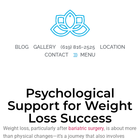
BLOG
GALLERY
(619) 816-2525
LOCATION
CONTACT
MENU
Psychological
Support for Weight
Loss Success
Weight loss, particularly after
bariatric surgery
, is about more
than physical changes—it’s a journey that also involves