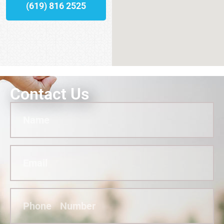
(619) 816 2525
Contact Us