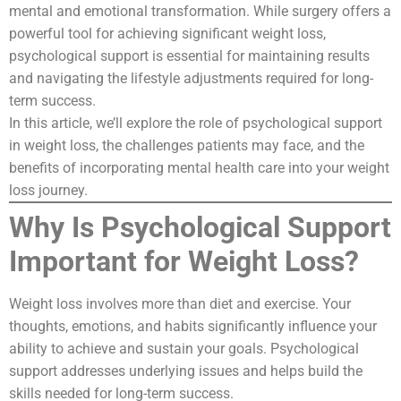
mental and emotional transformation. While surgery offers a
powerful tool for achieving significant weight loss,
psychological support is essential for maintaining results
and navigating the lifestyle adjustments required for long-
term success.
In this article, we’ll explore the role of psychological support
in weight loss, the challenges patients may face, and the
benefits of incorporating mental health care into your weight
loss journey.
Why Is Psychological Support
Important for Weight Loss?
Weight loss involves more than diet and exercise. Your
thoughts, emotions, and habits significantly influence your
ability to achieve and sustain your goals. Psychological
support addresses underlying issues and helps build the
skills needed for long-term success.