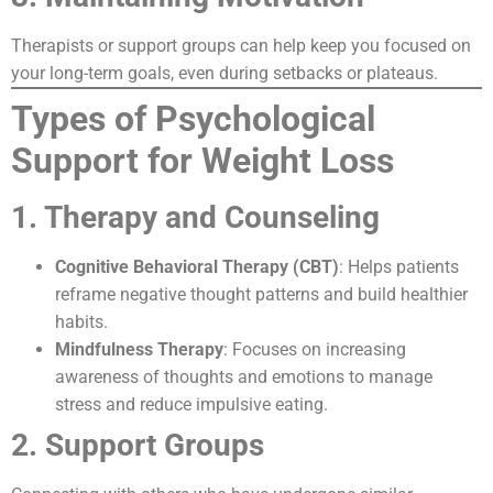
Therapists or support groups can help keep you focused on
your long-term goals, even during setbacks or plateaus.
Types of Psychological
Support for Weight Loss
1. Therapy and Counseling
Cognitive Behavioral Therapy (CBT)
: Helps patients
reframe negative thought patterns and build healthier
habits.
Mindfulness Therapy
: Focuses on increasing
awareness of thoughts and emotions to manage
stress and reduce impulsive eating.
2. Support Groups