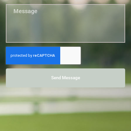
Send Message