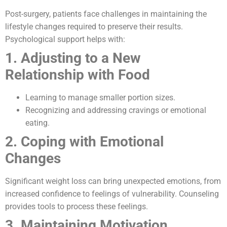
Post-surgery, patients face challenges in maintaining the
lifestyle changes required to preserve their results.
Psychological support helps with:
1. Adjusting to a New
Relationship with Food
Learning to manage smaller portion sizes.
Recognizing and addressing cravings or emotional
eating.
2. Coping with Emotional
Changes
Significant weight loss can bring unexpected emotions, from
increased confidence to feelings of vulnerability. Counseling
provides tools to process these feelings.
3. Maintaining Motivation