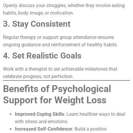
Openly discuss your struggles, whether they involve eating
habits, body image, or motivation.
3. Stay Consistent
Regular therapy or support group attendance ensures
ongoing guidance and reinforcement of healthy habits.
4. Set Realistic Goals
Work with a therapist to set achievable milestones that
celebrate progress, not perfection.
Benefits of Psychological
Support for Weight Loss
Improved Coping Skills
: Learn healthier ways to deal
with stress and emotions.
Increased Self-Confidence
: Build a positive