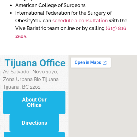
American College of Surgeons
International Federation for the Surgery of
ObesityYou can
schedule a consultation
with the
Vive Bariatric team online or by calling
(619) 816
2525
.
Tijuana Office
Av. Salvador Novo 1070,
Zona Urbana Rio Tijuana
Tijuana, BC 2201
About Our
Office
Directions