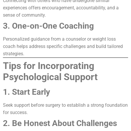
Connecting with others who have undergone similar
experiences offers encouragement, accountability, and a
sense of community.
3. One-on-One Coaching
Personalized guidance from a counselor or weight loss
coach helps address specific challenges and build tailored
strategies.
Tips for Incorporating
Psychological Support
1. Start Early
Seek support before surgery to establish a strong foundation
for success.
2. Be Honest About Challenges