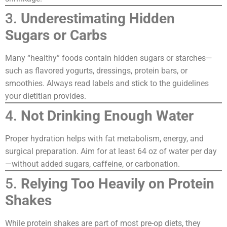
3.
Underestimating Hidden
Sugars or Carbs
Many “healthy” foods contain hidden sugars or starches—
such as flavored yogurts, dressings, protein bars, or
smoothies. Always read labels and stick to the guidelines
your dietitian provides.
4.
Not Drinking Enough Water
Proper hydration helps with fat metabolism, energy, and
surgical preparation. Aim for at least 64 oz of water per day
—without added sugars, caffeine, or carbonation.
5.
Relying Too Heavily on Protein
Shakes
While protein shakes are part of most pre-op diets, they