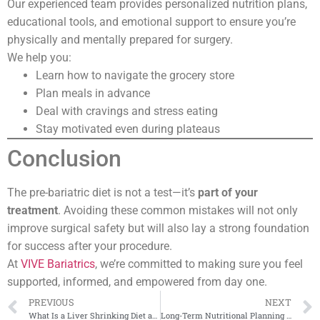
Our experienced team provides personalized nutrition plans,
educational tools, and emotional support to ensure you’re
physically and mentally prepared for surgery.
We help you:
Learn how to navigate the grocery store
Plan meals in advance
Deal with cravings and stress eating
Stay motivated even during plateaus
Conclusion
The pre-bariatric diet is not a test—it’s
part of your
treatment
. Avoiding these common mistakes will not only
improve surgical safety but will also lay a strong foundation
for success after your procedure.
At
VIVE Bariatrics
, we’re committed to making sure you feel
supported, informed, and empowered from day one.
PREVIOUS
NEXT
What Is a Liver Shrinking Diet and Why Is It Important?
Long-Term Nutritional Planning After Bariatric Surgery