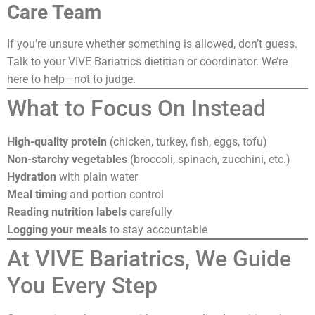
Care Team
If you’re unsure whether something is allowed, don’t guess.
Talk to your VIVE Bariatrics dietitian or coordinator. We’re
here to help—not to judge.
What to Focus On Instead
High-quality protein
(chicken, turkey, fish, eggs, tofu)
Non-starchy vegetables
(broccoli, spinach, zucchini, etc.)
Hydration
with plain water
Meal timing
and portion control
Reading nutrition labels
carefully
Logging your meals
to stay accountable
At VIVE Bariatrics, We Guide
You Every Step