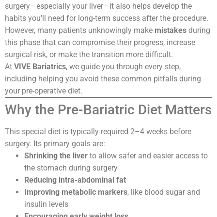
surgery—especially your liver—it also helps develop the
habits you’ll need for long-term success after the procedure.
However, many patients unknowingly make
mistakes
during
this phase that can compromise their progress, increase
surgical risk, or make the transition more difficult.
At
VIVE Bariatrics
, we guide you through every step,
including helping you avoid these common pitfalls during
your pre-operative diet.
Why the Pre-Bariatric Diet Matters
This special diet is typically required 2–4 weeks before
surgery. Its primary goals are:
Shrinking the liver
to allow safer and easier access to
the stomach during surgery
Reducing intra-abdominal fat
Improving metabolic markers
, like blood sugar and
insulin levels
Encouraging early weight loss