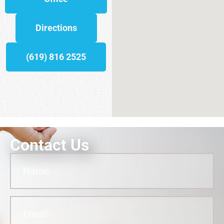
Directions
(619) 816 2525
Contact Us