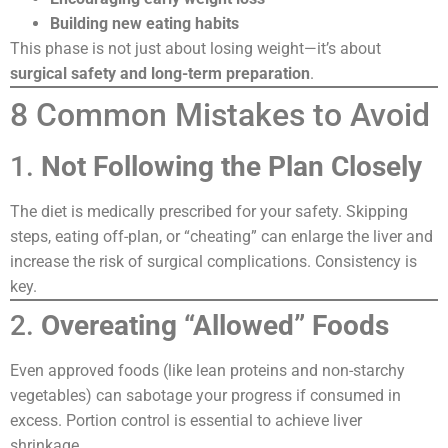
Building new eating habits
This phase is not just about losing weight—it’s about
surgical safety and long-term preparation
.
8 Common Mistakes to Avoid
1.
Not Following the Plan Closely
The diet is medically prescribed for your safety. Skipping
steps, eating off-plan, or “cheating” can enlarge the liver and
increase the risk of surgical complications. Consistency is
key.
2.
Overeating “Allowed” Foods
Even approved foods (like lean proteins and non-starchy
vegetables) can sabotage your progress if consumed in
excess. Portion control is essential to achieve liver
shrinkage.