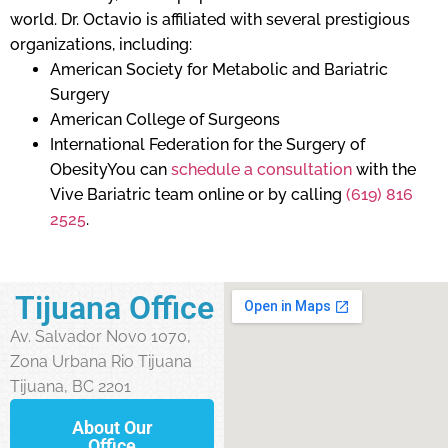
world. Dr. Octavio is affiliated with several prestigious
organizations, including:
American Society for Metabolic and Bariatric
Surgery
American College of Surgeons
International Federation for the Surgery of
ObesityYou can
schedule a consultation
with the
Vive Bariatric team online or by calling
(619) 816
2525
.
Tijuana Office
Av. Salvador Novo 1070,
Zona Urbana Rio Tijuana
Tijuana, BC 2201
About Our
Office