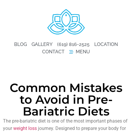
BLOG
GALLERY
(619) 816-2525
LOCATION
CONTACT
MENU
Common Mistakes
to Avoid in Pre-
Bariatric Diets
The pre-bariatric diet is one of the most important phases of
your
weight loss
journey. Designed to prepare your body for