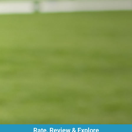
Rate, Review & Explore