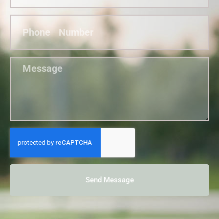
Send Message