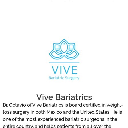
Vive Bariatrics
Dr. Octavio of Vive Bariatrics is board certified in weight-
loss surgery in both Mexico and the United States. He is
one of the most experienced bariatric surgeons in the
entire country, and helps patients from all over the