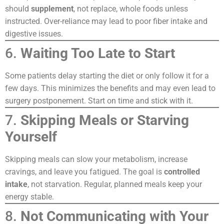
should
supplement
, not replace, whole foods unless
instructed. Over-reliance may lead to poor fiber intake and
digestive issues.
6.
Waiting Too Late to Start
Some patients delay starting the diet or only follow it for a
few days. This minimizes the benefits and may even lead to
surgery postponement. Start on time and stick with it.
7.
Skipping Meals or Starving
Yourself
Skipping meals can slow your metabolism, increase
cravings, and leave you fatigued. The goal is
controlled
intake
, not starvation. Regular, planned meals keep your
energy stable.
8.
Not Communicating with Your