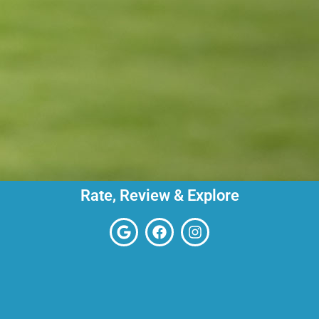
Rate, Review & Explore