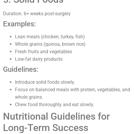
Duration: 6+ weeks post-surgery
Examples:
Lean meats (chicken, turkey, fish)
Whole grains (quinoa, brown rice)
Fresh fruits and vegetables
Low-fat dairy products
Guidelines:
Introduce solid foods slowly.
Focus on balanced meals with protein, vegetables, and
whole grains.
Chew food thoroughly and eat slowly.
Nutritional Guidelines for
Long-Term Success