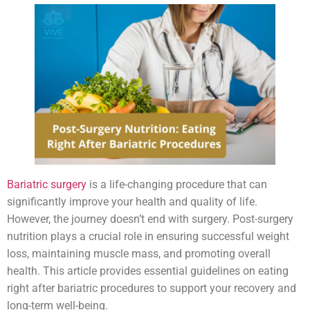
Bariatric surgery
is a life-changing procedure that can
significantly improve your health and quality of life.
However, the journey doesn’t end with surgery. Post-surgery
nutrition plays a crucial role in ensuring successful weight
loss, maintaining muscle mass, and promoting overall
health. This article provides essential guidelines on eating
right after bariatric procedures to support your recovery and
long-term well-being.