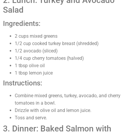
2. Lunch: Turkey and Avocado
Salad
Ingredients:
2 cups mixed greens
1/2 cup cooked turkey breast (shredded)
1/2 avocado (sliced)
1/4 cup cherry tomatoes (halved)
1 tbsp olive oil
1 tbsp lemon juice
Instructions:
Combine mixed greens, turkey, avocado, and cherry
tomatoes in a bowl.
Drizzle with olive oil and lemon juice.
Toss and serve.
3. Dinner: Baked Salmon with