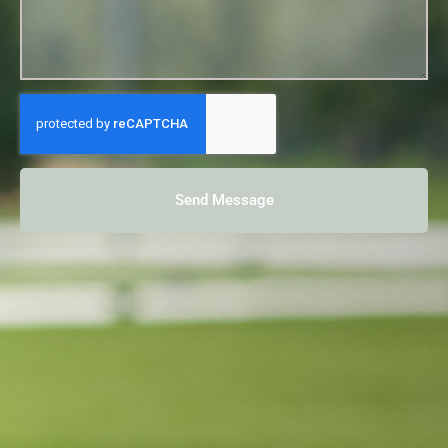
Send Message