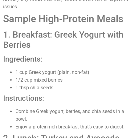
issues.
Sample High-Protein Meals
1. Breakfast: Greek Yogurt with
Berries
Ingredients:
1 cup Greek yogurt (plain, non-fat)
1/2 cup mixed berries
1 tbsp chia seeds
Instructions:
Combine Greek yogurt, berries, and chia seeds in a
bowl.
Enjoy a protein-rich breakfast that’s easy to digest.