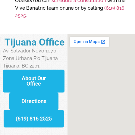
ObesityYou can
schedule a consultation
with the
Vive Bariatric team online or by calling
(619) 816
2525
.
Tijuana Office
Av. Salvador Novo 1070,
Zona Urbana Rio Tijuana
Tijuana, BC 2201
About Our
Office
Directions
(619) 816 2525