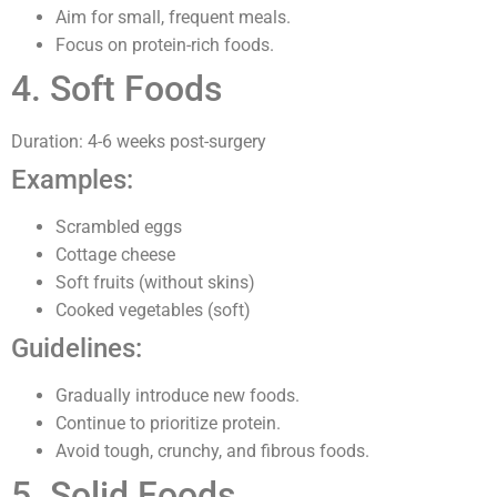
Aim for small, frequent meals.
Focus on protein-rich foods.
4. Soft Foods
Duration: 4-6 weeks post-surgery
Examples:
Scrambled eggs
Cottage cheese
Soft fruits (without skins)
Cooked vegetables (soft)
Guidelines:
Gradually introduce new foods.
Continue to prioritize protein.
Avoid tough, crunchy, and fibrous foods.
5. Solid Foods