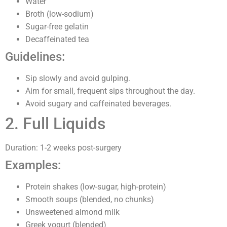
Water
Broth (low-sodium)
Sugar-free gelatin
Decaffeinated tea
Guidelines:
Sip slowly and avoid gulping.
Aim for small, frequent sips throughout the day.
Avoid sugary and caffeinated beverages.
2. Full Liquids
Duration: 1-2 weeks post-surgery
Examples:
Protein shakes (low-sugar, high-protein)
Smooth soups (blended, no chunks)
Unsweetened almond milk
Greek yogurt (blended)