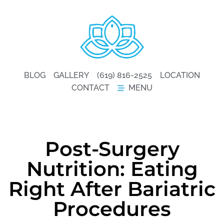
BLOG
GALLERY
(619) 816-2525
LOCATION
CONTACT
MENU
Post-Surgery
Nutrition: Eating
Right After Bariatric
Procedures