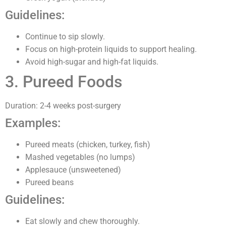
Guidelines:
Continue to sip slowly.
Focus on high-protein liquids to support healing.
Avoid high-sugar and high-fat liquids.
3. Pureed Foods
Duration: 2-4 weeks post-surgery
Examples:
Pureed meats (chicken, turkey, fish)
Mashed vegetables (no lumps)
Applesauce (unsweetened)
Pureed beans
Guidelines:
Eat slowly and chew thoroughly.