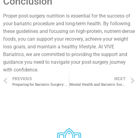
Conclusion
Proper post-surgery nutrition is essential for the success of
your bariatric procedure and long-term health. By following
these guidelines and focusing on high-protein, nutrient-dense
foods, you can support your recovery, achieve your weight
loss goals, and maintain a healthy lifestyle. At VIVE
Bariatrics, we are committed to providing the support and
guidance you need to navigate your post-surgery journey
with confidence.
PREVIOUS
NEXT
Preparing for Bariatric Surgery: A Comprehensive Guide
Mental Health and Bariatric Surgery: What You Need to Know