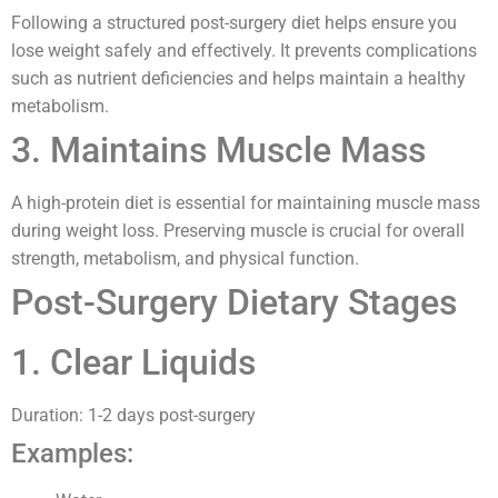
Following a structured post-surgery diet helps ensure you
lose weight safely and effectively. It prevents complications
such as nutrient deficiencies and helps maintain a healthy
metabolism.
3. Maintains Muscle Mass
A high-protein diet is essential for maintaining muscle mass
during weight loss. Preserving muscle is crucial for overall
strength, metabolism, and physical function.
Post-Surgery Dietary Stages
1. Clear Liquids
Duration: 1-2 days post-surgery
Examples: