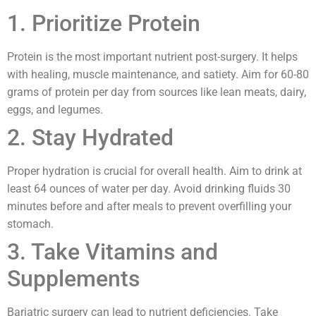
1. Prioritize Protein
Protein is the most important nutrient post-surgery. It helps
with healing, muscle maintenance, and satiety. Aim for 60-80
grams of protein per day from sources like lean meats, dairy,
eggs, and legumes.
2. Stay Hydrated
Proper hydration is crucial for overall health. Aim to drink at
least 64 ounces of water per day. Avoid drinking fluids 30
minutes before and after meals to prevent overfilling your
stomach.
3. Take Vitamins and
Supplements
Bariatric surgery can lead to nutrient deficiencies. Take