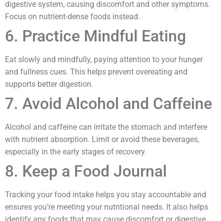
digestive system, causing discomfort and other symptoms.
Focus on nutrient-dense foods instead.
6. Practice Mindful Eating
Eat slowly and mindfully, paying attention to your hunger
and fullness cues. This helps prevent overeating and
supports better digestion.
7. Avoid Alcohol and Caffeine
Alcohol and caffeine can irritate the stomach and interfere
with nutrient absorption. Limit or avoid these beverages,
especially in the early stages of recovery.
8. Keep a Food Journal
Tracking your food intake helps you stay accountable and
ensures you’re meeting your nutritional needs. It also helps
identify any foods that may cause discomfort or digestive