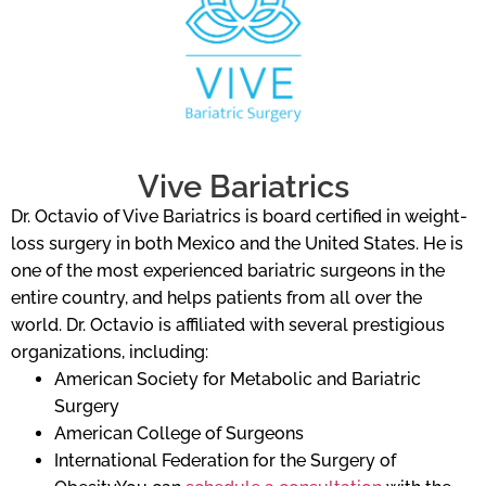
Vive Bariatrics
Dr. Octavio of Vive Bariatrics is board certified in weight-
loss surgery in both Mexico and the United States. He is
one of the most experienced bariatric surgeons in the
entire country, and helps patients from all over the
world. Dr. Octavio is affiliated with several prestigious
organizations, including:
American Society for Metabolic and Bariatric
Surgery
American College of Surgeons
International Federation for the Surgery of