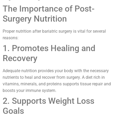
The Importance of Post-
Surgery Nutrition
Proper nutrition after bariatric surgery is vital for several
reasons:
1. Promotes Healing and
Recovery
Adequate nutrition provides your body with the necessary
nutrients to heal and recover from surgery. A diet rich in
vitamins, minerals, and proteins supports tissue repair and
boosts your immune system.
2. Supports Weight Loss
Goals