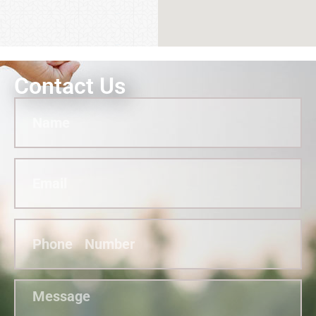
Contact Us