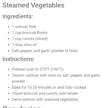
Steamed Vegetables
Ingredients:
1 salmon fillet
1 cup broccoli florets
1 cup carrots (sliced)
1 tbsp olive oil
Salt, pepper, and garlic powder to taste
Instructions:
Preheat oven to 375°F (190°C).
Season salmon with olive oil, salt, pepper, and garlic
powder.
Bake for 15-20 minutes or until fully cooked.
Steam broccoli and carrots until tender.
Serve salmon with steamed vegetables.