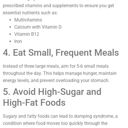
prescribed vitamins and supplements to ensure you get
essential nutrients such as:
Multivitamins
Calcium with Vitamin D
Vitamin B12
Iron
4. Eat Small, Frequent Meals
Instead of three large meals, aim for 5-6 small meals
throughout the day. This helps manage hunger, maintain
energy levels, and prevent overloading your stomach.
5. Avoid High-Sugar and
High-Fat Foods
Sugary and fatty foods can lead to dumping syndrome, a
condition where food moves too quickly through the