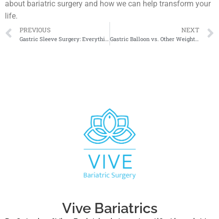
about bariatric surgery and how we can help transform your
life.
PREVIOUS
NEXT
Gastric Sleeve Surgery: Everything You Need to Know
Gastric Balloon vs. Other Weight Loss Surgeries: Pros and Cons
Vive Bariatrics