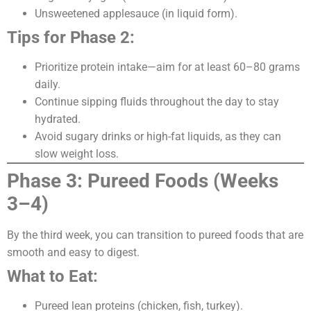
Unsweetened applesauce (in liquid form).
Tips for Phase 2:
Prioritize protein intake—aim for at least 60–80 grams
daily.
Continue sipping fluids throughout the day to stay
hydrated.
Avoid sugary drinks or high-fat liquids, as they can
slow weight loss.
Phase 3: Pureed Foods (Weeks
3–4)
By the third week, you can transition to pureed foods that are
smooth and easy to digest.
What to Eat:
Pureed lean proteins (chicken, fish, turkey).