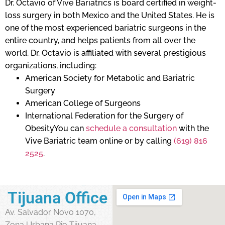
Dr. Octavio of Vive Bariatrics is board certified in weight-
loss surgery in both Mexico and the United States. He is
one of the most experienced bariatric surgeons in the
entire country, and helps patients from all over the
world. Dr. Octavio is affiliated with several prestigious
organizations, including:
American Society for Metabolic and Bariatric
Surgery
American College of Surgeons
International Federation for the Surgery of
ObesityYou can
schedule a consultation
with the
Vive Bariatric team online or by calling
(619) 816
2525
.
Tijuana Office
Av. Salvador Novo 1070,
Zona Urbana Rio Tijuana