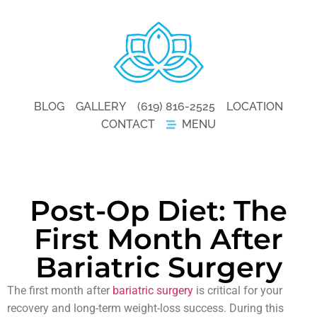
BLOG
GALLERY
(619) 816-2525
LOCATION
CONTACT
MENU
Post-Op Diet: The
First Month After
Bariatric Surgery
The first month after
bariatric surgery
is critical for your
recovery and long-term weight-loss success. During this