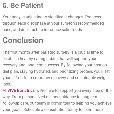
5. Be Patient
Your body is adjusting to significant changes. Progress
through each diet phase at your surgeon’s recommended
pace, and don’t rush to introduce solid foods.
Conclusion
The first month after bariatric surgery is a crucial time to
establish healthy eating habits that will support your
recovery and long-term success. By following your post-op
diet plan, staying hydrated, and prioritizing protein, you’ll set
yourself up for a smoother recovery and sustainable weight
loss.
At
VIVE Bariatrics
, we’re here to support you every step of the
way. From personalized dietary guidance to long-term
follow-up care, our team is committed to helping you achieve
your goals. Schedule a consultation today to learn more