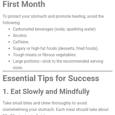
First Month
To protect your stomach and promote healing, avoid the
following:
Carbonated beverages (soda, sparkling water).
Alcohol.
Caffeine.
Sugary or high-fat foods (desserts, fried foods).
Tough meats or fibrous vegetables.
Large portions—stick to the recommended serving
sizes.
Essential Tips for Success
1. Eat Slowly and Mindfully
Take small bites and chew thoroughly to avoid
overwhelming your stomach. Each meal should take about