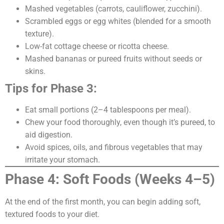
Mashed vegetables (carrots, cauliflower, zucchini).
Scrambled eggs or egg whites (blended for a smooth
texture).
Low-fat cottage cheese or ricotta cheese.
Mashed bananas or pureed fruits without seeds or
skins.
Tips for Phase 3:
Eat small portions (2–4 tablespoons per meal).
Chew your food thoroughly, even though it’s pureed, to
aid digestion.
Avoid spices, oils, and fibrous vegetables that may
irritate your stomach.
Phase 4: Soft Foods (Weeks 4–5)
At the end of the first month, you can begin adding soft,
textured foods to your diet.