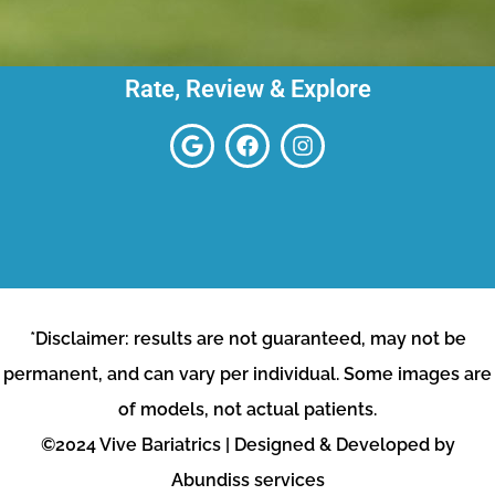
Rate, Review & Explore
*Disclaimer: results are not guaranteed, may not be
permanent, and can vary per individual. Some images are
of models, not actual patients.
©2024 Vive Bariatrics | Designed & Developed by
Abundiss services