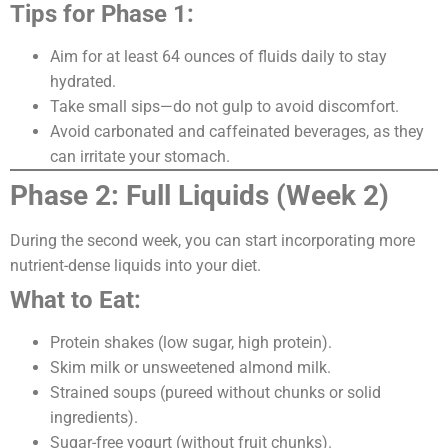
Tips for Phase 1:
Aim for at least 64 ounces of fluids daily to stay
hydrated.
Take small sips—do not gulp to avoid discomfort.
Avoid carbonated and caffeinated beverages, as they
can irritate your stomach.
Phase 2: Full Liquids (Week 2)
During the second week, you can start incorporating more
nutrient-dense liquids into your diet.
What to Eat:
Protein shakes (low sugar, high protein).
Skim milk or unsweetened almond milk.
Strained soups (pureed without chunks or solid
ingredients).
Sugar-free yogurt (without fruit chunks).