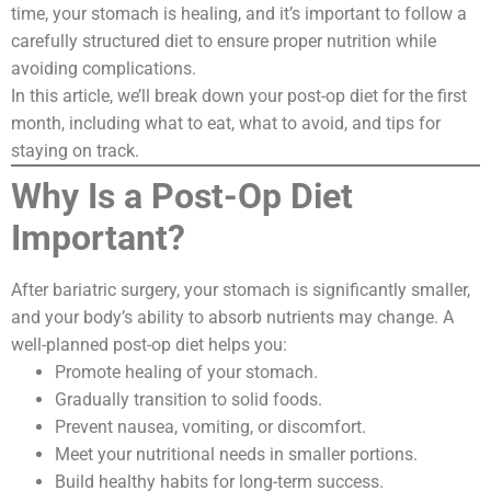
time, your stomach is healing, and it’s important to follow a
carefully structured diet to ensure proper nutrition while
avoiding complications.
In this article, we’ll break down your post-op diet for the first
month, including what to eat, what to avoid, and tips for
staying on track.
Why Is a Post-Op Diet
Important?
After bariatric surgery, your stomach is significantly smaller,
and your body’s ability to absorb nutrients may change. A
well-planned post-op diet helps you:
Promote healing of your stomach.
Gradually transition to solid foods.
Prevent nausea, vomiting, or discomfort.
Meet your nutritional needs in smaller portions.
Build healthy habits for long-term success.