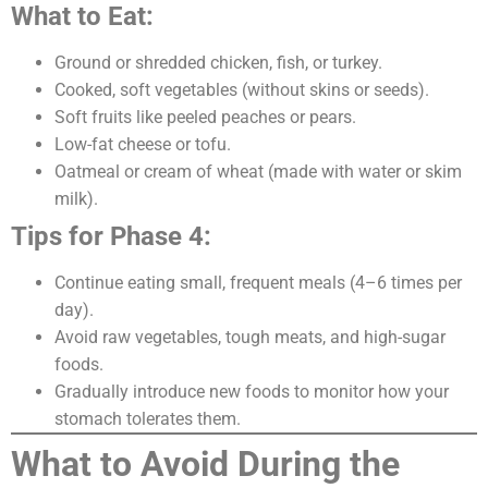
What to Eat:
Ground or shredded chicken, fish, or turkey.
Cooked, soft vegetables (without skins or seeds).
Soft fruits like peeled peaches or pears.
Low-fat cheese or tofu.
Oatmeal or cream of wheat (made with water or skim
milk).
Tips for Phase 4:
Continue eating small, frequent meals (4–6 times per
day).
Avoid raw vegetables, tough meats, and high-sugar
foods.
Gradually introduce new foods to monitor how your
stomach tolerates them.
What to Avoid During the