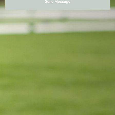
Send Message