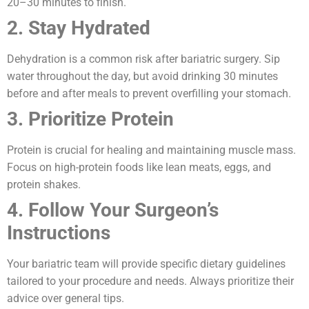
20–30 minutes to finish.
2. Stay Hydrated
Dehydration is a common risk after bariatric surgery. Sip
water throughout the day, but avoid drinking 30 minutes
before and after meals to prevent overfilling your stomach.
3. Prioritize Protein
Protein is crucial for healing and maintaining muscle mass.
Focus on high-protein foods like lean meats, eggs, and
protein shakes.
4. Follow Your Surgeon’s
Instructions
Your bariatric team will provide specific dietary guidelines
tailored to your procedure and needs. Always prioritize their
advice over general tips.