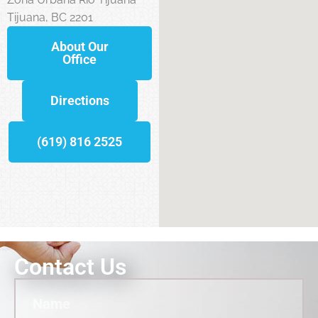
Tijuana, BC 2201
About Our
Office
Directions
(619) 816 2525
Contact Us