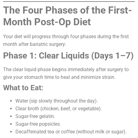
The Four Phases of the First-
Month Post-Op Diet
Your diet will progress through four phases during the first
month after bariatric surgery:
Phase 1: Clear Liquids (Days 1–7)
The clear liquid phase begins immediately after surgery to
give your stomach time to heal and minimize strain.
What to Eat:
Water (sip slowly throughout the day).
Clear broth (chicken, beef, or vegetable).
Sugar-free gelatin.
Sugar-free popsicles.
Decaffeinated tea or coffee (without milk or sugar).