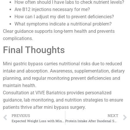
How often should I have labs to check nutrient levels?
Are B12 injections necessary for me?
How can I adjust my diet to prevent deficiencies?
What symptoms indicate a nutritional problem?
Clear guidance supports long-term health and prevents
complications.
Final Thoughts
Mini gastric bypass carries nutritional risks due to reduced
intake and absorption. Awareness, supplementation, dietary
planning, and regular monitoring prevent deficiencies and
maintain health.
Consultation at VIVE Bariatrics provides personalized
guidance, lab monitoring, and nutrition strategies to ensure
patients thrive after mini bypass surgery.
PREVIOUS
NEXT
Expected Weight Loss with Mini Bypass
Protein Intake After Duodenal Switch