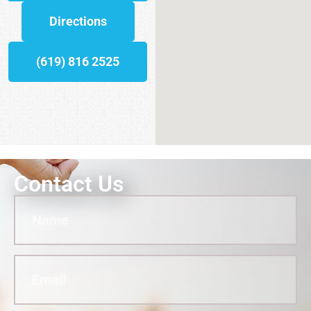
Directions
(619) 816 2525
Contact Us