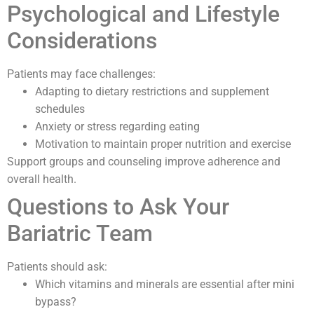
Psychological and Lifestyle
Considerations
Patients may face challenges:
Adapting to dietary restrictions and supplement
schedules
Anxiety or stress regarding eating
Motivation to maintain proper nutrition and exercise
Support groups and counseling improve adherence and
overall health.
Questions to Ask Your
Bariatric Team
Patients should ask:
Which vitamins and minerals are essential after mini
bypass?