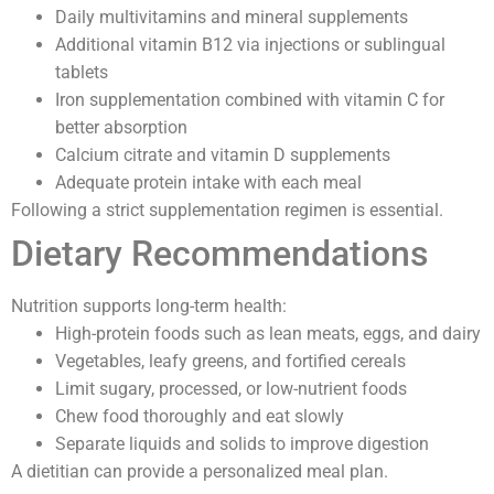
Daily multivitamins and mineral supplements
Additional vitamin B12 via injections or sublingual
tablets
Iron supplementation combined with vitamin C for
better absorption
Calcium citrate and vitamin D supplements
Adequate protein intake with each meal
Following a strict supplementation regimen is essential.
Dietary Recommendations
Nutrition supports long-term health:
High-protein foods such as lean meats, eggs, and dairy
Vegetables, leafy greens, and fortified cereals
Limit sugary, processed, or low-nutrient foods
Chew food thoroughly and eat slowly
Separate liquids and solids to improve digestion
A dietitian can provide a personalized meal plan.