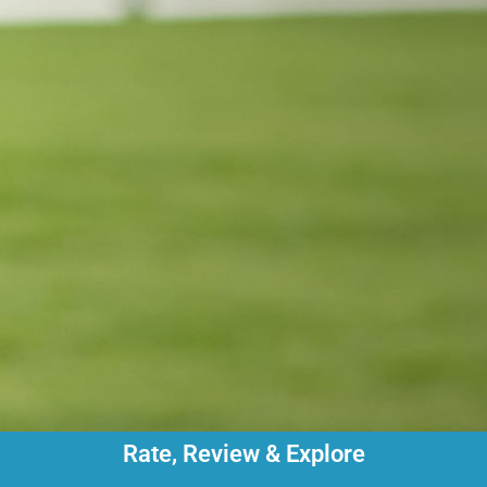
Rate, Review & Explore