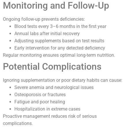
Monitoring and Follow-Up
Ongoing follow-up prevents deficiencies:
Blood tests every 3–6 months in the first year
Annual labs after initial recovery
Adjusting supplements based on test results
Early intervention for any detected deficiency
Regular monitoring ensures optimal long-term nutrition.
Potential Complications
Ignoring supplementation or poor dietary habits can cause:
Severe anemia and neurological issues
Osteoporosis or fractures
Fatigue and poor healing
Hospitalization in extreme cases
Proactive management reduces risk of serious
complications.