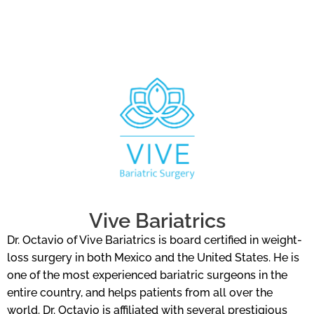
Vive Bariatrics
Dr. Octavio of Vive Bariatrics is board certified in weight-
loss surgery in both Mexico and the United States. He is
one of the most experienced bariatric surgeons in the
entire country, and helps patients from all over the
world. Dr. Octavio is affiliated with several prestigious