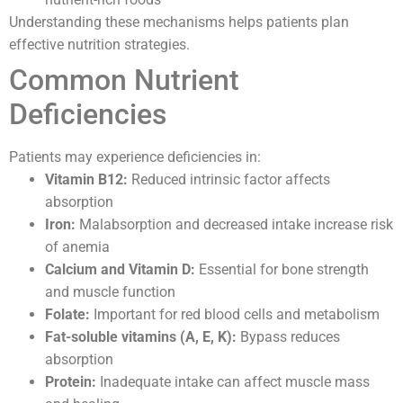
Understanding these mechanisms helps patients plan
effective nutrition strategies.
Common Nutrient
Deficiencies
Patients may experience deficiencies in:
Vitamin B12:
Reduced intrinsic factor affects
absorption
Iron:
Malabsorption and decreased intake increase risk
of anemia
Calcium and Vitamin D:
Essential for bone strength
and muscle function
Folate:
Important for red blood cells and metabolism
Fat-soluble vitamins (A, E, K):
Bypass reduces
absorption
Protein:
Inadequate intake can affect muscle mass