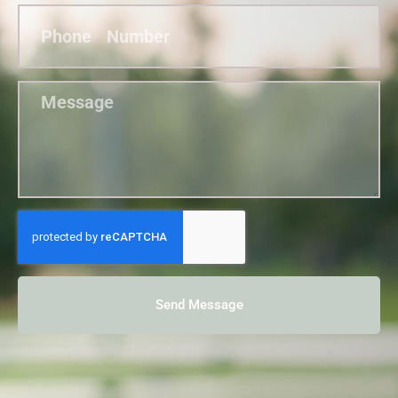
Send Message