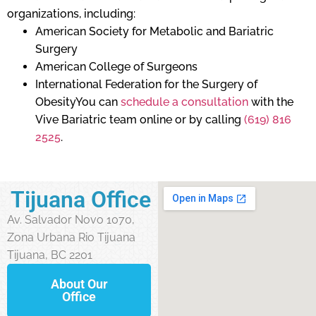
organizations, including:
American Society for Metabolic and Bariatric
Surgery
American College of Surgeons
International Federation for the Surgery of
ObesityYou can
schedule a consultation
with the
Vive Bariatric team online or by calling
(619) 816
2525
.
Tijuana Office
Av. Salvador Novo 1070,
Zona Urbana Rio Tijuana
Tijuana, BC 2201
About Our
Office