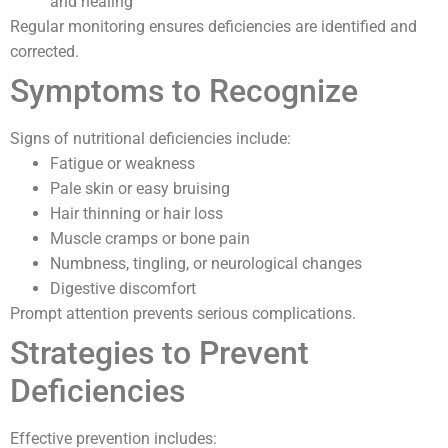
and healing
Regular monitoring ensures deficiencies are identified and
corrected.
Symptoms to Recognize
Signs of nutritional deficiencies include:
Fatigue or weakness
Pale skin or easy bruising
Hair thinning or hair loss
Muscle cramps or bone pain
Numbness, tingling, or neurological changes
Digestive discomfort
Prompt attention prevents serious complications.
Strategies to Prevent
Deficiencies
Effective prevention includes: