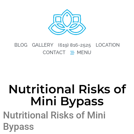
BLOG
GALLERY
(619) 816-2525
LOCATION
CONTACT
MENU
Nutritional Risks of
Mini Bypass
Nutritional Risks of Mini
Bypass