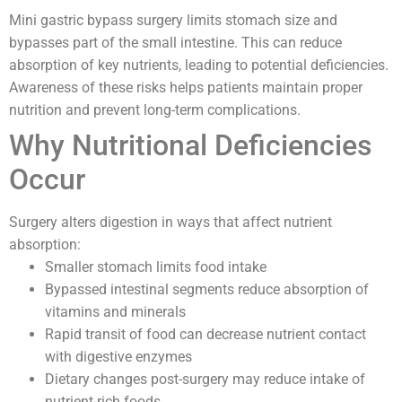
Mini gastric bypass surgery limits stomach size and
bypasses part of the small intestine. This can reduce
absorption of key nutrients, leading to potential deficiencies.
Awareness of these risks helps patients maintain proper
nutrition and prevent long-term complications.
Why Nutritional Deficiencies
Occur
Surgery alters digestion in ways that affect nutrient
absorption:
Smaller stomach limits food intake
Bypassed intestinal segments reduce absorption of
vitamins and minerals
Rapid transit of food can decrease nutrient contact
with digestive enzymes
Dietary changes post-surgery may reduce intake of
nutrient-rich foods