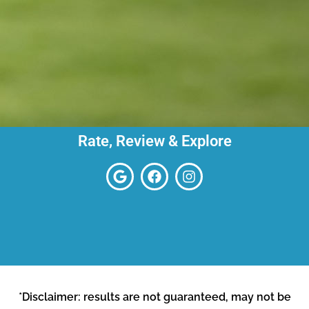
Rate, Review & Explore
*Disclaimer: results are not guaranteed, may not be