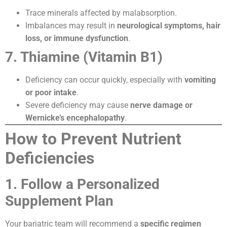
Trace minerals affected by malabsorption.
Imbalances may result in
neurological symptoms, hair
loss, or immune dysfunction
.
7. Thiamine (Vitamin B1)
Deficiency can occur quickly, especially with
vomiting
or poor intake
.
Severe deficiency may cause
nerve damage or
Wernicke’s encephalopathy
.
How to Prevent Nutrient
Deficiencies
1. Follow a Personalized
Supplement Plan
Your bariatric team will recommend a
specific regimen