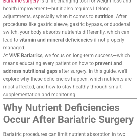
Bariatric surgery
is a life-changing tool for weight loss and
health improvement—but it also requires lifelong
adjustments, especially when it comes to
nutrition
. After
procedures like gastric sleeve, gastric bypass, or duodenal
switch, your body absorbs nutrients differently, which can
lead to
vitamin and mineral deficiencies
if not properly
managed.
At
VIVE Bariatrics
, we focus on long-term success—which
means educating every patient on how to
prevent and
address nutritional gaps
after surgery. In this guide, we’ll
explore why these deficiencies happen, which nutrients are
most affected, and how to stay healthy through smart
supplementation and monitoring.
Why Nutrient Deficiencies
Occur After Bariatric Surgery
Bariatric procedures can limit nutrient absorption in two