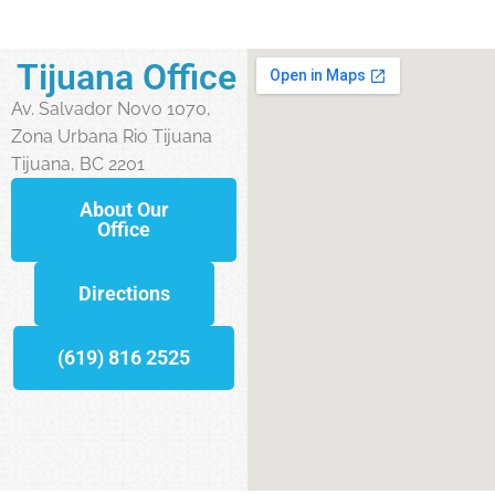
Tijuana Office
Av. Salvador Novo 1070,
Zona Urbana Rio Tijuana
Tijuana, BC 2201
About Our
Office
Directions
(619) 816 2525