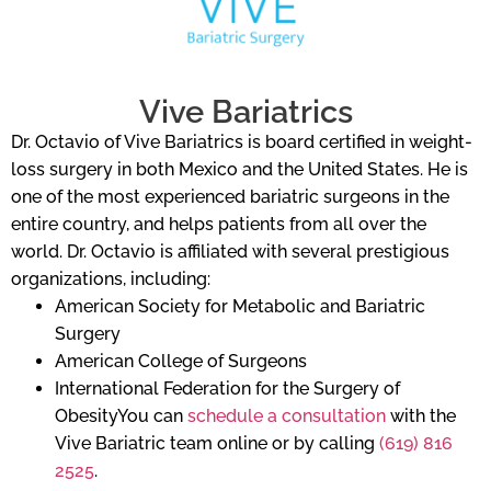
Vive Bariatrics
Dr. Octavio of Vive Bariatrics is board certified in weight-
loss surgery in both Mexico and the United States. He is
one of the most experienced bariatric surgeons in the
entire country, and helps patients from all over the
world. Dr. Octavio is affiliated with several prestigious
organizations, including:
American Society for Metabolic and Bariatric
Surgery
American College of Surgeons
International Federation for the Surgery of
ObesityYou can
schedule a consultation
with the
Vive Bariatric team online or by calling
(619) 816
2525
.