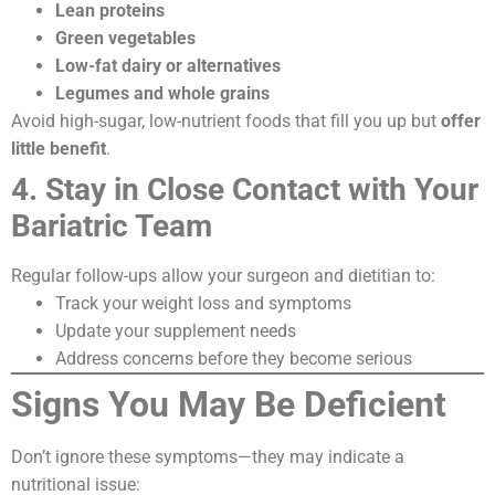
Lean proteins
Green vegetables
Low-fat dairy or alternatives
Legumes and whole grains
Avoid high-sugar, low-nutrient foods that fill you up but
offer
little benefit
.
4. Stay in Close Contact with Your
Bariatric Team
Regular follow-ups allow your surgeon and dietitian to:
Track your weight loss and symptoms
Update your supplement needs
Address concerns before they become serious
Signs You May Be Deficient
Don’t ignore these symptoms—they may indicate a
nutritional issue: