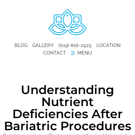
BLOG
GALLERY
(619) 816-2525
LOCATION
CONTACT
MENU
Understanding
Nutrient
Deficiencies After
Bariatric Procedures