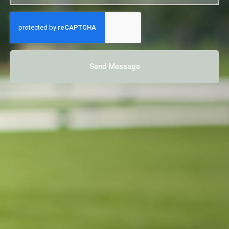
Send Message