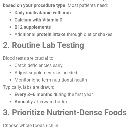
based on your procedure type
. Most patients need:
Daily multivitamin with iron
Calcium with Vitamin D
B12 supplements
Additional
protein intake
through diet or shakes
2. Routine Lab Testing
Blood tests are crucial to:
Catch deficiencies early
Adjust supplements as needed
Monitor long-term nutritional health
Typically, labs are drawn:
Every 3–6 months
during the first year
Annually
afterward for life
3. Prioritize Nutrient-Dense Foods
Choose whole foods rich in: