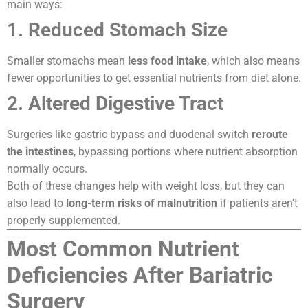
main ways:
1. Reduced Stomach Size
Smaller stomachs mean
less food intake
, which also means
fewer opportunities to get essential nutrients from diet alone.
2. Altered Digestive Tract
Surgeries like gastric bypass and duodenal switch
reroute
the intestines
, bypassing portions where nutrient absorption
normally occurs.
Both of these changes help with weight loss, but they can
also lead to
long-term risks of malnutrition
if patients aren’t
properly supplemented.
Most Common Nutrient
Deficiencies After Bariatric
Surgery