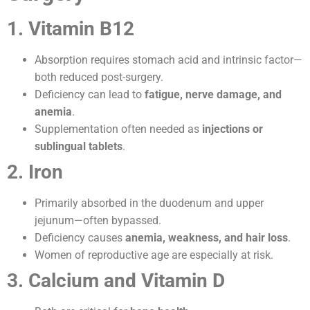
1. Vitamin B12
Absorption requires stomach acid and intrinsic factor—
both reduced post-surgery.
Deficiency can lead to
fatigue, nerve damage, and
anemia
.
Supplementation often needed as
injections or
sublingual tablets
.
2. Iron
Primarily absorbed in the duodenum and upper
jejunum—often bypassed.
Deficiency causes
anemia, weakness, and hair loss
.
Women of reproductive age are especially at risk.
3. Calcium and Vitamin D