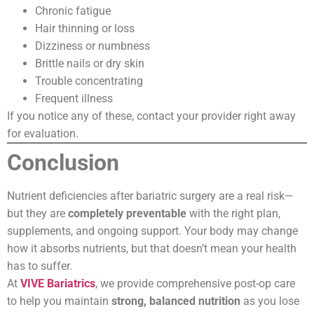
Chronic fatigue
Hair thinning or loss
Dizziness or numbness
Brittle nails or dry skin
Trouble concentrating
Frequent illness
If you notice any of these, contact your provider right away
for evaluation.
Conclusion
Nutrient deficiencies after bariatric surgery are a real risk—
but they are
completely preventable
with the right plan,
supplements, and ongoing support. Your body may change
how it absorbs nutrients, but that doesn’t mean your health
has to suffer.
At
VIVE Bariatrics
, we provide comprehensive post-op care
to help you maintain
strong, balanced nutrition
as you lose