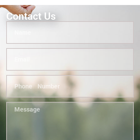
Contact Us