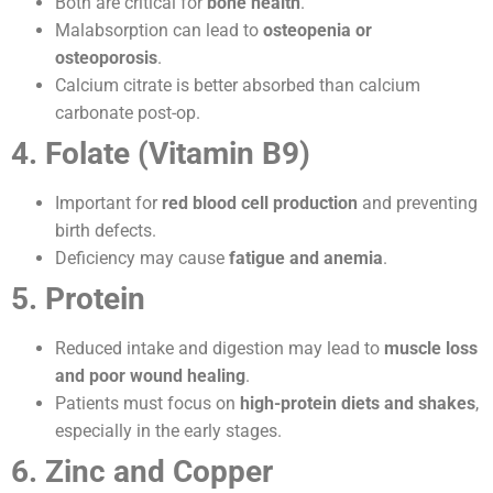
Both are critical for
bone health
.
Malabsorption can lead to
osteopenia or
osteoporosis
.
Calcium citrate is better absorbed than calcium
carbonate post-op.
4. Folate (Vitamin B9)
Important for
red blood cell production
and preventing
birth defects.
Deficiency may cause
fatigue and anemia
.
5. Protein
Reduced intake and digestion may lead to
muscle loss
and poor wound healing
.
Patients must focus on
high-protein diets and shakes
,
especially in the early stages.
6. Zinc and Copper