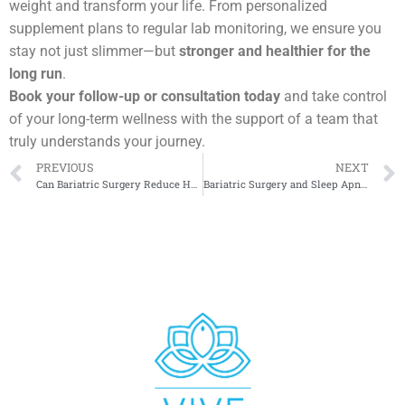
weight and transform your life. From personalized
supplement plans to regular lab monitoring, we ensure you
stay not just slimmer—but
stronger and healthier for the
long run
.
Book your follow-up or consultation today
and take control
of your long-term wellness with the support of a team that
truly understands your journey.
PREVIOUS
NEXT
Can Bariatric Surgery Reduce Heart Disease Risk?
Bariatric Surgery and Sleep Apnea: What Studies Reveal