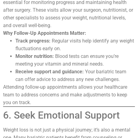
essential for monitoring progress and maintaining health
after surgery. These visits allow your surgeon, nutritionist, or
other specialists to assess your weight, nutritional levels,
and overall well-being.
Why Follow-Up Appointments Matter:
Track progress:
Regular visits help identify any weight
fluctuations early on.
Monitor nutrition:
Blood tests can ensure you’re
meeting your vitamin and mineral needs.
Receive support and guidance:
Your bariatric team
can offer advice to address any new challenges.
Attending follow-up appointments allows your healthcare
team to address concerns and make adjustments to keep
you on track.
6. Seek Emotional Support
Weight loss is not just a physical journey; it’s also a mental
one. Many bariatric patients benefit from counseling or