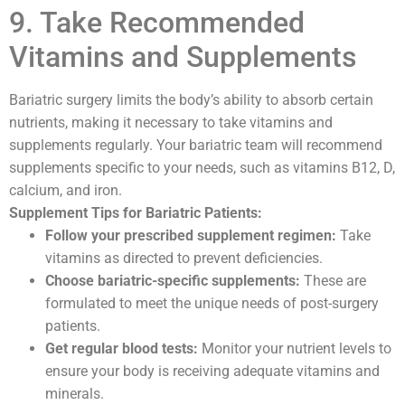
9. Take Recommended
Vitamins and Supplements
Bariatric surgery limits the body’s ability to absorb certain
nutrients, making it necessary to take vitamins and
supplements regularly. Your bariatric team will recommend
supplements specific to your needs, such as vitamins B12, D,
calcium, and iron.
Supplement Tips for Bariatric Patients:
Follow your prescribed supplement regimen:
Take
vitamins as directed to prevent deficiencies.
Choose bariatric-specific supplements:
These are
formulated to meet the unique needs of post-surgery
patients.
Get regular blood tests:
Monitor your nutrient levels to
ensure your body is receiving adequate vitamins and
minerals.