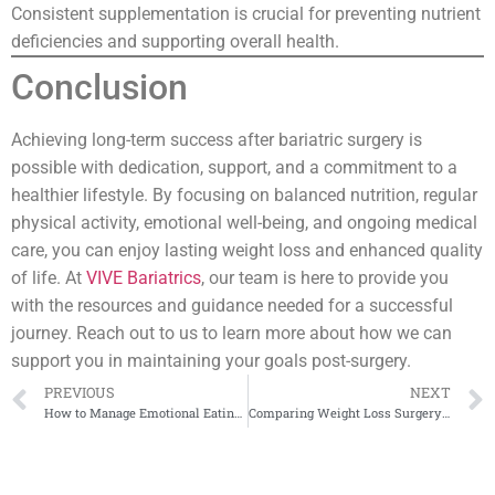
Consistent supplementation is crucial for preventing nutrient
deficiencies and supporting overall health.
Conclusion
Achieving long-term success after bariatric surgery is
possible with dedication, support, and a commitment to a
healthier lifestyle. By focusing on balanced nutrition, regular
physical activity, emotional well-being, and ongoing medical
care, you can enjoy lasting weight loss and enhanced quality
of life. At
VIVE Bariatrics
, our team is here to provide you
with the resources and guidance needed for a successful
journey. Reach out to us to learn more about how we can
support you in maintaining your goals post-surgery.
PREVIOUS
NEXT
How to Manage Emotional Eating After Bariatric Surgery
Comparing Weight Loss Surgery Costs in the U.S. vs. Mexico