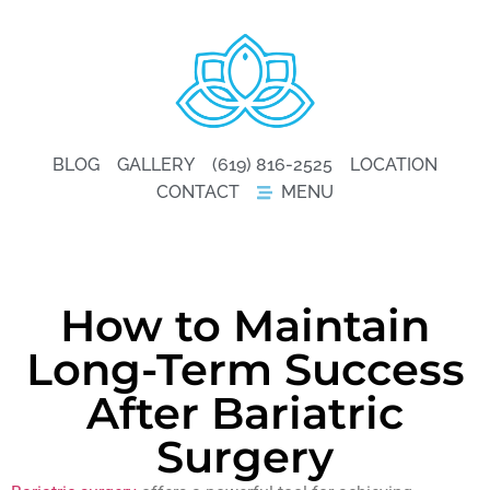
BLOG
GALLERY
(619) 816-2525
LOCATION
CONTACT
MENU
How to Maintain
Long-Term Success
After Bariatric
Surgery