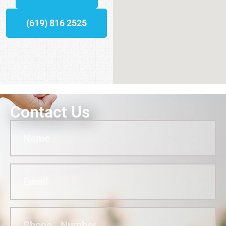
(619) 816 2525
Contact Us