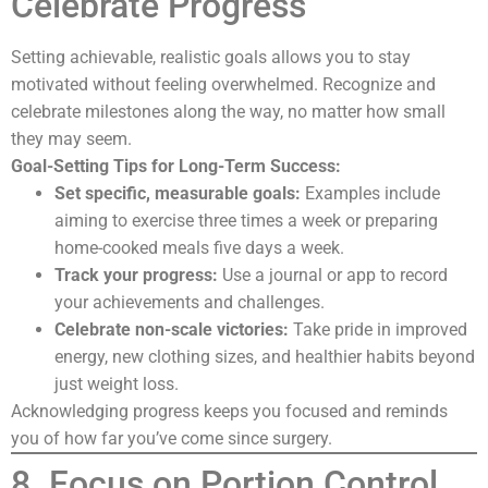
Celebrate Progress
Setting achievable, realistic goals allows you to stay
motivated without feeling overwhelmed. Recognize and
celebrate milestones along the way, no matter how small
they may seem.
Goal-Setting Tips for Long-Term Success:
Set specific, measurable goals:
Examples include
aiming to exercise three times a week or preparing
home-cooked meals five days a week.
Track your progress:
Use a journal or app to record
your achievements and challenges.
Celebrate non-scale victories:
Take pride in improved
energy, new clothing sizes, and healthier habits beyond
just weight loss.
Acknowledging progress keeps you focused and reminds
you of how far you’ve come since surgery.
8. Focus on Portion Control