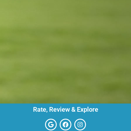
Rate, Review & Explore