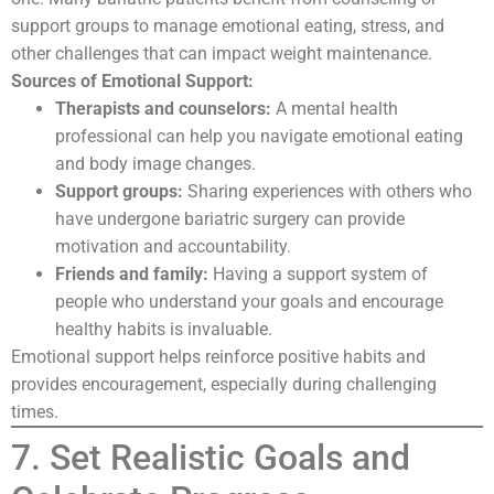
support groups to manage emotional eating, stress, and
other challenges that can impact weight maintenance.
Sources of Emotional Support:
Therapists and counselors:
A mental health
professional can help you navigate emotional eating
and body image changes.
Support groups:
Sharing experiences with others who
have undergone bariatric surgery can provide
motivation and accountability.
Friends and family:
Having a support system of
people who understand your goals and encourage
healthy habits is invaluable.
Emotional support helps reinforce positive habits and
provides encouragement, especially during challenging
times.
7. Set Realistic Goals and