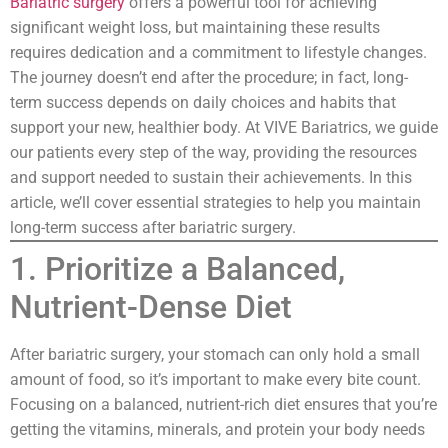
Bariatric surgery
offers a powerful tool for achieving
significant weight loss, but maintaining these results
requires dedication and a commitment to lifestyle changes.
The journey doesn’t end after the procedure; in fact, long-
term success depends on daily choices and habits that
support your new, healthier body. At VIVE Bariatrics, we guide
our patients every step of the way, providing the resources
and support needed to sustain their achievements. In this
article, we’ll cover essential strategies to help you maintain
long-term success after bariatric surgery.
1. Prioritize a Balanced,
Nutrient-Dense Diet
After bariatric surgery, your stomach can only hold a small
amount of food, so it’s important to make every bite count.
Focusing on a balanced, nutrient-rich diet ensures that you’re
getting the vitamins, minerals, and protein your body needs