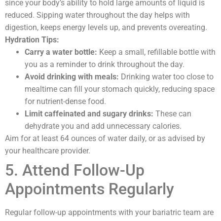
since your body’s ability to hold large amounts of liquid is
reduced. Sipping water throughout the day helps with
digestion, keeps energy levels up, and prevents overeating.
Hydration Tips:
Carry a water bottle:
Keep a small, refillable bottle with
you as a reminder to drink throughout the day.
Avoid drinking with meals:
Drinking water too close to
mealtime can fill your stomach quickly, reducing space
for nutrient-dense food.
Limit caffeinated and sugary drinks:
These can
dehydrate you and add unnecessary calories.
Aim for at least 64 ounces of water daily, or as advised by
your healthcare provider.
5. Attend Follow-Up
Appointments Regularly
Regular follow-up appointments with your bariatric team are