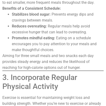
to eat smaller, more frequent meals throughout the day.
Benefits of a Consistent Schedule:
Stabilizes blood sugar:
Prevents energy dips and
cravings between meals.
Reduces overeating:
Regular meals help avoid
excessive hunger that can lead to overeating.
Promotes mindful eating:
Eating on a schedule
encourages you to pay attention to your meals and
make thoughtful choices.
Aiming for three small meals and two snacks each day
provides steady energy and reduces the likelihood of
reaching for high-calorie options out of hunger.
3. Incorporate Regular
Physical Activity
Exercise is essential for maintaining weight loss and
building strength. Whether you’re new to exercise or already