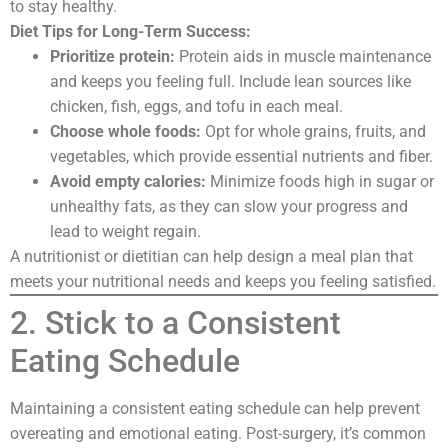
to stay healthy.
Diet Tips for Long-Term Success:
Prioritize protein:
Protein aids in muscle maintenance
and keeps you feeling full. Include lean sources like
chicken, fish, eggs, and tofu in each meal.
Choose whole foods:
Opt for whole grains, fruits, and
vegetables, which provide essential nutrients and fiber.
Avoid empty calories:
Minimize foods high in sugar or
unhealthy fats, as they can slow your progress and
lead to weight regain.
A nutritionist or dietitian can help design a meal plan that
meets your nutritional needs and keeps you feeling satisfied.
2. Stick to a Consistent
Eating Schedule
Maintaining a consistent eating schedule can help prevent
overeating and emotional eating. Post-surgery, it’s common