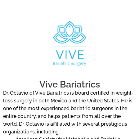
Vive Bariatrics
Dr. Octavio of Vive Bariatrics is board certified in weight-
loss surgery in both Mexico and the United States. He is
one of the most experienced bariatric surgeons in the
entire country, and helps patients from all over the
world. Dr. Octavio is affiliated with several prestigious
organizations, including: