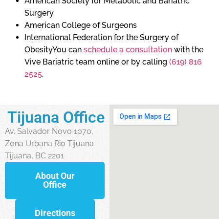
American Society for Metabolic and Bariatric
Surgery
American College of Surgeons
International Federation for the Surgery of
ObesityYou can
schedule a consultation
with the
Vive Bariatric team online or by calling
(619) 816
2525
.
Tijuana Office
Av. Salvador Novo 1070,
Zona Urbana Rio Tijuana
Tijuana, BC 2201
About Our
Office
Directions