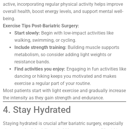
active, incorporating regular physical activity helps improve
overall health, boost energy levels, and support mental well-
being.
Exercise Tips Post-Bariatric Surgery:
Start slowly:
Begin with low-impact activities like
walking, swimming, or cycling.
Include strength training:
Building muscle supports
metabolism, so consider adding light weights or
resistance bands.
Find activities you enjoy:
Engaging in fun activities like
dancing or hiking keeps you motivated and makes
exercise a regular part of your routine.
Most patients start with light exercise and gradually increase
the intensity as they gain strength and endurance.
4. Stay Hydrated
Staying hydrated is crucial after bariatric surgery, especially