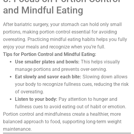
and Mindful Eating
After bariatric surgery, your stomach can hold only small
portions, making portion control essential for avoiding
overeating. Practicing mindful eating habits helps you fully
enjoy your meals and recognize when you’re full.
Tips for Portion Control and Mindful Eating:
Use smaller plates and bowls:
This helps visually
manage portions and prevents over-serving.
Eat slowly and savor each bite:
Slowing down allows
your body to recognize fullness cues, reducing the risk
of overeating.
Listen to your body:
Pay attention to hunger and
fullness cues to avoid eating out of habit or emotion.
Portion control and mindfulness create a healthier, more
balanced approach to food, supporting long-term weight
maintenance.