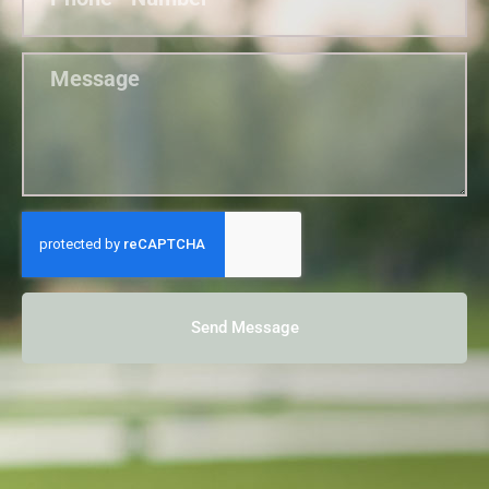
Send Message