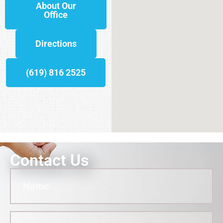
About Our
Office
Directions
(619) 816 2525
Contact Us