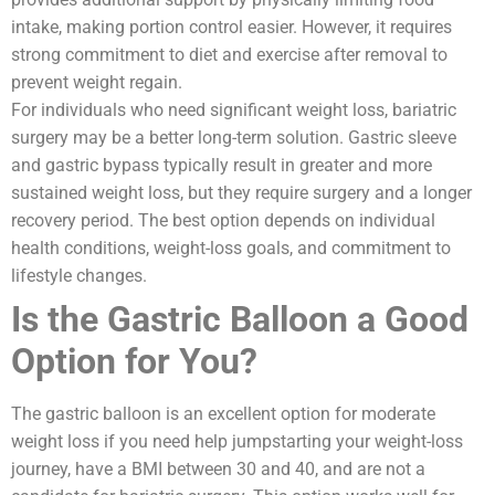
intake, making portion control easier. However, it requires
strong commitment to diet and exercise after removal to
prevent weight regain.
For individuals who need significant weight loss, bariatric
surgery may be a better long-term solution. Gastric sleeve
and gastric bypass typically result in greater and more
sustained weight loss, but they require surgery and a longer
recovery period. The best option depends on individual
health conditions, weight-loss goals, and commitment to
lifestyle changes.
Is the Gastric Balloon a Good
Option for You?
The gastric balloon is an excellent option for moderate
weight loss if you need help jumpstarting your weight-loss
journey, have a BMI between 30 and 40, and are not a