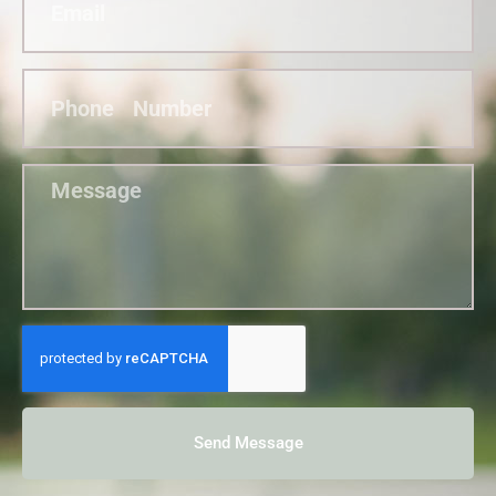
Send Message