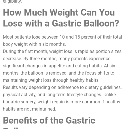
eligibility.
How Much Weight Can You
Lose with a Gastric Balloon?
Most patients lose between 10 and 15 percent of their total
body weight within six months.
During the first month, weight loss is rapid as portion sizes
decrease. By three months, many patients experience
significant changes in appetite and eating habits. At six
months, the balloon is removed, and the focus shifts to
maintaining weight loss through healthy habits.
Results vary depending on adherence to dietary guidelines,
physical activity, and long-term lifestyle changes. Unlike
bariatric surgery, weight regain is more common if healthy
habits are not maintained.
Benefits of the Gastric