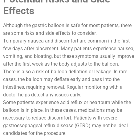
Effects
Although the gastric balloon is safe for most patients, there
are some risks and side effects to consider.
Temporary nausea and discomfort are common in the first
few days after placement. Many patients experience nausea,
vomiting, and bloating, but these symptoms usually improve
after the first week as the body adjusts to the balloon.
There is also a risk of balloon deflation or leakage. In rare
cases, the balloon may deflate early and pass into the
intestines, requiring removal. Regular monitoring with a
doctor helps detect any issues early.
Some patients experience acid reflux or heartburn while the
balloon is in place. In these cases, medications may be
necessary to reduce discomfort. Patients with severe
gastroesophageal reflux disease (GERD) may not be ideal
candidates for the procedure.