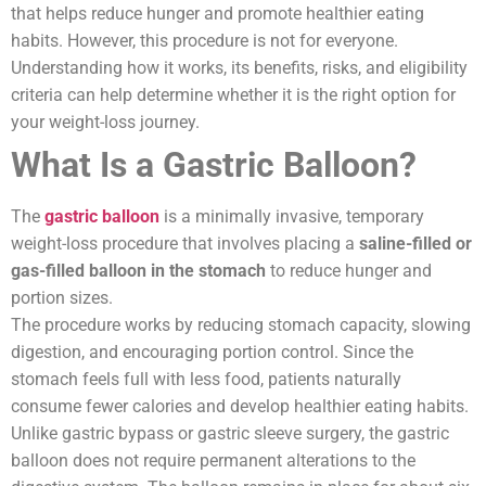
that helps reduce hunger and promote healthier eating
habits. However, this procedure is not for everyone.
Understanding how it works, its benefits, risks, and eligibility
criteria can help determine whether it is the right option for
your weight-loss journey.
What Is a Gastric Balloon?
The
gastric balloon
is a minimally invasive, temporary
weight-loss procedure that involves placing a
saline-filled or
gas-filled balloon in the stomach
to reduce hunger and
portion sizes.
The procedure works by reducing stomach capacity, slowing
digestion, and encouraging portion control. Since the
stomach feels full with less food, patients naturally
consume fewer calories and develop healthier eating habits.
Unlike gastric bypass or gastric sleeve surgery, the gastric
balloon does not require permanent alterations to the