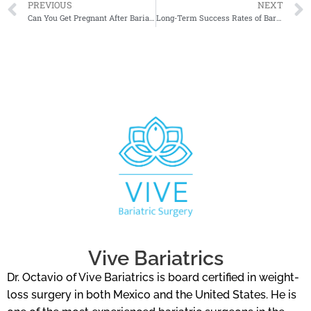
PREVIOUS
NEXT
Can You Get Pregnant After Bariatric Surgery?
Long-Term Success Rates of Bariatric Surgery
Vive Bariatrics
Dr. Octavio of Vive Bariatrics is board certified in weight-
loss surgery in both Mexico and the United States. He is