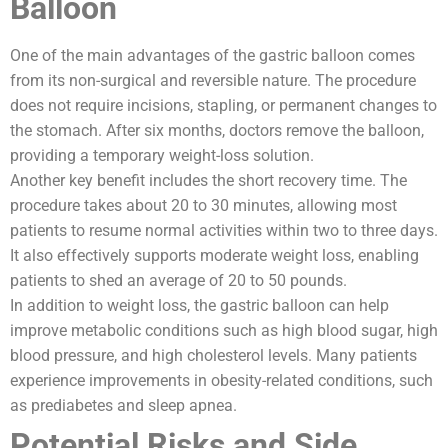
Balloon
One of the main advantages of the gastric balloon comes
from its non-surgical and reversible nature. The procedure
does not require incisions, stapling, or permanent changes to
the stomach. After six months, doctors remove the balloon,
providing a temporary weight-loss solution.
Another key benefit includes the short recovery time. The
procedure takes about 20 to 30 minutes, allowing most
patients to resume normal activities within two to three days.
It also effectively supports moderate weight loss, enabling
patients to shed an average of 20 to 50 pounds.
In addition to weight loss, the gastric balloon can help
improve metabolic conditions such as high blood sugar, high
blood pressure, and high cholesterol levels. Many patients
experience improvements in obesity-related conditions, such
as prediabetes and sleep apnea.
Potential Risks and Side