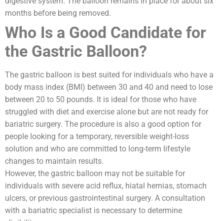
digestive system. The balloon remains in place for about six
months before being removed.
Who Is a Good Candidate for
the Gastric Balloon?
The gastric balloon is best suited for individuals who have a
body mass index (BMI) between 30 and 40 and need to lose
between 20 to 50 pounds. It is ideal for those who have
struggled with diet and exercise alone but are not ready for
bariatric surgery. The procedure is also a good option for
people looking for a temporary, reversible weight-loss
solution and who are committed to long-term lifestyle
changes to maintain results.
However, the gastric balloon may not be suitable for
individuals with severe acid reflux, hiatal hernias, stomach
ulcers, or previous gastrointestinal surgery. A consultation
with a bariatric specialist is necessary to determine