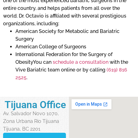
one of the most experienced bariatric surgeons in the
entire country, and helps patients from all over the
world. Dr. Octavio is affiliated with several prestigious
organizations, including:
American Society for Metabolic and Bariatric
Surgery
American College of Surgeons
International Federation for the Surgery of
ObesityYou can
schedule a consultation
with the
Vive Bariatric team online or by calling
(619) 816
2525
.
Tijuana Office
Av. Salvador Novo 1070,
Zona Urbana Rio Tijuana
Tijuana, BC 2201