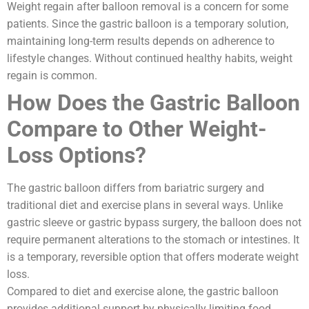
Weight regain after balloon removal is a concern for some
patients. Since the gastric balloon is a temporary solution,
maintaining long-term results depends on adherence to
lifestyle changes. Without continued healthy habits, weight
regain is common.
How Does the Gastric Balloon
Compare to Other Weight-
Loss Options?
The gastric balloon differs from bariatric surgery and
traditional diet and exercise plans in several ways. Unlike
gastric sleeve or gastric bypass surgery, the balloon does not
require permanent alterations to the stomach or intestines. It
is a temporary, reversible option that offers moderate weight
loss.
Compared to diet and exercise alone, the gastric balloon
provides additional support by physically limiting food