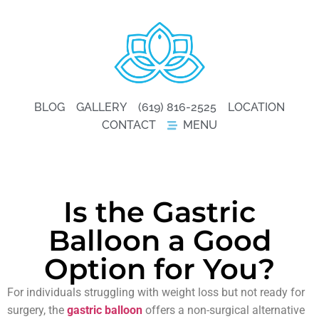
BLOG
GALLERY
(619) 816-2525
LOCATION
CONTACT
MENU
Is the Gastric
Balloon a Good
Option for You?
For individuals struggling with weight loss but not ready for
surgery, the
gastric balloon
offers a non-surgical alternative