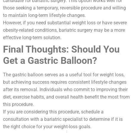
candidate for bariatric surgery. This option works well for
those seeking a temporary, reversible procedure and willing
to maintain long-term lifestyle changes.
However, if you need substantial weight loss or have severe
obesity-related conditions, bariatric surgery may be a more
effective long-term solution.
Final Thoughts: Should You
Get a Gastric Balloon?
The gastric balloon serves as a useful tool for weight loss,
but achieving success requires consistent lifestyle changes
after its removal. Individuals who commit to improving their
diet, exercise habits, and overall health benefit the most from
this procedure.
If you are considering this procedure, schedule a
consultation with a bariatric specialist to determine if it is
the right choice for your weight-loss goals.