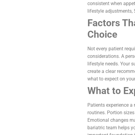
consistent when appet
lifestyle adjustments,
Factors Th
Choice
Not every patient requ
considerations. A pers
lifestyle needs. Your 
create a clear recomm
what to expect on your
What to Ex
Patients experience a 
routines. Portion size
Emotional changes may
bariatric team helps y