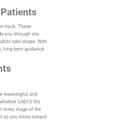
Patients
on track. These
de you through any
habits take shape. With
s, long-term guidance
nts
eve meaningful and
 whether SADI-S fits
 every stage of the
ent as you move toward