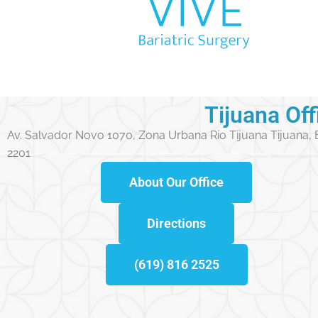
Tijuana Off
Av. Salvador Novo 1070, Zona Urbana Rio Tijuana Tijuana,
2201
About Our Office
Directions
(619) 816 2525