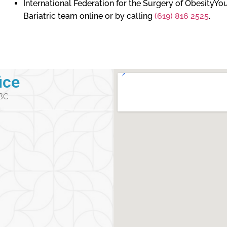
International Federation for the Surgery of ObesityY
Bariatric team online or by calling
(619) 816 2525
.
ice
 BC