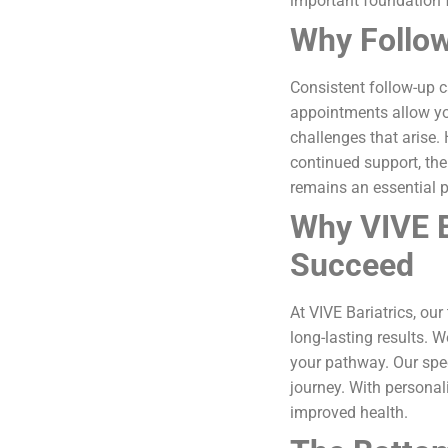
important foundation 
Why Follow
Consistent follow-up 
appointments allow yo
challenges that arise.
continued support, the
remains an essential p
Why VIVE B
Succeed
At VIVE Bariatrics, ou
long-lasting results. 
your pathway. Our spe
journey. With persona
improved health.