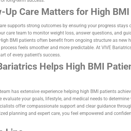
for long-term success.
-Up Care Matters for High BMI 
care supports strong outcomes by ensuring your progress stays 
ur care team to monitor weight loss, answer questions, and gui
 High BMI patients often benefit from ongoing structure as new 
 process feels smoother and more predictable. At VIVE Bariatric
art of every patient’s success.
ariatrics Helps High BMI Patie
r team has extensive experience helping high BMI patients achi
We evaluate your goals, lifestyle, and medical needs to determine
cialists offer compassionate support and clear guidance through
lized planning and expert care, you feel empowered and confid