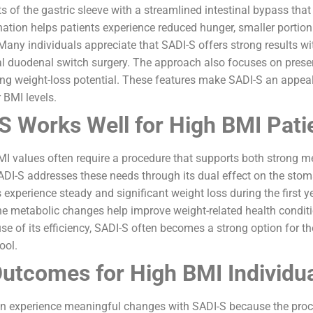
 of the gastric sleeve with a streamlined intestinal bypass th
nation helps patients experience reduced hunger, smaller portio
Many individuals appreciate that SADI-S offers strong results wi
al duodenal switch surgery. The approach also focuses on preser
ng weight-loss potential. These features make SADI-S an appeal
 BMI levels.
 Works Well for High BMI Pati
MI values often require a procedure that supports both strong 
SADI-S addresses these needs through its dual effect on the sto
experience steady and significant weight loss during the first 
The metabolic changes help improve weight-related health condit
se of its efficiency, SADI-S often becomes a strong option for t
ool.
utcomes for High BMI Individu
en experience meaningful changes with SADI-S because the pro