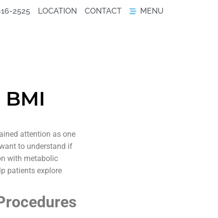
816-2525
LOCATION
CONTACT
MENU
h BMI
ined attention as one
 want to understand if
on with metabolic
lp patients explore
 Procedures