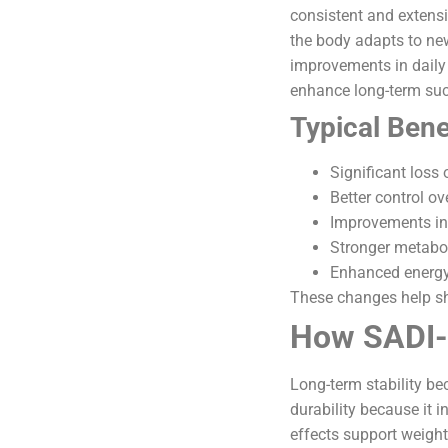
consistent and extensi
the body adapts to ne
improvements in daily
enhance long-term su
Typical Bene
Significant loss
Better control o
Improvements in 
Stronger metabo
Enhanced energy 
These changes help sh
How SADI-S
Long-term stability be
durability because it 
effects support weight