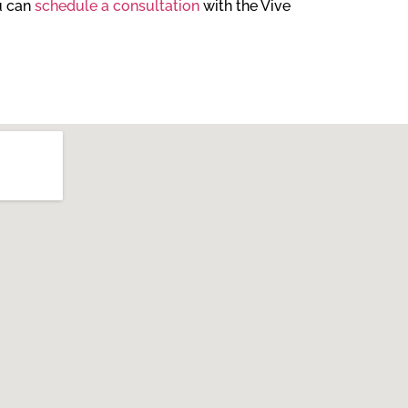
ou can
schedule a consultation
with the Vive