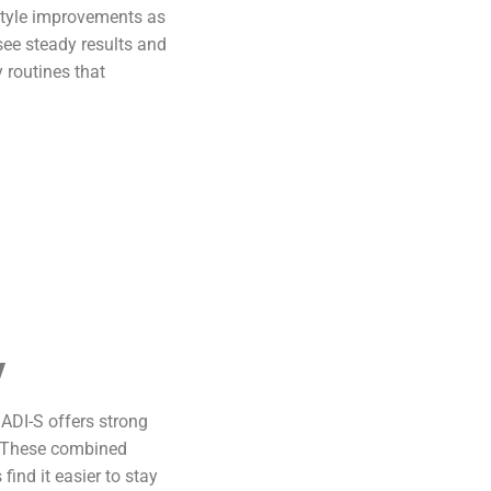
estyle improvements as
see steady results and
 routines that
y
SADI-S offers strong
n. These combined
ind it easier to stay