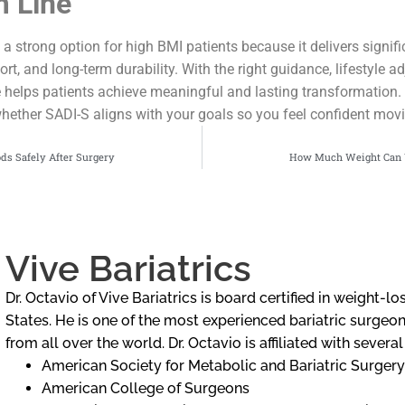
 Line
 strong option for high BMI patients because it delivers signifi
t, and long-term durability. With the right guidance, lifestyle a
e helps patients achieve meaningful and lasting transformation. 
hether SADI-S aligns with your goals so you feel confident mov
ds Safely After Surgery
How Much Weight Can Y
Vive Bariatrics
Dr. Octavio of Vive Bariatrics is board certified in weight-
States. He is one of the most experienced bariatric surgeons
from all over the world. Dr. Octavio is affiliated with severa
American Society for Metabolic and Bariatric Surgery
American College of Surgeons