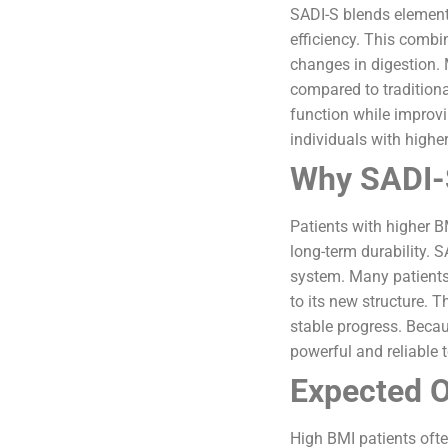
SADI-S blends elements
efficiency. This combi
changes in digestion. 
compared to tradition
function while improvi
individuals with higher
Why SADI-S
Patients with higher B
long-term durability. 
system. Many patients 
to its new structure. 
stable progress. Becau
powerful and reliable t
Expected O
High BMI patients oft