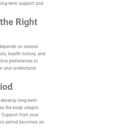
long-term support and
the Right
e depends on several
ls, health history, and
tive preferences to
ion and understand
iod
 develop long-term
 as the body adapts.
 Support from your
This period becomes an