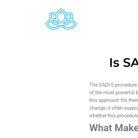
Is S
The SADI-S procedure,
of the most powerful b
this approach fits the
change, it often suppor
whether this procedure
What Makes