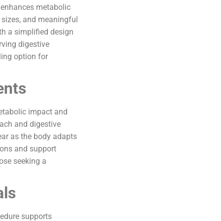
at enhances metabolic
n sizes, and meaningful
th a simplified design
ving digestive
ing option for
ents
metabolic impact and
mach and digestive
year as the body adapts
ions and support
hose seeking a
als
cedure supports