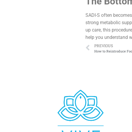
The Bottom
SADI-S often becomes a
strong metabolic suppor
up care, this procedur
help you understand w
PREVIOUS
How to Reintroduce Foo