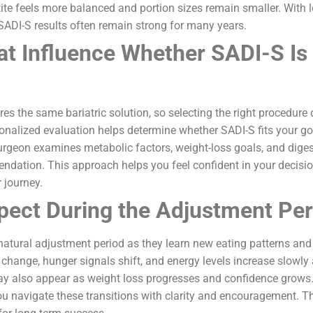
ite feels more balanced and portion sizes remain smaller. With 
 SADI-S results often remain strong for many years.
at Influence Whether SADI-S Is 
ires the same bariatric solution, so selecting the right procedur
onalized evaluation helps determine whether SADI-S fits your goa
surgeon examines metabolic factors, weight-loss goals, and diges
endation. This approach helps you feel confident in your decis
 journey.
pect During the Adjustment Per
natural adjustment period as they learn new eating patterns and
s change, hunger signals shift, and energy levels increase slowly
 also appear as weight loss progresses and confidence grows.
ou navigate these transitions with clarity and encouragement. 