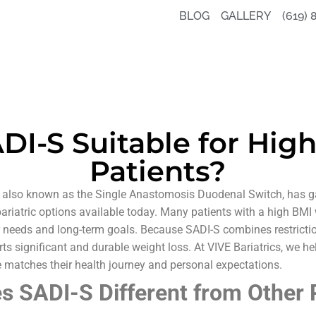
BLOG
GALLERY
(619) 
ADI-S Suitable for Hig
Patients?
 also known as the Single Anastomosis Duodenal Switch, has ga
ariatric options available today. Many patients with a high BMI
ir needs and long-term goals. Because SADI-S combines restricti
ts significant and durable weight loss. At VIVE Bariatrics, we he
 matches their health journey and personal expectations.
 SADI-S Different from Other