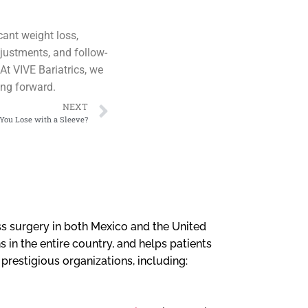
cant weight loss,
djustments, and follow-
At VIVE Bariatrics, we
ing forward.
NEXT
ou Lose with a Sleeve?
loss surgery in both Mexico and the United
 in the entire country, and helps patients
l prestigious organizations, including: