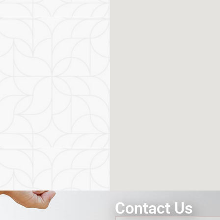
Contact Us