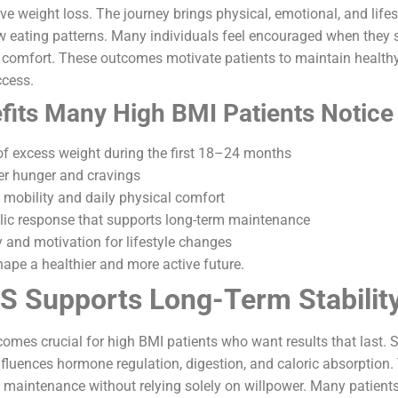
ve weight loss. The journey brings physical, emotional, and lif
w eating patterns. Many individuals feel encouraged when they 
 comfort. These outcomes motivate patients to maintain healthy
ccess.
fits Many High BMI Patients Notice
 of excess weight during the first 18–24 months
ver hunger and cravings
mobility and daily physical comfort
lic response that supports long-term maintenance
and motivation for lifestyle changes
ape a healthier and more active future.
 Supports Long-Term Stabilit
comes crucial for high BMI patients who want results that last. 
influences hormone regulation, digestion, and caloric absorptio
 maintenance without relying solely on willpower. Many patients f