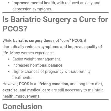
Improved mental health
, with reduced anxiety and
depression symptoms.
Is Bariatric Surgery a Cure for
PCOS?
While
bariatric surgery does not “cure” PCOS
, it
dramatically
reduces symptoms and improves quality of
life
. Many women experience:
Easier weight management.
Increased
hormonal balance
.
Higher chances of pregnancy without fertility
treatments.
However,
PCOS is a lifelong condition
, and long-term
diet,
exercise, and medical care
are still necessary to maintain
health improvements.
Conclusion