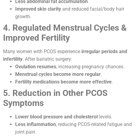
Less abdominal fat accumulation
.
Improved skin clarity
and reduced facial/body hair
growth.
4. Regulated Menstrual Cycles &
Improved Fertility
Many women with PCOS experience
irregular periods and
infertility
. After bariatric surgery:
Ovulation resumes
, increasing pregnancy chances.
Menstrual cycles become more regular
.
Fertility medications become more effective
.
5. Reduction in Other PCOS
Symptoms
Lower blood pressure and cholesterol
levels.
Less inflammation
, reducing PCOS-related fatigue and
joint pain.