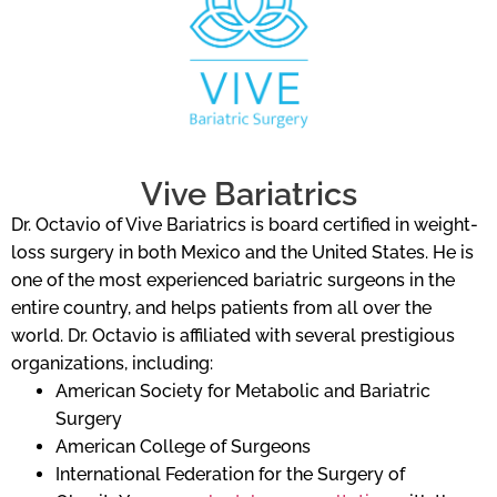
Vive Bariatrics
Dr. Octavio of Vive Bariatrics is board certified in weight-
loss surgery in both Mexico and the United States. He is
one of the most experienced bariatric surgeons in the
entire country, and helps patients from all over the
world. Dr. Octavio is affiliated with several prestigious
organizations, including:
American Society for Metabolic and Bariatric
Surgery
American College of Surgeons
International Federation for the Surgery of