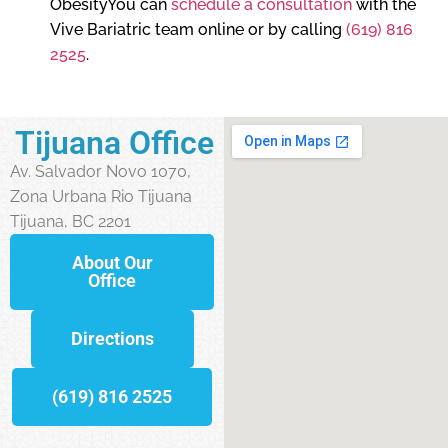
ObesityYou can
schedule a consultation
with the
Vive Bariatric team online or by calling
(619) 816
2525
.
Tijuana Office
Av. Salvador Novo 1070,
Zona Urbana Rio Tijuana
Tijuana, BC 2201
About Our
Office
Directions
(619) 816 2525