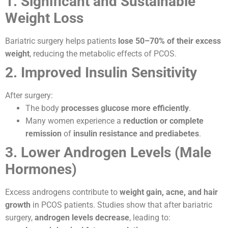
1. Significant and Sustainable
Weight Loss
Bariatric surgery helps patients
lose 50–70% of their excess
weight
, reducing the metabolic effects of PCOS.
2. Improved Insulin Sensitivity
After surgery:
The body
processes glucose more efficiently
.
Many women experience a
reduction or complete
remission
of
insulin resistance and prediabetes
.
3. Lower Androgen Levels (Male
Hormones)
Excess androgens contribute to
weight gain, acne, and hair
growth
in PCOS patients. Studies show that after bariatric
surgery,
androgen levels decrease
, leading to: