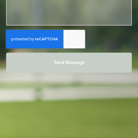
Send Message