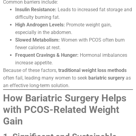
Common barriers include:
Insulin Resistance:
Leads to increased fat storage and
difficulty burning fat.
High Androgen Levels:
Promote weight gain,
especially in the abdomen.
Slowed Metabolism:
Women with PCOS often burn
fewer calories at rest.
Frequent Cravings & Hunger:
Hormonal imbalances
increase appetite.
Because of these factors,
traditional weight loss methods
often fail, leading many women to seek
bariatric surgery
as
an effective long-term solution.
How Bariatric Surgery Helps
with PCOS-Related Weight
Gain