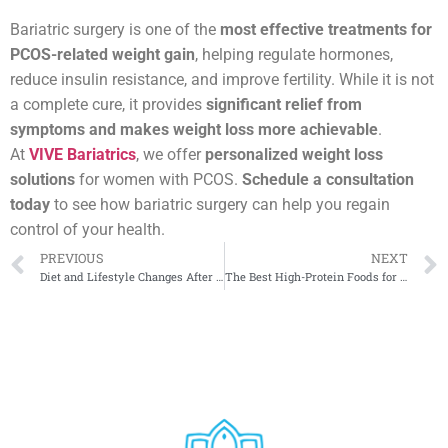
Bariatric surgery is one of the
most effective treatments for
PCOS-related weight gain
, helping regulate hormones,
reduce insulin resistance, and improve fertility. While it is not
a complete cure, it provides
significant relief from
symptoms and makes weight loss more achievable
.
At
VIVE Bariatrics
, we offer
personalized weight loss
solutions
for women with PCOS.
Schedule a consultation
today
to see how bariatric surgery can help you regain
control of your health.
PREVIOUS
NEXT
Diet and Lifestyle Changes After a Gastric Balloon
The Best High-Protein Foods for Bariatric Patients