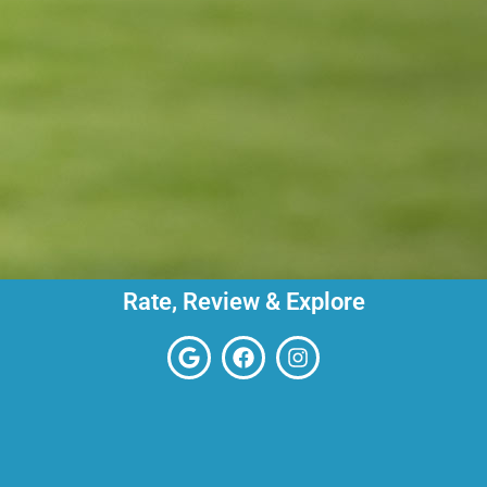
Rate, Review & Explore