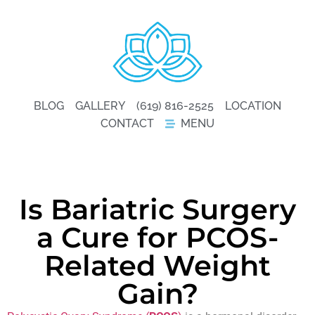
BLOG
GALLERY
(619) 816-2525
LOCATION
CONTACT
MENU
Is Bariatric Surgery
a Cure for PCOS-
Related Weight
Gain?