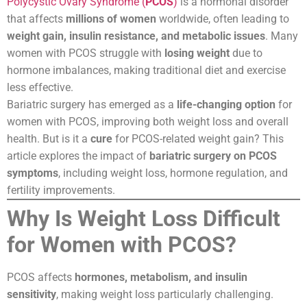
Polycystic Ovary Syndrome (
PCOS
)
is a hormonal disorder
that affects
millions of women
worldwide, often leading to
weight gain, insulin resistance, and metabolic issues
. Many
women with PCOS struggle with
losing weight
due to
hormone imbalances, making traditional diet and exercise
less effective.
Bariatric surgery has emerged as a
life-changing option
for
women with PCOS, improving both weight loss and overall
health. But is it a
cure
for PCOS-related weight gain? This
article explores the impact of
bariatric surgery on PCOS
symptoms
, including weight loss, hormone regulation, and
fertility improvements.
Why Is Weight Loss Difficult
for Women with PCOS?
PCOS affects
hormones, metabolism, and insulin
sensitivity
, making weight loss particularly challenging.