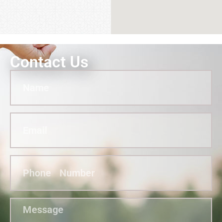
Contact Us