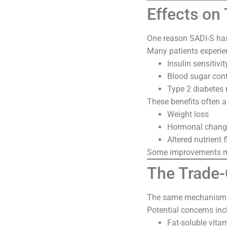
Effects on
One reason SADI-S has 
Many patients experie
Insulin sensitivit
Blood sugar cont
Type 2 diabete
These benefits often a
Weight loss
Hormonal chang
Altered nutrient 
Some improvements ma
The Trade-O
The same mechanism th
Potential concerns inc
Fat-soluble vitam