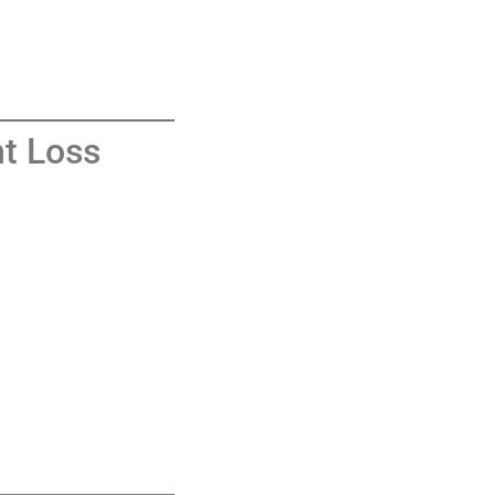
t Loss