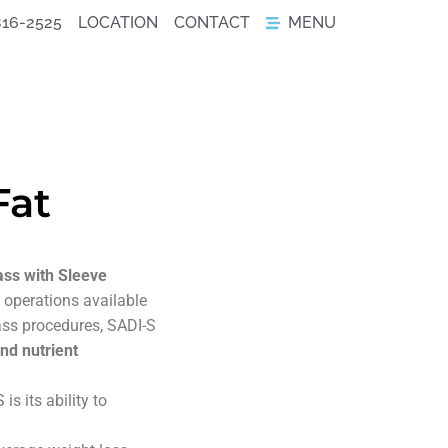
816-2525
LOCATION
CONTACT
MENU
Fat
ss with Sleeve
 operations available
ass procedures, SADI-S
nd nutrient
 its ability to