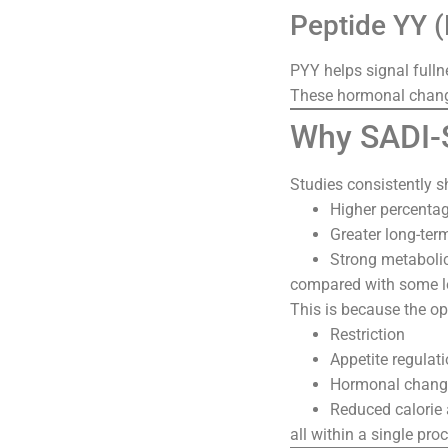
Peptide YY 
PYY helps signal fulln
These hormonal change
Why SADI-S
Studies consistently s
Higher percentag
Greater long-ter
Strong metaboli
compared with some l
This is because the o
Restriction
Appetite regulat
Hormonal chang
Reduced calorie
all within a single pro