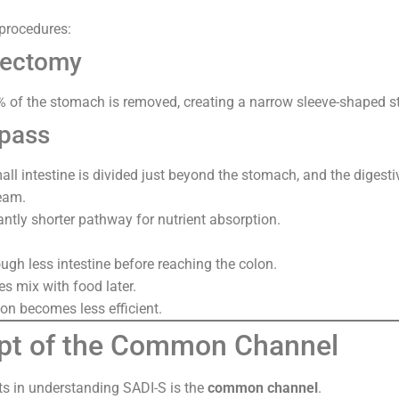
procedures:
rectomy
of the stomach is removed, creating a narrow sleeve-shaped 
ypass
mall intestine is divided just beyond the stomach, and the digesti
eam.
antly shorter pathway for nutrient absorption.
ugh less intestine before reaching the colon.
s mix with food later.
ion becomes less efficient.
pt of the Common Channel
ts in understanding SADI-S is the
common channel
.