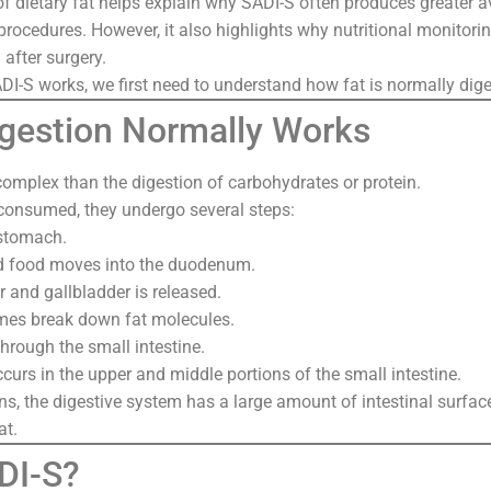
of dietary fat helps explain why SADI-S often produces greater 
e procedures. However, it also highlights why nutritional monitor
 after surgery.
I-S works, we first need to understand how fat is normally dig
gestion Normally Works
complex than the digestion of carbohydrates or protein.
 consumed, they undergo several steps:
 stomach.
ed food moves into the duodenum.
er and gallbladder is released.
mes break down fat molecules.
hrough the small intestine.
curs in the upper and middle portions of the small intestine.
s, the digestive system has a large amount of intestinal surface
at.
DI-S?