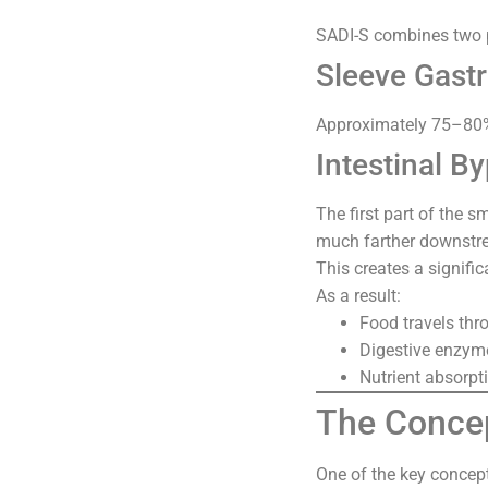
SADI-S combines two 
Sleeve Gast
Approximately 75–80% 
Intestinal B
The first part of the s
much farther downstr
This creates a signific
As a result:
Food travels thro
Digestive enzyme
Nutrient absorpt
The Conce
One of the key concep