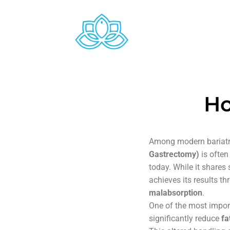
Ho
Among modern bariatr
Gastrectomy)
is often
today. While it shares
achieves its results 
malabsorption
.
One of the most impor
significantly reduce
fa