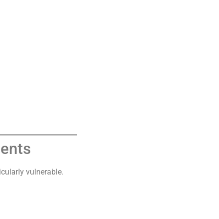
ients
icularly vulnerable.