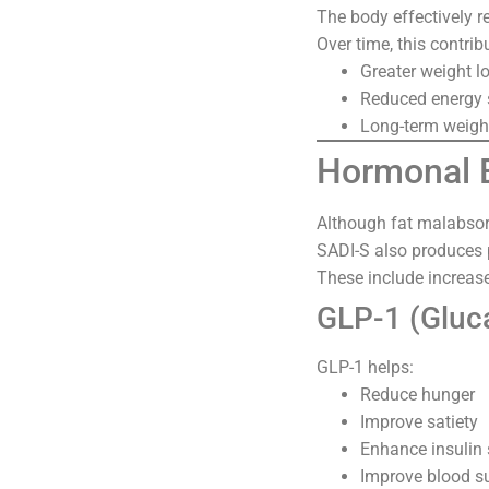
The body effectively 
Over time, this contrib
Greater weight l
Reduced energy 
Long-term weig
Hormonal E
Although fat malabsorpt
SADI-S also produces
These include increas
GLP-1 (Gluc
GLP-1 helps:
Reduce hunger
Improve satiety
Enhance insulin 
Improve blood su