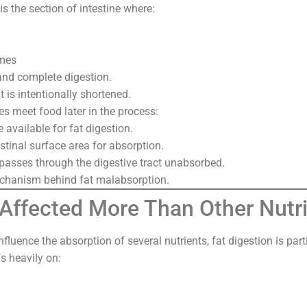
 the section of intestine where:
ymes
and complete digestion.
 is intentionally shortened.
es meet food later in the process:
e available for fat digestion.
estinal surface area for absorption.
 passes through the digestive tract unabsorbed.
echanism behind fat malabsorption.
 Affected More Than Other Nutr
luence the absorption of several nutrients, fat digestion is part
s heavily on: