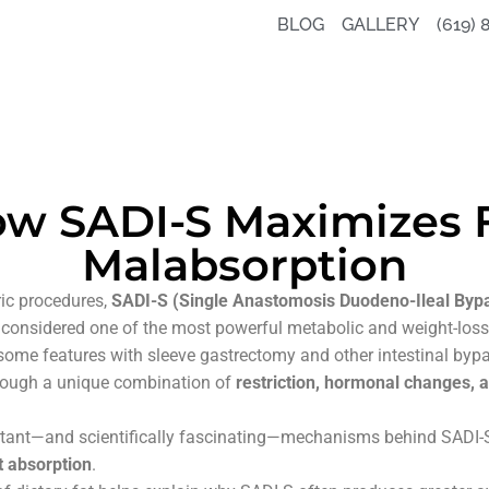
BLOG
GALLERY
(619) 
w SADI-S Maximizes 
Malabsorption
ic procedures,
SADI-S (Single Anastomosis Duodeno-Ileal Bypa
 considered one of the most powerful metabolic and weight-loss
 some features with sleeve gastrectomy and other intestinal byp
through a unique combination of
restriction, hormonal changes, a
tant—and scientifically fascinating—mechanisms behind SADI-S is
t absorption
.