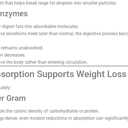
ent that helps break large fat droplets into smaller particles.
Enzymes
 digest fats into absorbable molecules.
e secretions meet later than normal, the digestive process beco
t remains unabsorbed.
on decreases.
ve the body rather than entering circulation.
orption Supports Weight Loss
ately:
er Gram
le the caloric density of carbohydrates or protein.
gy-dense, even modest reductions in absorption can significantly 