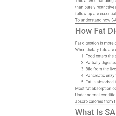
This altered handling 
than purely restrictiv
follow-up are essential
To understand how SAD
How Fat Di
Fat digestion is more 
When dietary fats are
Food enters the
Partially digest
Bile from the liv
Pancreatic enzy
Fat is absorbed t
Most fat absorption oc
Under normal condition
absorb calories from f
What Is SA