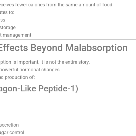
receives fewer calories from the same amount of food.
utes to:
oss
storage
ht management
ffects Beyond Malabsorption
ion is important, it is not the entire story.
 powerful hormonal changes.
ed production of:
agon-Like Peptide-1)
secretion
gar control