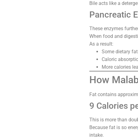
Bile acts like a deterg
Pancreatic 
These enzymes further
When food and digestiv
As a result:
Some dietary fa
Caloric absorpti
More calories lea
How Malabs
Fat contains approxim
9 Calories p
This is more than doub
Because fat is so ener
intake.