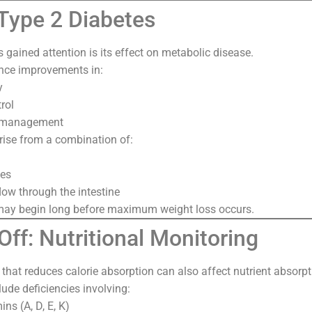
 Type 2 Diabetes
gained attention is its effect on metabolic disease.
nce improvements in:
y
rol
s management
rise from a combination of:
es
flow through the intestine
y begin long before maximum weight loss occurs.
ff: Nutritional Monitoring
at reduces calorie absorption can also affect nutrient absorpt
lude deficiencies involving:
ins (A, D, E, K)