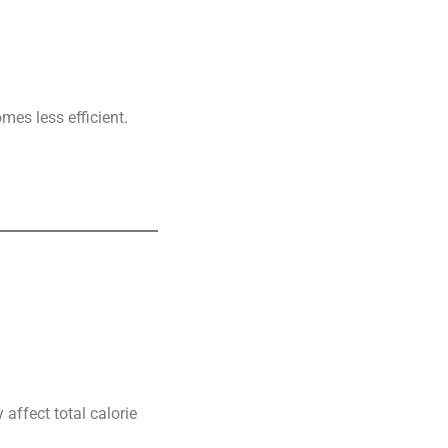
mes less efficient.
affect total calorie