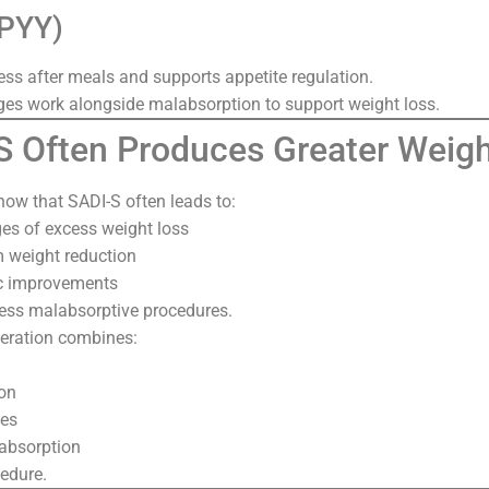
(PYY)
ess after meals and supports appetite regulation.
s work alongside malabsorption to support weight loss.
 Often Produces Greater Weigh
how that SADI-S often leads to:
es of excess weight loss
m weight reduction
c improvements
ess malabsorptive procedures.
peration combines:
ion
es
 absorption
cedure.