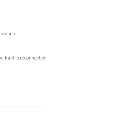
stomach.
ve tract is reconnected