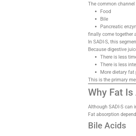
The common channel is
Food
Bile
Pancreatic enz
finally come together 
In SADI-S, this segment
Because digestive juic
There is less tim
There is less int
More dietary fat
This is the primary m
Why Fat Is
Although SADI-S can inf
Fat absorption depend
Bile Acids