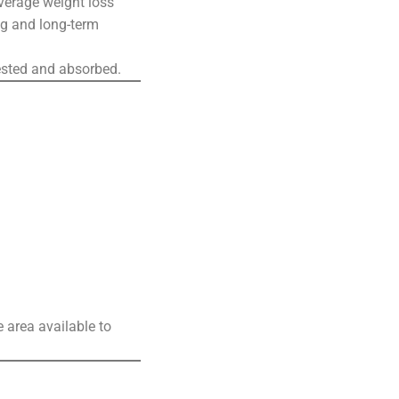
average weight loss
ing and long-term
ested and absorbed.
 area available to