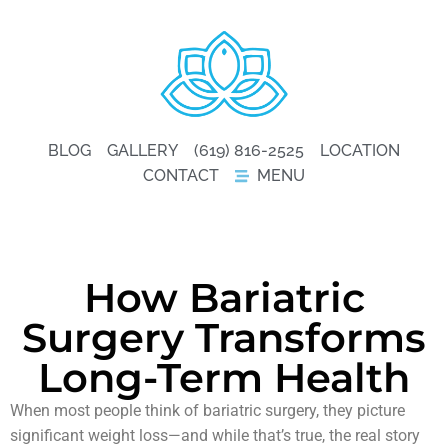
BLOG
GALLERY
(619) 816-2525
LOCATION
CONTACT
MENU
How Bariatric
Surgery Transforms
Long-Term Health
When most people think of bariatric surgery, they picture
significant weight loss—and while that’s true, the real story