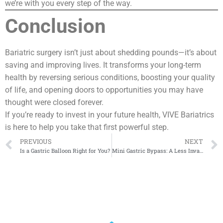
we’re with you every step of the way.
Conclusion
Bariatric surgery isn’t just about shedding pounds—it’s about
saving and improving lives. It transforms your long-term
health by reversing serious conditions, boosting your quality
of life, and opening doors to opportunities you may have
thought were closed forever.
If you’re ready to invest in your future health, VIVE Bariatrics
is here to help you take that first powerful step.
PREVIOUS
NEXT
Is a Gastric Balloon Right for You?
Mini Gastric Bypass: A Less Invasive Weight Loss Option