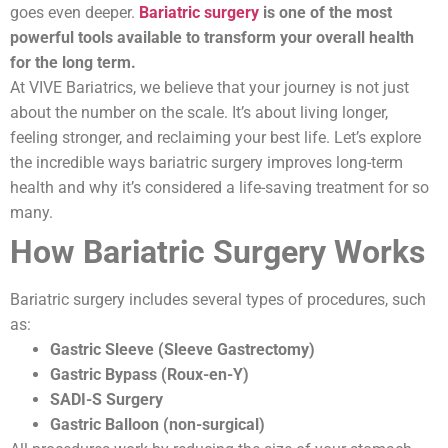
goes even deeper.
Bariatric surgery
is one of the most
powerful tools available to transform your overall health
for the long term.
At VIVE Bariatrics, we believe that your journey is not just
about the number on the scale. It’s about living longer,
feeling stronger, and reclaiming your best life. Let’s explore
the incredible ways bariatric surgery improves long-term
health and why it’s considered a life-saving treatment for so
many.
How Bariatric Surgery Works
Bariatric surgery includes several types of procedures, such
as:
Gastric Sleeve (Sleeve Gastrectomy)
Gastric Bypass (Roux-en-Y)
SADI-S Surgery
Gastric Balloon (non-surgical)