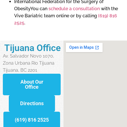
International Federation for the Surgery of
ObesityYou can
schedule a consultation
with the
Vive Bariatric team online or by calling
(619) 816
2525
.
Tijuana Office
Av. Salvador Novo 1070,
Zona Urbana Rio Tijuana
Tijuana, BC 2201
About Our
Office
Directions
(619) 816 2525