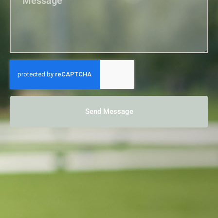
Send Message