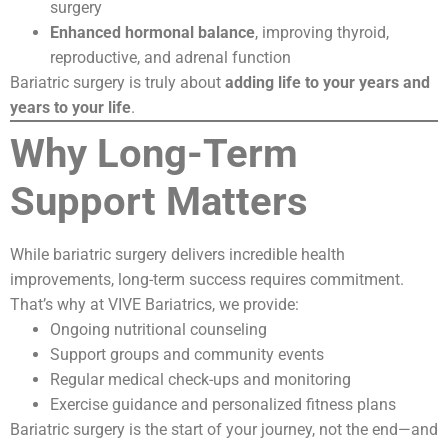
surgery
Enhanced hormonal balance
, improving thyroid,
reproductive, and adrenal function
Bariatric surgery is truly about
adding life to your years and
years to your life
.
Why Long-Term
Support Matters
While bariatric surgery delivers incredible health
improvements, long-term success requires commitment.
That’s why at VIVE Bariatrics, we provide:
Ongoing nutritional counseling
Support groups and community events
Regular medical check-ups and monitoring
Exercise guidance and personalized fitness plans
Bariatric surgery is the start of your journey, not the end—and