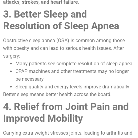
attacks, strokes, and heart failure
.
3. Better Sleep and
Resolution of Sleep Apnea
Obstructive sleep apnea (OSA) is common among those
with obesity and can lead to serious health issues. After
surgery:
Many patients see complete resolution of sleep apnea
CPAP machines and other treatments may no longer
be necessary
Sleep quality and energy levels improve dramatically
Better sleep means better health across the board.
4. Relief from Joint Pain and
Improved Mobility
Carrying extra weight stresses joints, leading to arthritis and