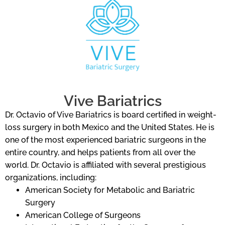
Vive Bariatrics
Dr. Octavio of Vive Bariatrics is board certified in weight-
loss surgery in both Mexico and the United States. He is
one of the most experienced bariatric surgeons in the
entire country, and helps patients from all over the
world. Dr. Octavio is affiliated with several prestigious
organizations, including:
American Society for Metabolic and Bariatric
Surgery
American College of Surgeons