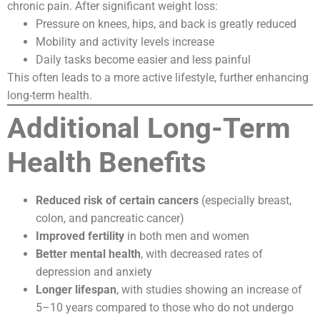
chronic pain. After significant weight loss:
Pressure on knees, hips, and back is greatly reduced
Mobility and activity levels increase
Daily tasks become easier and less painful
This often leads to a more active lifestyle, further enhancing
long-term health.
Additional Long-Term
Health Benefits
Reduced risk of certain cancers
(especially breast,
colon, and pancreatic cancer)
Improved fertility
in both men and women
Better mental health
, with decreased rates of
depression and anxiety
Longer lifespan
, with studies showing an increase of
5–10 years compared to those who do not undergo