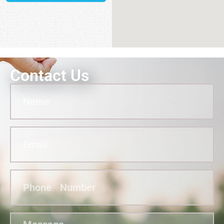
Contact Us