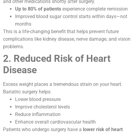
and other medications shortly after surgery.
Up to 80% of patients
experience complete remission
Improved blood sugar control starts within days—not
months
This is a life-changing benefit that helps prevent future
complications like kidney disease, nerve damage, and vision
problems.
2. Reduced Risk of Heart
Disease
Excess weight places a tremendous strain on your heart.
Bariatric surgery helps:
Lower blood pressure
Improve cholesterol levels
Reduce inflammation
Enhance overall cardiovascular health
Patients who undergo surgery have a
lower risk of heart