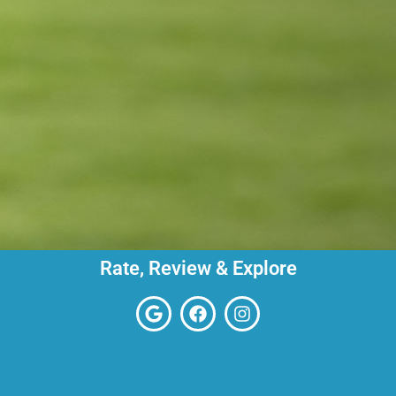
Rate, Review & Explore