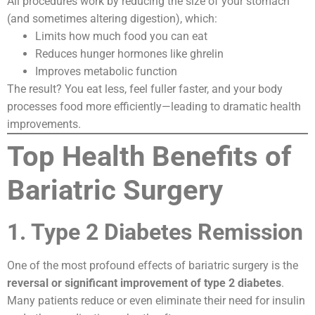
All procedures work by reducing the size of your stomach
(and sometimes altering digestion), which:
Limits how much food you can eat
Reduces hunger hormones like ghrelin
Improves metabolic function
The result? You eat less, feel fuller faster, and your body
processes food more efficiently—leading to dramatic health
improvements.
Top Health Benefits of
Bariatric Surgery
1. Type 2 Diabetes Remission
One of the most profound effects of bariatric surgery is the
reversal or significant improvement of type 2 diabetes
.
Many patients reduce or even eliminate their need for insulin