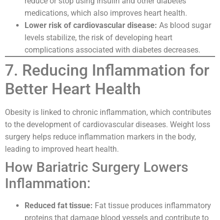
reduce or stop using insulin and other diabetes
medications, which also improves heart health.
Lower risk of cardiovascular disease:
As blood sugar
levels stabilize, the risk of developing heart
complications associated with diabetes decreases.
7. Reducing Inflammation for
Better Heart Health
Obesity is linked to chronic inflammation, which contributes
to the development of cardiovascular diseases. Weight loss
surgery helps reduce inflammation markers in the body,
leading to improved heart health.
How Bariatric Surgery Lowers
Inflammation:
Reduced fat tissue:
Fat tissue produces inflammatory
proteins that damage blood vessels and contribute to