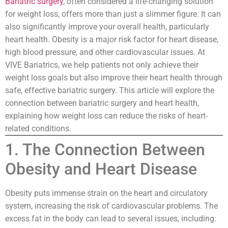
Bariatric surgery
, often considered a life-changing solution
for weight loss, offers more than just a slimmer figure. It can
also significantly improve your overall health, particularly
heart health. Obesity is a major risk factor for heart disease,
high blood pressure, and other cardiovascular issues. At
VIVE Bariatrics, we help patients not only achieve their
weight loss goals but also improve their heart health through
safe, effective bariatric surgery. This article will explore the
connection between bariatric surgery and heart health,
explaining how weight loss can reduce the risks of heart-
related conditions.
1. The Connection Between
Obesity and Heart Disease
Obesity puts immense strain on the heart and circulatory
system, increasing the risk of cardiovascular problems. The
excess fat in the body can lead to several issues, including: