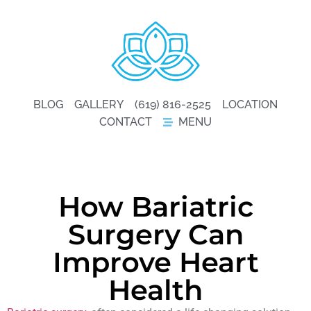
BLOG
GALLERY
(619) 816-2525
LOCATION
CONTACT
MENU
How Bariatric
Surgery Can
Improve Heart
Health