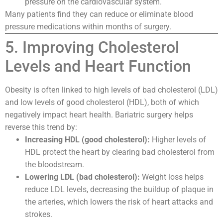
pressure on the cardiovascular system.
Many patients find they can reduce or eliminate blood
pressure medications within months of surgery.
5. Improving Cholesterol
Levels and Heart Function
Obesity is often linked to high levels of bad cholesterol (LDL)
and low levels of good cholesterol (HDL), both of which
negatively impact heart health. Bariatric surgery helps
reverse this trend by:
Increasing HDL (good cholesterol):
Higher levels of
HDL protect the heart by clearing bad cholesterol from
the bloodstream.
Lowering LDL (bad cholesterol):
Weight loss helps
reduce LDL levels, decreasing the buildup of plaque in
the arteries, which lowers the risk of heart attacks and
strokes.