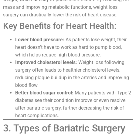
mass and improving metabolic functions, weight loss
surgery can drastically lower the risk of heart disease.
Key Benefits for Heart Health:
Lower blood pressure:
As patients lose weight, their
heart doesn’t have to work as hard to pump blood,
which helps reduce high blood pressure.
Improved cholesterol levels:
Weight loss following
surgery often leads to healthier cholesterol levels,
reducing plaque buildup in the arteries and improving
blood flow.
Better blood sugar control:
Many patients with Type 2
diabetes see their condition improve or even resolve
after bariatric surgery, further decreasing the risk of
heart complications.
3. Types of Bariatric Surgery