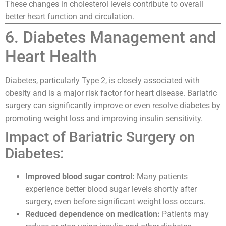
These changes in cholesterol levels contribute to overall
better heart function and circulation.
6. Diabetes Management and
Heart Health
Diabetes, particularly Type 2, is closely associated with
obesity and is a major risk factor for heart disease. Bariatric
surgery can significantly improve or even resolve diabetes by
promoting weight loss and improving insulin sensitivity.
Impact of Bariatric Surgery on
Diabetes:
Improved blood sugar control:
Many patients
experience better blood sugar levels shortly after
surgery, even before significant weight loss occurs.
Reduced dependence on medication:
Patients may