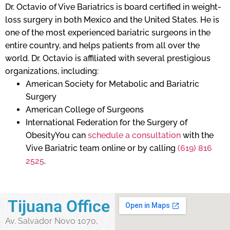
Dr. Octavio of Vive Bariatrics is board certified in weight-
loss surgery in both Mexico and the United States. He is
one of the most experienced bariatric surgeons in the
entire country, and helps patients from all over the
world. Dr. Octavio is affiliated with several prestigious
organizations, including:
American Society for Metabolic and Bariatric
Surgery
American College of Surgeons
International Federation for the Surgery of
ObesityYou can
schedule a consultation
with the
Vive Bariatric team online or by calling
(619) 816
2525
.
Tijuana Office
Av. Salvador Novo 1070,