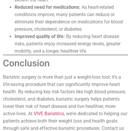
Reduced need for medications:
As heart-related
conditions improve, many patients can reduce or
eliminate their dependence on medications for blood
pressure, cholesterol, or diabetes.
Improved quality of life:
By reducing heart disease
risks, patients enjoy increased energy levels, greater
mobility, and a longer, healthier life.
Conclusion
Bariatric surgery is more than just a weight-loss tool; it’s a
life-saving procedure that can significantly improve heart
health. By reducing key risk factors like high blood pressure,
cholesterol, and diabetes, bariatric surgery helps patients
lower their risk of heart disease and live healthier, more
active lives. At
VIVE Bariatrics
, we’re dedicated to helping our
patients achieve both their weight loss and health goals
through safe and effective bariatric procedures. Contact us