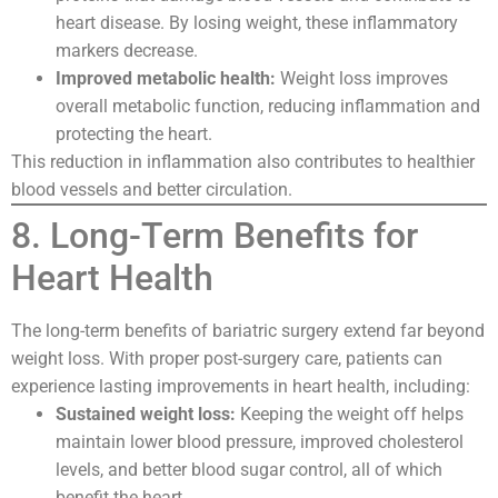
heart disease. By losing weight, these inflammatory
markers decrease.
Improved metabolic health:
Weight loss improves
overall metabolic function, reducing inflammation and
protecting the heart.
This reduction in inflammation also contributes to healthier
blood vessels and better circulation.
8. Long-Term Benefits for
Heart Health
The long-term benefits of bariatric surgery extend far beyond
weight loss. With proper post-surgery care, patients can
experience lasting improvements in heart health, including:
Sustained weight loss:
Keeping the weight off helps
maintain lower blood pressure, improved cholesterol
levels, and better blood sugar control, all of which
benefit the heart.