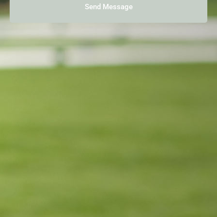
Send Message