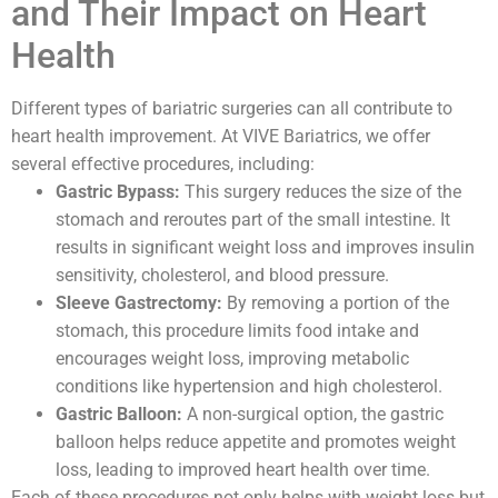
and Their Impact on Heart
Health
Different types of bariatric surgeries can all contribute to
heart health improvement. At VIVE Bariatrics, we offer
several effective procedures, including:
Gastric Bypass:
This surgery reduces the size of the
stomach and reroutes part of the small intestine. It
results in significant weight loss and improves insulin
sensitivity, cholesterol, and blood pressure.
Sleeve Gastrectomy:
By removing a portion of the
stomach, this procedure limits food intake and
encourages weight loss, improving metabolic
conditions like hypertension and high cholesterol.
Gastric Balloon:
A non-surgical option, the gastric
balloon helps reduce appetite and promotes weight
loss, leading to improved heart health over time.
Each of these procedures not only helps with weight loss but