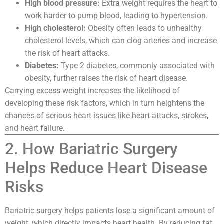
High blood pressure:
Extra weight requires the heart to
work harder to pump blood, leading to hypertension.
High cholesterol:
Obesity often leads to unhealthy
cholesterol levels, which can clog arteries and increase
the risk of heart attacks.
Diabetes:
Type 2 diabetes, commonly associated with
obesity, further raises the risk of heart disease.
Carrying excess weight increases the likelihood of
developing these risk factors, which in turn heightens the
chances of serious heart issues like heart attacks, strokes,
and heart failure.
2. How Bariatric Surgery
Helps Reduce Heart Disease
Risks
Bariatric surgery helps patients lose a significant amount of
weight, which directly impacts heart health. By reducing fat