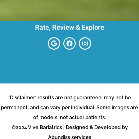
Rate, Review & Explore
*Disclaimer: results are not guaranteed, may not be
permanent, and can vary per individual. Some images are
of models, not actual patients.
©2024 Vive Bariatrics | Designed & Developed by
Abundiss services