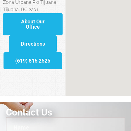
Zona Urbana Rio Tijuana
Tijuana, BC 2201
About Our
Office
Directions
(619) 816 2525
Contact Us