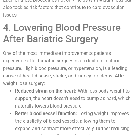
also tackles risk factors that contribute to cardiovascular
issues.
4. Lowering Blood Pressure
After Bariatric Surgery
One of the most immediate improvements patients
experience after bariatric surgery is a reduction in blood
pressure. High blood pressure, or hypertension, is a leading
cause of heart disease, stroke, and kidney problems. After
weight loss surgery:
Reduced strain on the heart:
With less body weight to
support, the heart doesn’t need to pump as hard, which
naturally lowers blood pressure.
Better blood vessel function:
Losing weight improves
the elasticity of blood vessels, allowing them to
expand and contract more effectively, further reducing