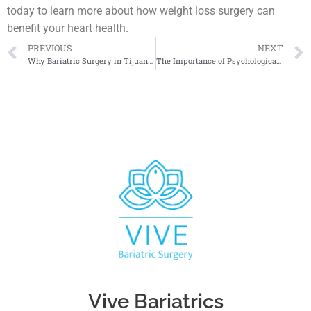
today to learn more about how weight loss surgery can
benefit your heart health.
PREVIOUS
NEXT
Why Bariatric Surgery in Tijuana Is More Affordable
The Importance of Psychological Counseling After Bariatric Surgery
Vive Bariatrics