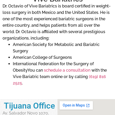
Dr. Octavio of Vive Bariatrics is board certified in weight-
loss surgery in both Mexico and the United States. He is
one of the most experienced bariatric surgeons in the
entire country, and helps patients from all over the
world. Dr. Octavio is affiliated with several prestigious
organizations, including:
American Society for Metabolic and Bariatric
Surgery
American College of Surgeons
International Federation for the Surgery of
ObesityYou can
schedule a consultation
with the
Vive Bariatric team online or by calling
(619) 816
2525
.
Tijuana Office
Av. Salvador Novo 1070,