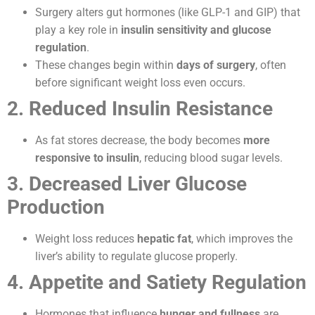
Surgery alters gut hormones (like GLP-1 and GIP) that
play a key role in
insulin sensitivity and glucose
regulation
.
These changes begin within
days of surgery
, often
before significant weight loss even occurs.
2. Reduced Insulin Resistance
As fat stores decrease, the body becomes
more
responsive to insulin
, reducing blood sugar levels.
3. Decreased Liver Glucose
Production
Weight loss reduces
hepatic fat
, which improves the
liver’s ability to regulate glucose properly.
4. Appetite and Satiety Regulation
Hormones that influence
hunger and fullness
are