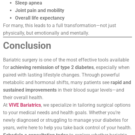
Sleep apnea
Joint pain and mobility
Overall life expectancy
For many, this leads to a full transformation—not just
physically, but emotionally and mentally.
Conclusion
Bariatric surgery is one of the most effective tools available
for
achieving remission of type 2 diabetes
, especially when
paired with lasting lifestyle changes. Through powerful
metabolic and hormonal shifts, many patients see
rapid and
sustained improvements
in their blood sugar levels—and
their overall health.
At
VIVE Bariatrics
, we specialize in tailoring surgical options
to your medical needs and health goals. Whether you’re
newly diagnosed or struggling to manage your diabetes for
years, we’re here to help you take back control of your health.