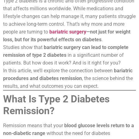
Type 2 diabetes is a chronic and often progressive condition
that affects millions worldwide. While medications and
lifestyle changes can help manage it, many patients struggle
to achieve long-term control. That’s why more and more
people are turning to
bariatric surgery
—not just for weight
loss, but for its powerful effects on diabetes
.
Studies show that
bariatric surgery can lead to complete
remission of type 2 diabetes
in a significant number of
patients. But how does it work? And is it right for you?
In this article, we’ll explore the connection between
bariatric
procedures and diabetes remission
, the science behind the
results, and what outcomes you can expect.
What Is Type 2 Diabetes
Remission?
Remission means that your
blood glucose levels return to a
non-diabetic range
without the need for diabetes