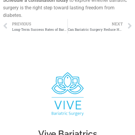
Schedule a consultation today
to explore whether bariatric
surgery is the right step toward lasting freedom from
diabetes.
PREVIOUS
NEXT
Long-Term Success Rates of Bariatric Surgery
Can Bariatric Surgery Reduce Heart Disease Risk?
Vive Bariatrics