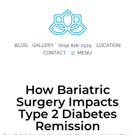
BLOG
GALLERY
(619) 816-2525
LOCATION
CONTACT
MENU
How Bariatric
Surgery Impacts
Type 2 Diabetes
Remission