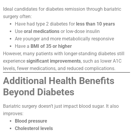
Ideal candidates for diabetes remission through bariatric
surgery often:
Have had type 2 diabetes for
less than 10 years
Use
oral medications
or low-dose insulin
Are younger and more metabolically responsive
Have a
BMI of 35 or higher
However, many patients with longer-standing diabetes still
experience
significant improvements
, such as lower A1C
levels, fewer medications, and reduced complications.
Additional Health Benefits
Beyond Diabetes
Bariatric surgery doesn’t just impact blood sugar. It also
improves:
Blood pressure
Cholesterol levels