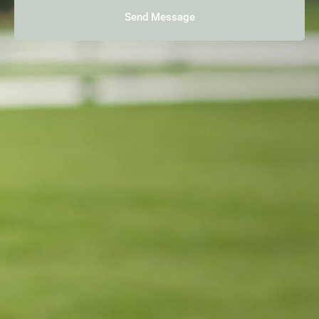
Send Message