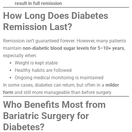
result in full remission
How Long Does Diabetes
Remission Last?
Remission isn’t guaranteed forever. However, many patients
maintain
non-diabetic blood sugar levels for 5–10+ years
,
especially when:
Weight is kept stable
Healthy habits are followed
Ongoing medical monitoring is maintained
In some cases, diabetes can return, but often in a
milder
form
and still more manageable than before surgery.
Who Benefits Most from
Bariatric Surgery for
Diabetes?