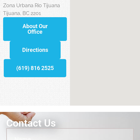
Zona Urbana Rio Tijuana
Tijuana, BC 2201
About Our
Office
Directions
(619) 816 2525
Contact Us