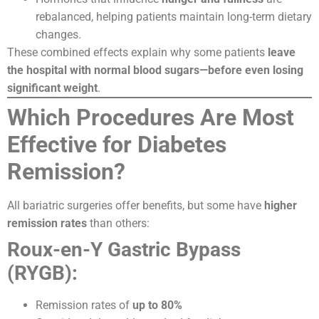
rebalanced, helping patients maintain long-term dietary
changes.
These combined effects explain why some patients
leave
the hospital with normal blood sugars—before even losing
significant weight
.
Which Procedures Are Most
Effective for Diabetes
Remission?
All bariatric surgeries offer benefits, but some have
higher
remission rates
than others:
Roux-en-Y Gastric Bypass
(RYGB):
Remission rates of
up to 80%