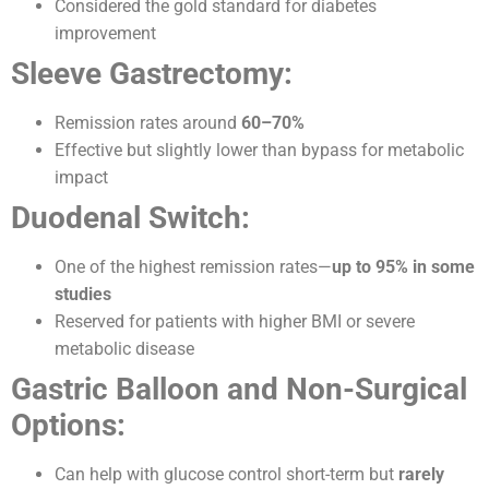
Considered the gold standard for diabetes
improvement
Sleeve Gastrectomy:
Remission rates around
60–70%
Effective but slightly lower than bypass for metabolic
impact
Duodenal Switch:
One of the highest remission rates—
up to 95% in some
studies
Reserved for patients with higher BMI or severe
metabolic disease
Gastric Balloon and Non-Surgical
Options:
Can help with glucose control short-term but
rarely