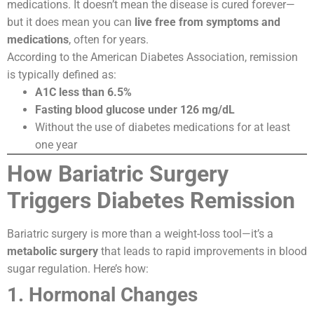
medications. It doesn’t mean the disease is cured forever—
but it does mean you can
live free from symptoms and
medications
, often for years.
According to the American Diabetes Association, remission
is typically defined as:
A1C less than 6.5%
Fasting blood glucose under 126 mg/dL
Without the use of diabetes medications for at least
one year
How Bariatric Surgery
Triggers Diabetes Remission
Bariatric surgery is more than a weight-loss tool—it’s a
metabolic surgery
that leads to rapid improvements in blood
sugar regulation. Here’s how:
1. Hormonal Changes