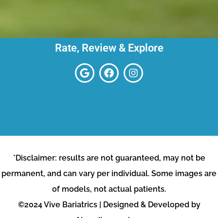
Rate, Review & Explore
*Disclaimer: results are not guaranteed, may not be
permanent, and can vary per individual. Some images are
of models, not actual patients.
©2024 Vive Bariatrics | Designed & Developed by