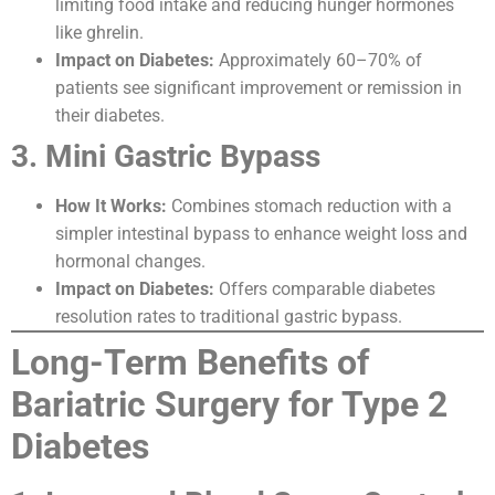
limiting food intake and reducing hunger hormones
like ghrelin.
Impact on Diabetes:
Approximately 60–70% of
patients see significant improvement or remission in
their diabetes.
3. Mini Gastric Bypass
How It Works:
Combines stomach reduction with a
simpler intestinal bypass to enhance weight loss and
hormonal changes.
Impact on Diabetes:
Offers comparable diabetes
resolution rates to traditional gastric bypass.
Long-Term Benefits of
Bariatric Surgery for Type 2
Diabetes