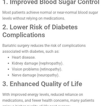
1. Improved Blood Sugar Control
Most patients achieve normal or near-normal blood sugar
levels without relying on medications.
2. Lower Risk of Diabetes
Complications
Bariatric surgery reduces the risk of complications
associated with diabetes, such as:
Heart disease.
Kidney damage (nephropathy).
Vision problems (retinopathy).
Nerve damage (neuropathy).
3. Enhanced Quality of Life
With improved energy levels, reduced reliance on
medications, and fewer health concerns, many patients