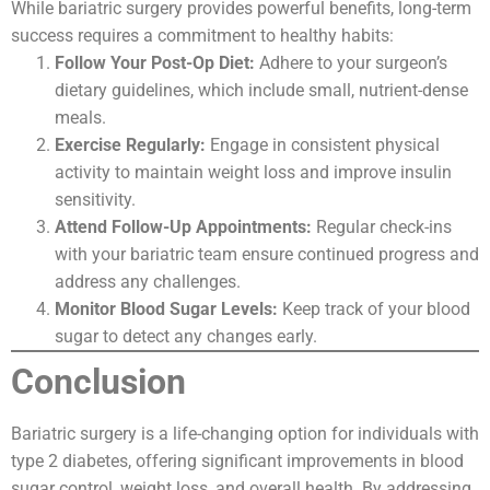
While bariatric surgery provides powerful benefits, long-term
success requires a commitment to healthy habits:
Follow Your Post-Op Diet:
Adhere to your surgeon’s
dietary guidelines, which include small, nutrient-dense
meals.
Exercise Regularly:
Engage in consistent physical
activity to maintain weight loss and improve insulin
sensitivity.
Attend Follow-Up Appointments:
Regular check-ins
with your bariatric team ensure continued progress and
address any challenges.
Monitor Blood Sugar Levels:
Keep track of your blood
sugar to detect any changes early.
Conclusion
Bariatric surgery is a life-changing option for individuals with
type 2 diabetes, offering significant improvements in blood
sugar control, weight loss, and overall health. By addressing