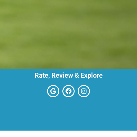
Rate, Review & Explore