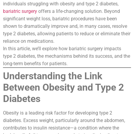
individuals struggling with obesity and type 2 diabetes,
bariatric surgery
offers a life-changing solution. Beyond
significant weight loss, bariatric procedures have been
shown to dramatically improve and, in many cases, resolve
type 2 diabetes, allowing patients to reduce or eliminate their
reliance on medications.
In this article, we’ll explore how bariatric surgery impacts
type 2 diabetes, the mechanisms behind its success, and the
long-term benefits for patients.
Understanding the Link
Between Obesity and Type 2
Diabetes
Obesity is a leading risk factor for developing type 2
diabetes. Excess weight, particularly around the abdomen,
contributes to insulin resistance—a condition where the