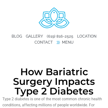
BLOG
GALLERY
(619) 816-2525
LOCATION
CONTACT
MENU
How Bariatric
Surgery Impacts
Type 2 Diabetes
Type 2 diabetes is one of the most common chronic health
conditions, affecting millions of people worldwide. For