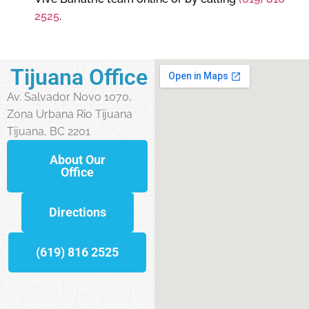
2525
.
Tijuana Office
Av. Salvador Novo 1070,
Zona Urbana Rio Tijuana
Tijuana, BC 2201
About Our
Office
Directions
(619) 816 2525