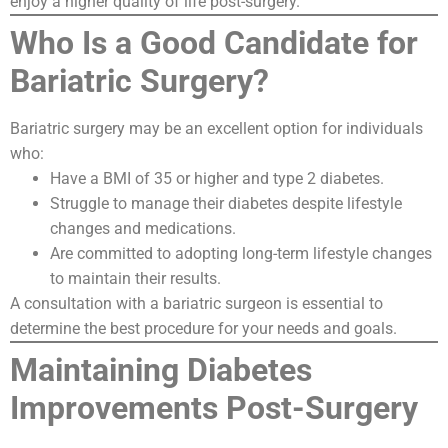
enjoy a higher quality of life post-surgery.
Who Is a Good Candidate for
Bariatric Surgery?
Bariatric surgery may be an excellent option for individuals
who:
Have a BMI of 35 or higher and type 2 diabetes.
Struggle to manage their diabetes despite lifestyle
changes and medications.
Are committed to adopting long-term lifestyle changes
to maintain their results.
A consultation with a bariatric surgeon is essential to
determine the best procedure for your needs and goals.
Maintaining Diabetes
Improvements Post-Surgery