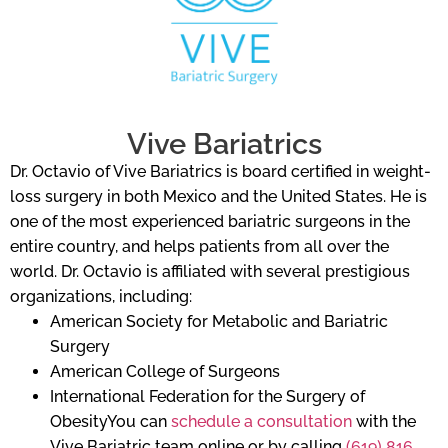
Vive Bariatrics
Dr. Octavio of Vive Bariatrics is board certified in weight-
loss surgery in both Mexico and the United States. He is
one of the most experienced bariatric surgeons in the
entire country, and helps patients from all over the
world. Dr. Octavio is affiliated with several prestigious
organizations, including:
American Society for Metabolic and Bariatric
Surgery
American College of Surgeons
International Federation for the Surgery of
ObesityYou can
schedule a consultation
with the
Vive Bariatric team online or by calling
(619) 816