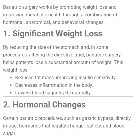
Bariatric surgery works by promoting weight loss and
improving metabolic health through a combination of
hormonal, anatomical, and behavioral changes.
1. Significant Weight Loss
By reducing the size of the stomach and, in some
procedures, altering the digestive tract, bariatric surgery
helps patients lose a substantial amount of weight. This
weight loss:
Reduces fat mass, improving insulin sensitivity.
Decreases inflammation in the body.
Lowers blood sugar levels naturally.
2. Hormonal Changes
Certain bariatric procedures, such as gastric bypass, directly
impact hormones that regulate hunger, satiety, and blood
sugar.