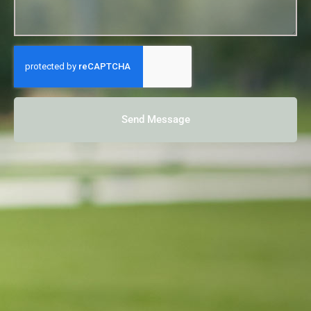
Send Message