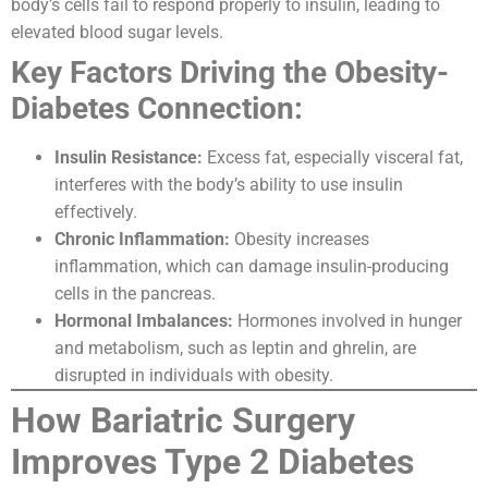
body’s cells fail to respond properly to insulin, leading to
elevated blood sugar levels.
Key Factors Driving the Obesity-
Diabetes Connection:
Insulin Resistance:
Excess fat, especially visceral fat,
interferes with the body’s ability to use insulin
effectively.
Chronic Inflammation:
Obesity increases
inflammation, which can damage insulin-producing
cells in the pancreas.
Hormonal Imbalances:
Hormones involved in hunger
and metabolism, such as leptin and ghrelin, are
disrupted in individuals with obesity.
How Bariatric Surgery
Improves Type 2 Diabetes