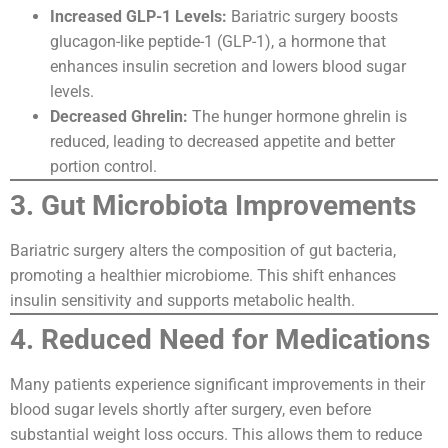
Increased GLP-1 Levels:
Bariatric surgery boosts
glucagon-like peptide-1 (GLP-1), a hormone that
enhances insulin secretion and lowers blood sugar
levels.
Decreased Ghrelin:
The hunger hormone ghrelin is
reduced, leading to decreased appetite and better
portion control.
3. Gut Microbiota Improvements
Bariatric surgery alters the composition of gut bacteria,
promoting a healthier microbiome. This shift enhances
insulin sensitivity and supports metabolic health.
4. Reduced Need for Medications
Many patients experience significant improvements in their
blood sugar levels shortly after surgery, even before
substantial weight loss occurs. This allows them to reduce