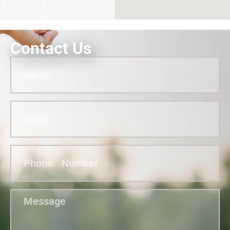
Contact Us