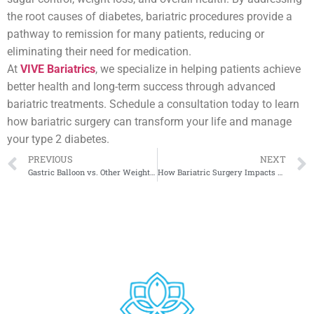
the root causes of diabetes, bariatric procedures provide a
pathway to remission for many patients, reducing or
eliminating their need for medication.
At
VIVE Bariatrics
, we specialize in helping patients achieve
better health and long-term success through advanced
bariatric treatments. Schedule a consultation today to learn
how bariatric surgery can transform your life and manage
your type 2 diabetes.
PREVIOUS
NEXT
Gastric Balloon vs. Other Weight Loss Surgeries: Pros and Cons
How Bariatric Surgery Impacts Hormonal Balance and Metabolism