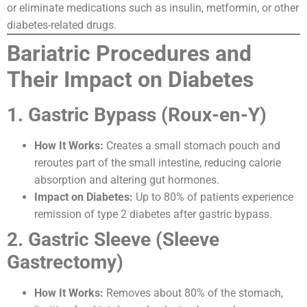
or eliminate medications such as insulin, metformin, or other
diabetes-related drugs.
Bariatric Procedures and
Their Impact on Diabetes
1. Gastric Bypass (Roux-en-Y)
How It Works:
Creates a small stomach pouch and
reroutes part of the small intestine, reducing calorie
absorption and altering gut hormones.
Impact on Diabetes:
Up to 80% of patients experience
remission of type 2 diabetes after gastric bypass.
2. Gastric Sleeve (Sleeve
Gastrectomy)
How It Works:
Removes about 80% of the stomach,