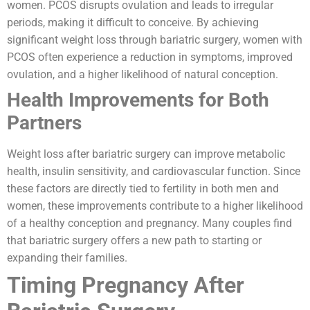
women. PCOS disrupts ovulation and leads to irregular
periods, making it difficult to conceive. By achieving
significant weight loss through bariatric surgery, women with
PCOS often experience a reduction in symptoms, improved
ovulation, and a higher likelihood of natural conception.
Health Improvements for Both
Partners
Weight loss after bariatric surgery can improve metabolic
health, insulin sensitivity, and cardiovascular function. Since
these factors are directly tied to fertility in both men and
women, these improvements contribute to a higher likelihood
of a healthy conception and pregnancy. Many couples find
that bariatric surgery offers a new path to starting or
expanding their families.
Timing Pregnancy After