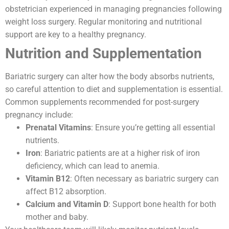
obstetrician experienced in managing pregnancies following
weight loss surgery. Regular monitoring and nutritional
support are key to a healthy pregnancy.
Nutrition and Supplementation
Bariatric surgery can alter how the body absorbs nutrients,
so careful attention to diet and supplementation is essential.
Common supplements recommended for post-surgery
pregnancy include:
Prenatal Vitamins
: Ensure you’re getting all essential
nutrients.
Iron
: Bariatric patients are at a higher risk of iron
deficiency, which can lead to anemia.
Vitamin B12
: Often necessary as bariatric surgery can
affect B12 absorption.
Calcium and Vitamin D
: Support bone health for both
mother and baby.