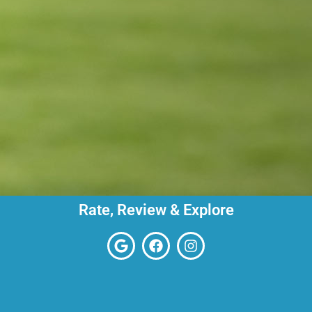
Rate, Review & Explore