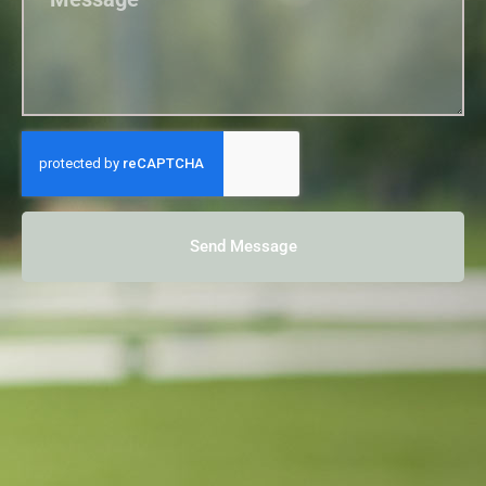
Send Message