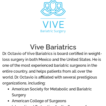
Vive Bariatrics
Dr. Octavio of Vive Bariatrics is board certified in weight-
loss surgery in both Mexico and the United States. He is
one of the most experienced bariatric surgeons in the
entire country, and helps patients from all over the
world. Dr. Octavio is affiliated with several prestigious
organizations, including:
American Society for Metabolic and Bariatric
Surgery
American College of Surgeons