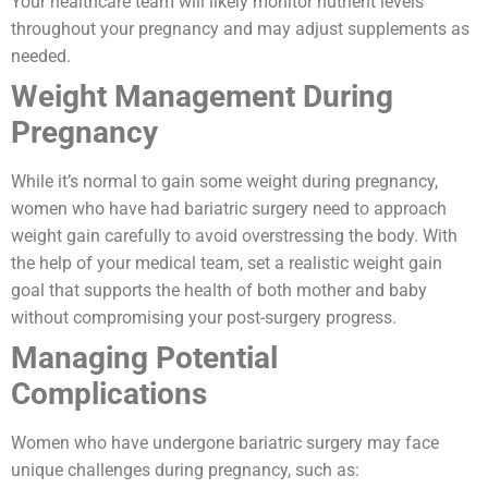
Your healthcare team will likely monitor nutrient levels
throughout your pregnancy and may adjust supplements as
needed.
Weight Management During
Pregnancy
While it’s normal to gain some weight during pregnancy,
women who have had bariatric surgery need to approach
weight gain carefully to avoid overstressing the body. With
the help of your medical team, set a realistic weight gain
goal that supports the health of both mother and baby
without compromising your post-surgery progress.
Managing Potential
Complications
Women who have undergone bariatric surgery may face
unique challenges during pregnancy, such as: