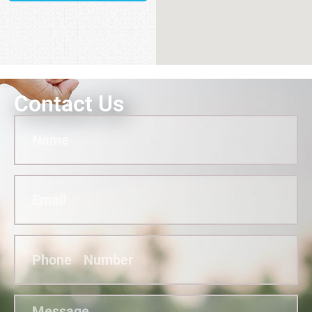
Contact Us