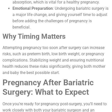
absorption, which is vital for a healthy pregnancy.
Emotional Preparation
: Undergoing bariatric surgery is
a major life change, and giving yourself time to adjust
before adding the challenges of pregnancy is
beneficial.
Why Timing Matters
Attempting pregnancy too soon after surgery can increase
risks, such as preterm birth, low birth weight, or pregnancy
complications. Stabilizing weight and ensuring nutritional
health reduces these risks significantly, giving both mother
and baby the best possible start.
Pregnancy After Bariatric
Surgery: What to Expect
Once you’re ready for pregnancy post-surgery, you’ll need to
work closely with both your bariatric surgeon and an