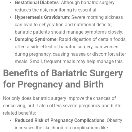
Gestational Diabetes
: Although bariatric surgery
reduces the risk, monitoring is essential.
Hyperemesis Gravidarum
: Severe morning sickness
can lead to dehydration and nutritional deficits;
bariatric patients should manage symptoms closely.
Dumping Syndrome
: Rapid digestion of certain foods,
often a side effect of bariatric surgery, can worsen
during pregnancy, causing nausea or discomfort after
meals. Small, frequent meals may help manage this.
Benefits of Bariatric Surgery
for Pregnancy and Birth
Not only does bariatric surgery improve the chances of
conceiving, but it also offers several pregnancy and birth-
related benefits:
Reduced Risk of Pregnancy Complications
: Obesity
increases the likelihood of complications like