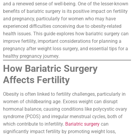
and a renewed sense of well-being. One of the lesser-known
benefits of bariatric surgery is its positive impact on fertility
and pregnancy, particularly for women who may have
experienced difficulties conceiving due to obesity-related
health issues. This guide explores how bariatric surgery can
improve fertility, important considerations for planning a
pregnancy after weight loss surgery, and essential tips for a
healthy pregnancy journey.
How Bariatric Surgery
Affects Fertility
Obesity is often linked to fertility challenges, particularly in
women of childbearing age. Excess weight can disrupt
hormonal balance, causing conditions like polycystic ovary
syndrome (PCOS) and irregular menstrual cycles, both of
which contribute to infertility.
Bariatric surgery
can
significantly impact fertility by promoting weight loss,