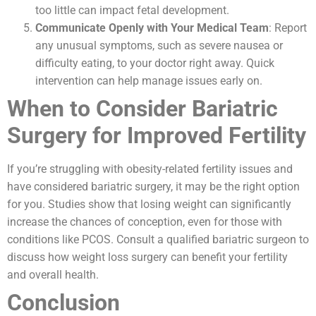
too little can impact fetal development.
Communicate Openly with Your Medical Team
: Report
any unusual symptoms, such as severe nausea or
difficulty eating, to your doctor right away. Quick
intervention can help manage issues early on.
When to Consider Bariatric
Surgery for Improved Fertility
If you’re struggling with obesity-related fertility issues and
have considered bariatric surgery, it may be the right option
for you. Studies show that losing weight can significantly
increase the chances of conception, even for those with
conditions like PCOS. Consult a qualified bariatric surgeon to
discuss how weight loss surgery can benefit your fertility
and overall health.
Conclusion