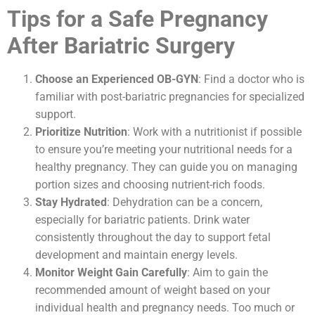
Tips for a Safe Pregnancy
After Bariatric Surgery
Choose an Experienced OB-GYN
: Find a doctor who is
familiar with post-bariatric pregnancies for specialized
support.
Prioritize Nutrition
: Work with a nutritionist if possible
to ensure you’re meeting your nutritional needs for a
healthy pregnancy. They can guide you on managing
portion sizes and choosing nutrient-rich foods.
Stay Hydrated
: Dehydration can be a concern,
especially for bariatric patients. Drink water
consistently throughout the day to support fetal
development and maintain energy levels.
Monitor Weight Gain Carefully
: Aim to gain the
recommended amount of weight based on your
individual health and pregnancy needs. Too much or