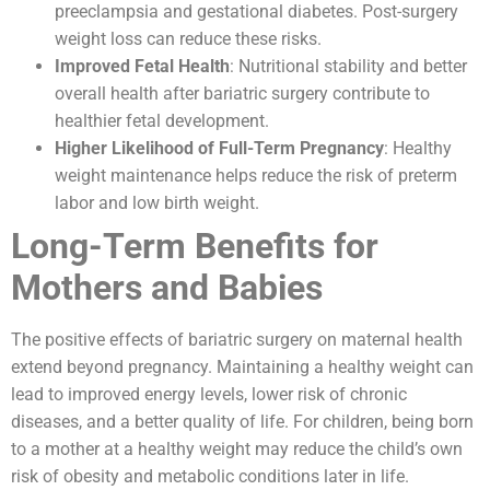
preeclampsia and gestational diabetes. Post-surgery
weight loss can reduce these risks.
Improved Fetal Health
: Nutritional stability and better
overall health after bariatric surgery contribute to
healthier fetal development.
Higher Likelihood of Full-Term Pregnancy
: Healthy
weight maintenance helps reduce the risk of preterm
labor and low birth weight.
Long-Term Benefits for
Mothers and Babies
The positive effects of bariatric surgery on maternal health
extend beyond pregnancy. Maintaining a healthy weight can
lead to improved energy levels, lower risk of chronic
diseases, and a better quality of life. For children, being born
to a mother at a healthy weight may reduce the child’s own
risk of obesity and metabolic conditions later in life.