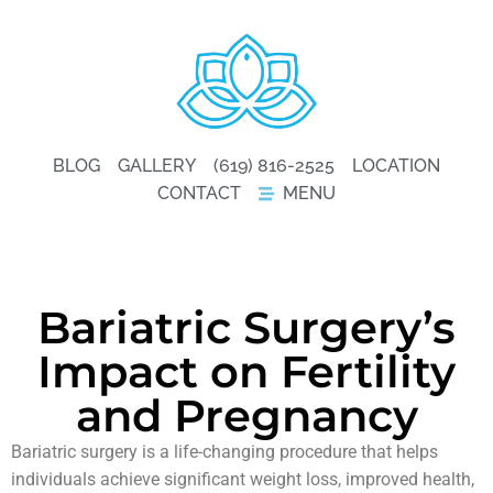
BLOG
GALLERY
(619) 816-2525
LOCATION
CONTACT
MENU
Bariatric Surgery’s
Impact on Fertility
and Pregnancy
Bariatric surgery is a life-changing procedure that helps
individuals achieve significant weight loss, improved health,