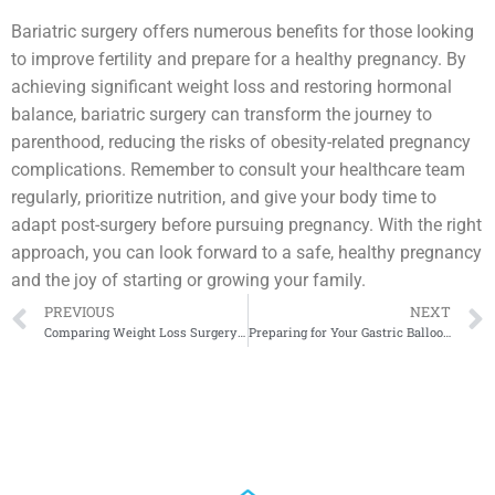
Bariatric surgery offers numerous benefits for those looking
to improve fertility and prepare for a healthy pregnancy. By
achieving significant weight loss and restoring hormonal
balance, bariatric surgery can transform the journey to
parenthood, reducing the risks of obesity-related pregnancy
complications. Remember to consult your healthcare team
regularly, prioritize nutrition, and give your body time to
adapt post-surgery before pursuing pregnancy. With the right
approach, you can look forward to a safe, healthy pregnancy
and the joy of starting or growing your family.
PREVIOUS
NEXT
Comparing Weight Loss Surgery Costs in the U.S. vs. Mexico
Preparing for Your Gastric Balloon Procedure: Tips and Advice