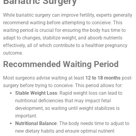
Bariatric Surgery
While bariatric surgery can improve fertility, experts generally
recommend waiting before attempting to conceive. This
waiting period is crucial for ensuring the body has time to
adapt to changes, stabilize weight, and absorb nutrients
effectively, all of which contribute to a healthier pregnancy
outcome.
Recommended Waiting Period
Most surgeons advise waiting at least
12 to 18 months
post-
surgery before trying to conceive. This period allows for:
Stable Weight Loss
: Rapid weight loss can lead to
nutritional deficiencies that may impact fetal
development, so waiting until weight stabilizes is
important.
Nutritional Balance
: The body needs time to adjust to
new dietary habits and ensure optimal nutrient