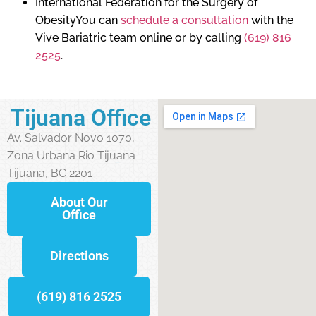
International Federation for the Surgery of
ObesityYou can
schedule a consultation
with the
Vive Bariatric team online or by calling
(619) 816
2525
.
Tijuana Office
Av. Salvador Novo 1070,
Zona Urbana Rio Tijuana
Tijuana, BC 2201
About Our
Office
Directions
(619) 816 2525