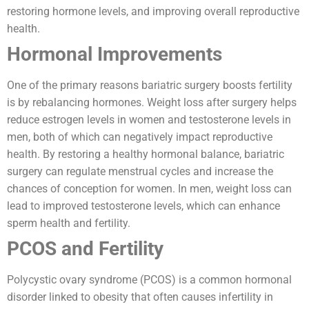
restoring hormone levels, and improving overall reproductive
health.
Hormonal Improvements
One of the primary reasons bariatric surgery boosts fertility
is by rebalancing hormones. Weight loss after surgery helps
reduce estrogen levels in women and testosterone levels in
men, both of which can negatively impact reproductive
health. By restoring a healthy hormonal balance, bariatric
surgery can regulate menstrual cycles and increase the
chances of conception for women. In men, weight loss can
lead to improved testosterone levels, which can enhance
sperm health and fertility.
PCOS and Fertility
Polycystic ovary syndrome (PCOS) is a common hormonal
disorder linked to obesity that often causes infertility in