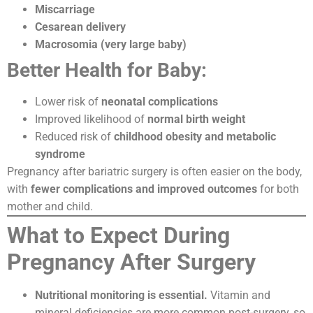
Miscarriage
Cesarean delivery
Macrosomia (very large baby)
Better Health for Baby:
Lower risk of
neonatal complications
Improved likelihood of
normal birth weight
Reduced risk of
childhood obesity and metabolic
syndrome
Pregnancy after bariatric surgery is often easier on the body,
with
fewer complications and improved outcomes
for both
mother and child.
What to Expect During
Pregnancy After Surgery
Nutritional monitoring is essential.
Vitamin and
mineral deficiencies are more common post-surgery, so