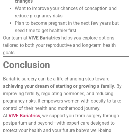
changes
Want to improve your chances of conception and
reduce pregnancy risks
Plan to become pregnant in the next few years but
need time to get healthier first
Our team at
VIVE Bariatrics
helps you explore options
tailored to both your reproductive and long-term health
goals.
Conclusion
Bariatric surgery can be a life-changing step toward
achieving your dream of starting or growing a family
. By
improving fertility, regulating hormones, and reducing
pregnancy risks, it empowers women with obesity to take
control of their health and motherhood journey.
At
VIVE Bariatrics
, we support you from surgery through
postpartum and beyond—with expert care designed to
protect your health and your future baby’s well-being.