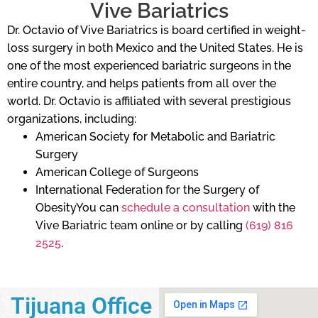
Vive Bariatrics
Dr. Octavio of Vive Bariatrics is board certified in weight-
loss surgery in both Mexico and the United States. He is
one of the most experienced bariatric surgeons in the
entire country, and helps patients from all over the
world. Dr. Octavio is affiliated with several prestigious
organizations, including:
American Society for Metabolic and Bariatric
Surgery
American College of Surgeons
International Federation for the Surgery of
ObesityYou can
schedule a consultation
with the
Vive Bariatric team online or by calling
(619) 816
2525
.
Tijuana Office