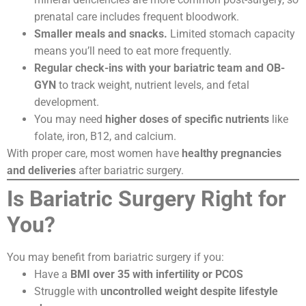
prenatal care includes frequent bloodwork.
Smaller meals and snacks.
Limited stomach capacity
means you’ll need to eat more frequently.
Regular check-ins with your bariatric team and OB-
GYN
to track weight, nutrient levels, and fetal
development.
You may need
higher doses of specific nutrients
like
folate, iron, B12, and calcium.
With proper care, most women have
healthy pregnancies
and deliveries
after bariatric surgery.
Is Bariatric Surgery Right for
You?
You may benefit from bariatric surgery if you:
Have a
BMI over 35 with infertility or PCOS
Struggle with
uncontrolled weight despite lifestyle