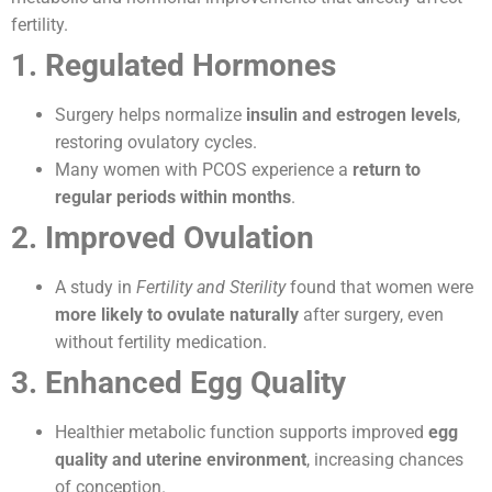
fertility.
1. Regulated Hormones
Surgery helps normalize
insulin and estrogen levels
,
restoring ovulatory cycles.
Many women with PCOS experience a
return to
regular periods within months
.
2. Improved Ovulation
A study in
Fertility and Sterility
found that women were
more likely to ovulate naturally
after surgery, even
without fertility medication.
3. Enhanced Egg Quality
Healthier metabolic function supports improved
egg
quality and uterine environment
, increasing chances
of conception.