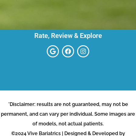
Rate, Review & Explore
*Disclaimer: results are not guaranteed, may not be
permanent, and can vary per individual. Some images are
of models, not actual patients.
©2024 Vive Bariatrics | Designed & Developed by