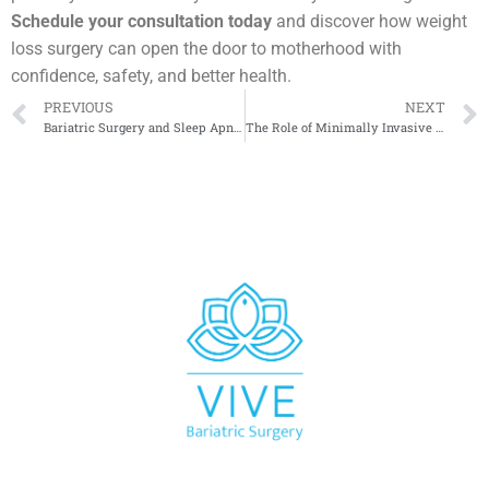
Schedule your consultation today
and discover how weight
loss surgery can open the door to motherhood with
confidence, safety, and better health.
PREVIOUS
NEXT
Bariatric Surgery and Sleep Apnea: What Studies Reveal
The Role of Minimally Invasive Techniques in Modern Bariatrics