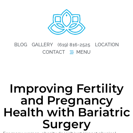
BLOG
GALLERY
(619) 816-2525
LOCATION
CONTACT
MENU
Improving Fertility
and Pregnancy
Health with Bariatric
Surgery