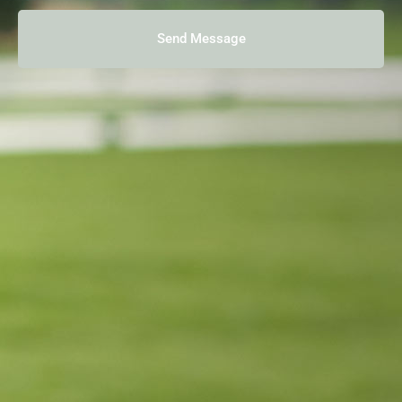
Send Message