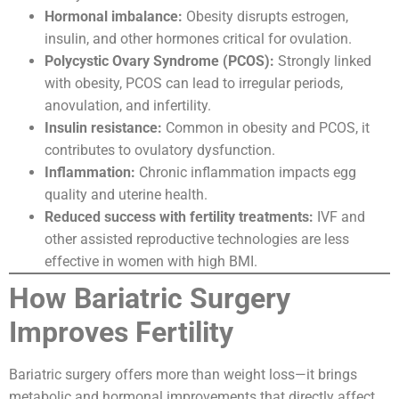
Hormonal imbalance:
Obesity disrupts estrogen,
insulin, and other hormones critical for ovulation.
Polycystic Ovary Syndrome (PCOS):
Strongly linked
with obesity, PCOS can lead to irregular periods,
anovulation, and infertility.
Insulin resistance:
Common in obesity and PCOS, it
contributes to ovulatory dysfunction.
Inflammation:
Chronic inflammation impacts egg
quality and uterine health.
Reduced success with fertility treatments:
IVF and
other assisted reproductive technologies are less
effective in women with high BMI.
How Bariatric Surgery
Improves Fertility
Bariatric surgery offers more than weight loss—it brings
metabolic and hormonal improvements that directly affect