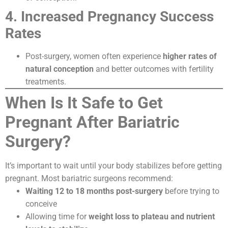
4. Increased Pregnancy Success
Rates
Post-surgery, women often experience
higher rates of
natural conception
and better outcomes with fertility
treatments.
When Is It Safe to Get
Pregnant After Bariatric
Surgery?
It’s important to wait until your body stabilizes before getting
pregnant. Most bariatric surgeons recommend:
Waiting 12 to 18 months post-surgery
before trying to
conceive
Allowing time for
weight loss to plateau and nutrient