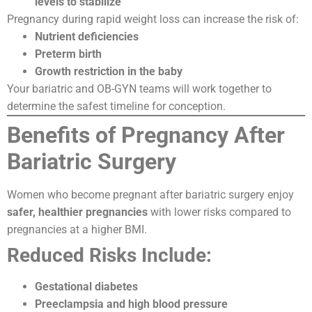
levels to stabilize
Pregnancy during rapid weight loss can increase the risk of:
Nutrient deficiencies
Preterm birth
Growth restriction in the baby
Your bariatric and OB-GYN teams will work together to
determine the safest timeline for conception.
Benefits of Pregnancy After
Bariatric Surgery
Women who become pregnant after bariatric surgery enjoy
safer, healthier pregnancies
with lower risks compared to
pregnancies at a higher BMI.
Reduced Risks Include:
Gestational diabetes
Preeclampsia and high blood pressure