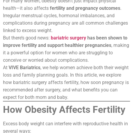
For many women, obesity doesn’t just impact physical
health—it also affects
fertility and pregnancy outcomes
.
Irregular menstrual cycles, hormonal imbalances, and
complications during pregnancy are all common challenges
linked to excess weight.
But there’s good news:
bariatric surgery
has been shown to
improve fertility and support healthier pregnancies
, making
it a powerful option for women who are struggling to
conceive or worried about complications.
At
VIVE Bariatrics
, we help women achieve both their weight
loss and family planning goals. In this article, we explore
how bariatric surgery affects fertility, how soon pregnancy is
recommended after surgery, and what benefits you can
expect for both mom and baby.
How Obesity Affects Fertility
Excess body weight can interfere with reproductive health in
several ways: