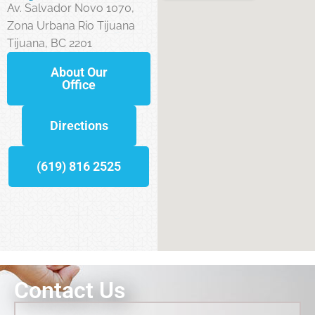
Av. Salvador Novo 1070,
Zona Urbana Rio Tijuana
Tijuana, BC 2201
About Our
Office
Directions
(619) 816 2525
Contact Us